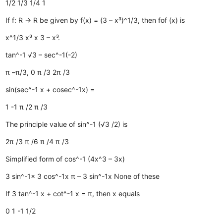
1/2
1/3
1/4
1
If f: R → R be given by f(x) = (3 – x³)^1/3, then fof (x) is
x^1/3
x³
x
3 – x³.
tan^-1 √3 – sec^-1(-2)
π
–π/3, 0
π /3
2π /3
sin(sec^-1 x + cosec^-1x) =
1
-1
π /2
π /3
The principle value of sin^-1 (√3 /2) is
2π /3
π /6
π /4
π /3
Simplified form of cos^-1 (4x^3 – 3x)
3 sin^-1x
3 cos^-1x
π – 3 sin^-1x
None of these
If 3 tan^-1 x + cot^-1 x = π, then x equals
0
1
-1
1/2