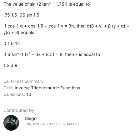
The value of sin (2 tan^-1 (.75)) is equal to
.75
1.5
.96
sin 1.5
If cos-1 α + cos-1 β + cos-1 γ = 3π, then α(β + γ) + β (γ + α) +
γ(α + β) equals
0
1
6
12
If 6 sin^-1 (x² – 6x + 8.5) = π, then x is equal to
1
2
3
8
Quiz/Test Summary
Title:
Inverse Trigonometric Functions
Questions:
10
Contributed by:
Diego
Thu, Mar 24, 2022 06:57 AM UTC