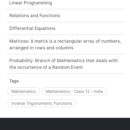
Linear Programming
Relations and Functions
Differential Equations
Matrices: A matrix is a rectangular array of numbers,
arranged in rows and columns
Probability: Branch of Mathematics that deals with
the occurrence of a Random Event
Tags
Mathematics
Mathematics - Class 12 - India
Inverse Trigonometric Functions