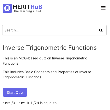
☰
Inverse Trigonometric Functions
This is an MCQ-based quiz on
Inverse Trigonometric
Functions.
This includes Basic Concepts and Properties of Inverse
Trigonometric Functions.
Start Quiz
sin(π /3 – sin^-1(-1 /2)) is equal to