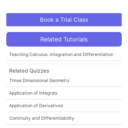
Book a Trial Class
Related Tutorials
Teaching Calculus: Integration and Differentiation
Related Quizzes
Three Dimensional Geometry
Application of Integrals
Application of Derivatives
Continuity and Differentiability