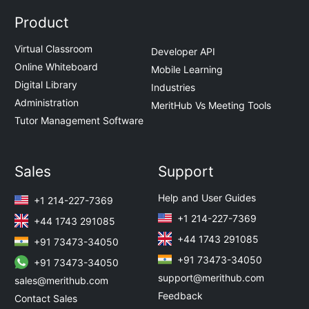
Product
Virtual Classroom
Developer API
Online Whiteboard
Mobile Learning
Digital Library
Industries
Administration
MeritHub Vs Meeting Tools
Tutor Management Software
Sales
Support
Help and User Guides
+1 214-227-7369
+1 214-227-7369
+44 1743 291085
+44 1743 291085
+91 73473-34050
+91 73473-34050
+91 73473-34050
support@merithub.com
sales@merithub.com
Feedback
Contact Sales