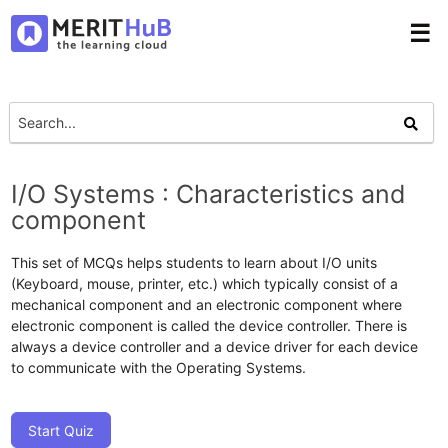
☰
I/O Systems : Characteristics and
component
This set of MCQs helps students to learn about I/O units
(Keyboard, mouse, printer, etc.) which typically consist of a
mechanical component and an electronic component where
electronic component is called the device controller. There is
always a device controller and a device driver for each device
to communicate with the Operating Systems.
Start Quiz