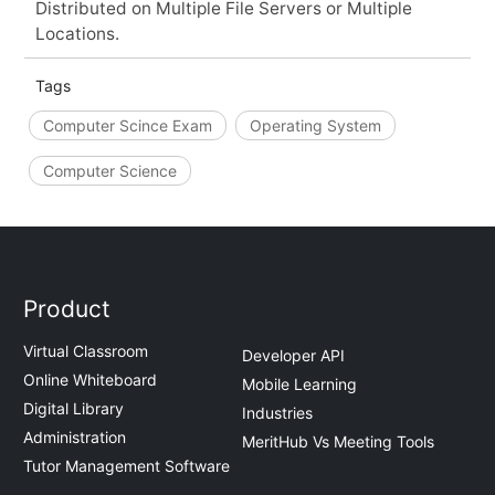
Distributed on Multiple File Servers or Multiple
Locations.
Tags
Computer Scince Exam
Operating System
Computer Science
Product
Virtual Classroom
Developer API
Online Whiteboard
Mobile Learning
Digital Library
Industries
Administration
MeritHub Vs Meeting Tools
Tutor Management Software