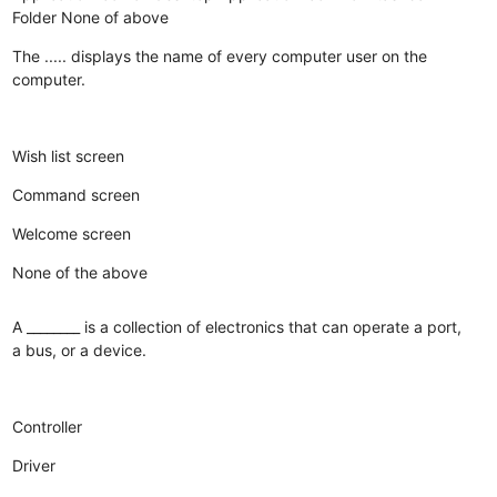
Folder
None of above
The ..... displays the name of every computer user on the
computer.
Wish list screen
Command screen
Welcome screen
None of the above
A ________ is a collection of electronics that can operate a port,
a bus, or a device.
Controller
Driver