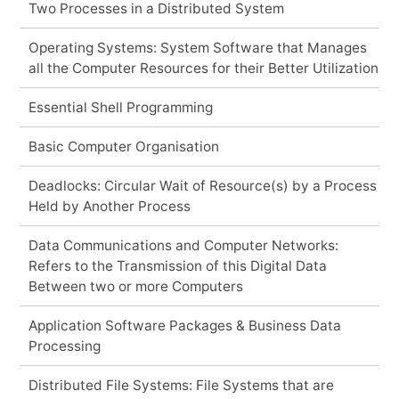
Two Processes in a Distributed System
Operating Systems: System Software that Manages
all the Computer Resources for their Better Utilization
Essential Shell Programming
Basic Computer Organisation
Deadlocks: Circular Wait of Resource(s) by a Process
Held by Another Process
Data Communications and Computer Networks:
Refers to the Transmission of this Digital Data
Between two or more Computers
Application Software Packages & Business Data
Processing
Distributed File Systems: File Systems that are