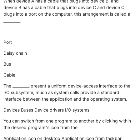
When device A has a cable that plugs into device B, and
device B has a cable that plugs into device C and device C
plugs into a port on the computer, this arrangement is called a
_________.
Port
Daisy chain
Bus
Cable
The _________ present a uniform device-access interface to the
I/O subsystem, much as system calls provide a standard
interface between the application and the operating system.
Devices
Buses
Device drivers
I/O systems
You can switch from one program to another by clicking within
the desired program"s icon from the
Application icon on desktop
Application icon from taskbar