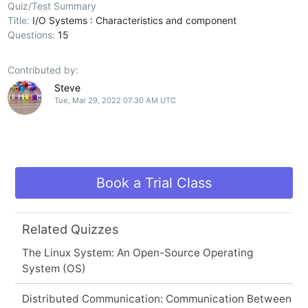
Quiz/Test Summary
Title:
I/O Systems : Characteristics and component
Questions:
15
Contributed by:
Steve
Tue, Mar 29, 2022 07:30 AM UTC
Book a Trial Class
Related Quizzes
The Linux System: An Open-Source Operating
System (OS)
Distributed Communication: Communication Between