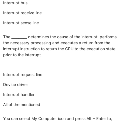
Interrupt bus
Interrupt receive line
Interrupt sense line
The _________ determines the cause of the interrupt, performs
the necessary processing and executes a return from the
interrupt instruction to return the CPU to the execution state
prior to the interrupt.
Interrupt request line
Device driver
Interrupt handler
All of the mentioned
You can select My Computer icon and press Alt + Enter to,