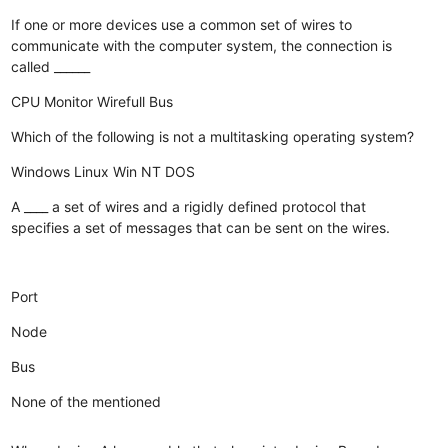
If one or more devices use a common set of wires to
communicate with the computer system, the connection is
called ______
CPU
Monitor
Wirefull
Bus
Which of the following is not a multitasking operating system?
Windows
Linux
Win NT
DOS
A ____ a set of wires and a rigidly defined protocol that
specifies a set of messages that can be sent on the wires.
Port
Node
Bus
None of the mentioned