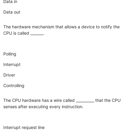
Data in
Data out
The hardware mechanism that allows a device to notify the
CPU is called _______.
Polling
Interrupt
Driver
Controlling
The CPU hardware has a wire called __________ that the CPU
senses after executing every instruction.
Interrupt request line