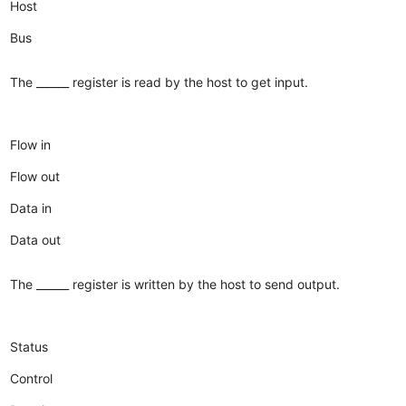
Host
Bus
The ______ register is read by the host to get input.
Flow in
Flow out
Data in
Data out
The ______ register is written by the host to send output.
Status
Control