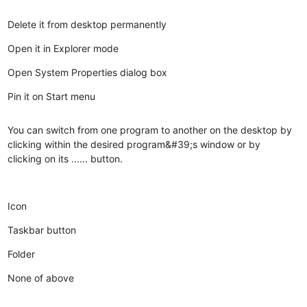
Delete it from desktop permanently
Open it in Explorer mode
Open System Properties dialog box
Pin it on Start menu
You can switch from one program to another on the desktop by
clicking within the desired program&#39;s window or by
clicking on its ...... button.
Icon
Taskbar button
Folder
None of above