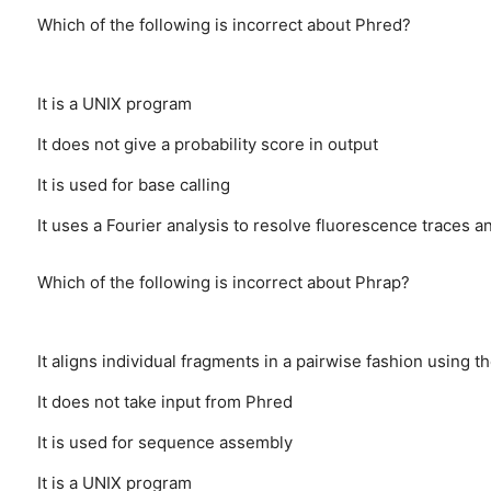
Which of the following is incorrect about Phred?
It is a UNIX program
It does not give a probability score in output
It is used for base calling
It uses a Fourier analysis to resolve fluorescence traces a
Which of the following is incorrect about Phrap?
It aligns individual fragments in a pairwise fashion using
It does not take input from Phred
It is used for sequence assembly
It is a UNIX program