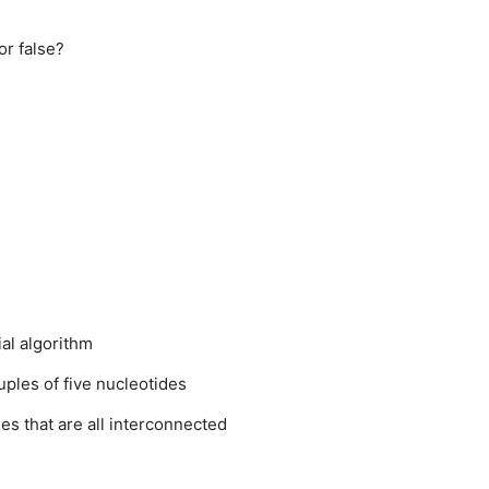
or false?
al algorithm
ples of five nucleotides
es that are all interconnected