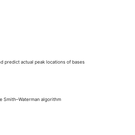
nd predict actual peak locations of bases
 the Smith–Waterman algorithm