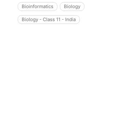
Bioinformatics
Biology
Biology - Class 11 - India