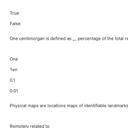
True
False
One centimorgan is defined as __ percentage of the total 
One
Ten
0.1
0.01
Physical maps are locations maps of identifiable landmark
Remotely related to