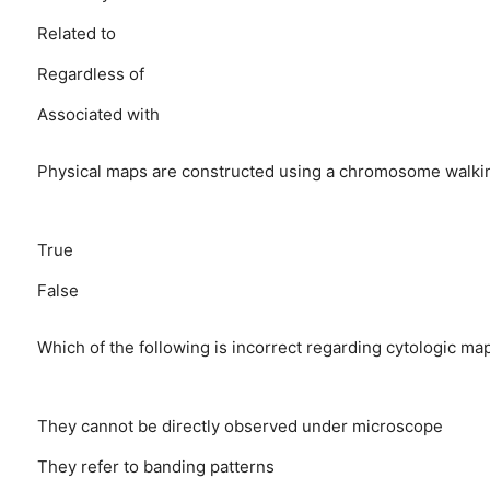
Related to
Regardless of
Associated with
Physical maps are constructed using a chromosome walkin
True
False
Which of the following is incorrect regarding cytologic ma
They cannot be directly observed under microscope
They refer to banding patterns