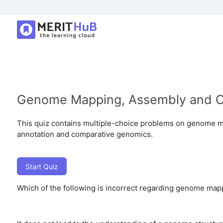
Genome Mapping, Assembly and 
This quiz contains multiple-choice problems on genome
annotation and comparative genomics.
Start Quiz
Which of the following is incorrect regarding genome map