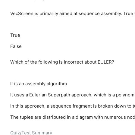
VecScreen is primarily aimed at sequence assembly. True 
True
False
Which of the following is incorrect about EULER?
It is an assembly algorithm
It uses a Eulerian Superpath approach, which is a polynomi
In this approach, a sequence fragment is broken down to tu
The tuples are distributed in a diagram with numerous nod
Quiz/Test Summary