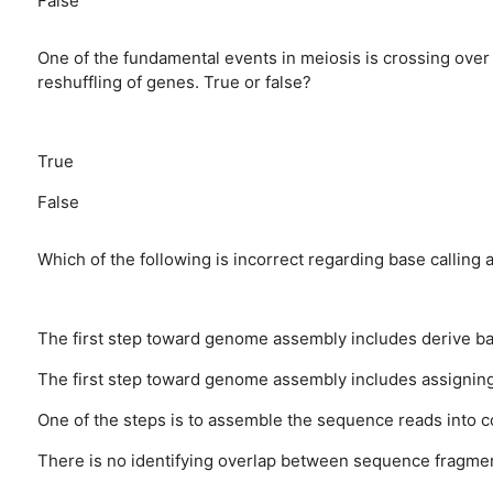
False
One of the fundamental events in meiosis is crossing o
reshuffling of genes. True or false?
True
False
Which of the following is incorrect regarding base callin
The first step toward genome assembly includes derive ba
The first step toward genome assembly includes assigning
One of the steps is to assemble the sequence reads into
There is no identifying overlap between sequence fragme