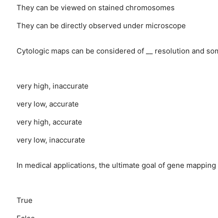
They can be viewed on stained chromosomes
They can be directly observed under microscope
Cytologic maps can be considered of __ resolution and so
very high, inaccurate
very low, accurate
very high, accurate
very low, inaccurate
In medical applications, the ultimate goal of gene mapping 
True