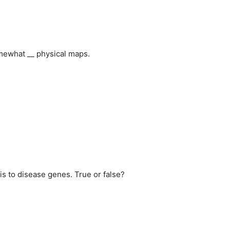
mewhat __ physical maps.
is to disease genes. True or false?