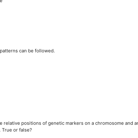
re
patterns can be followed.
the relative positions of genetic markers on a chromosome and a
 True or false?