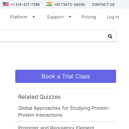
+1 214-227-7369
+91 73473-34050
CONTACT US
arrow_drop_down
arrow_drop_down
Platform
Support
Pricing
Log in
Book a Trial Class
Related Quizzes
Global Approaches for Studying Protein-
Protein Interactions
Promoter and Regulatory Element