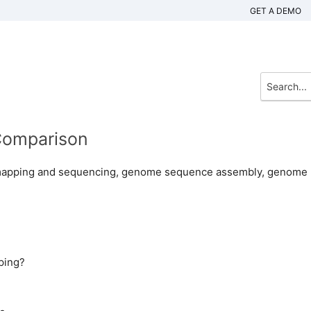
GET A DEMO
Comparison
 mapping and sequencing, genome sequence assembly, genome
ping?