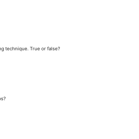
g technique. True or false?
ps?