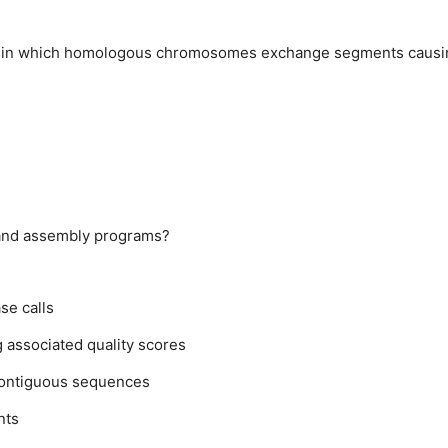
ver in which homologous chromosomes exchange segments causi
g and assembly programs?
se calls
 associated quality scores
 contiguous sequences
nts