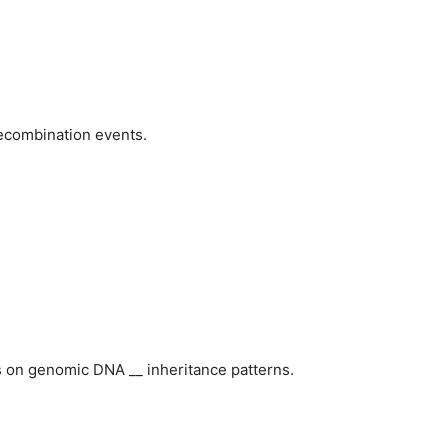
recombination events.
s on genomic DNA __ inheritance patterns.