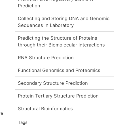
Prediction
Collecting and Storing DNA and Genomic
Sequences in Laboratory
Predicting the Structure of Proteins
through their Biomolecular Interactions
RNA Structure Prediction
Functional Genomics and Proteomics
Secondary Structure Prediction
Protein Tertiary Structure Prediction
Structural Bioinformatics
re
Tags