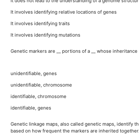
It does not lead to the understanding of a genome structu
It involves identifying relative locations of genes
It involves identifying traits
It involves identifying mutations
Genetic markers are __ portions of a __ whose inheritance 
unidentifiable, genes
unidentifiable, chromosome
identifiable, chromosome
identifiable, genes
Genetic linkage maps, also called genetic maps, identify 
based on how frequent the markers are inherited together.