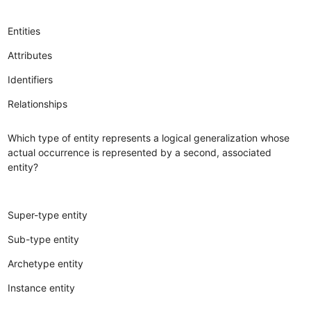
Entities
Attributes
Identifiers
Relationships
Which type of entity represents a logical generalization whose
actual occurrence is represented by a second, associated
entity?
Super-type entity
Sub-type entity
Archetype entity
Instance entity