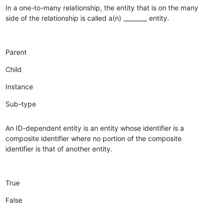
In a one-to-many relationship, the entity that is on the many
side of the relationship is called a(n) ________ entity.
Parent
Child
Instance
Sub-type
An ID-dependent entity is an entity whose identifier is a
composite identifier where no portion of the composite
identifier is that of another entity.
True
False