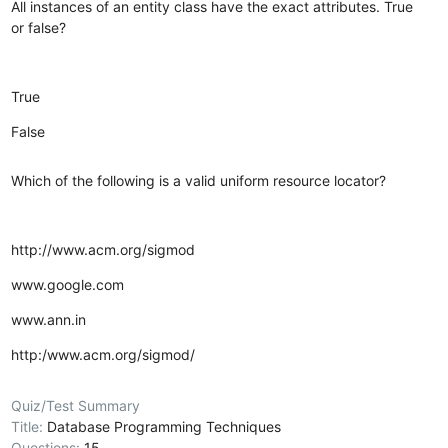
All instances of an entity class have the exact attributes. True
or false?
True
False
Which of the following is a valid uniform resource locator?
http://www.acm.org/sigmod
www.google.com
www.ann.in
http:/www.acm.org/sigmod/
Quiz/Test Summary
Title:
Database Programming Techniques
Questions:
15