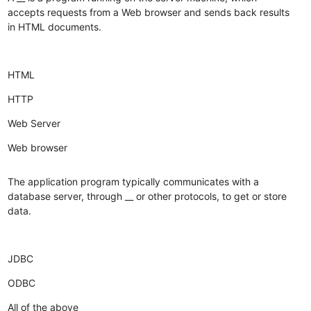
accepts requests from a Web browser and sends back results
in HTML documents.
HTML
HTTP
Web Server
Web browser
The application program typically communicates with a
database server, through __ or other protocols, to get or store
data.
JDBC
ODBC
All of the above