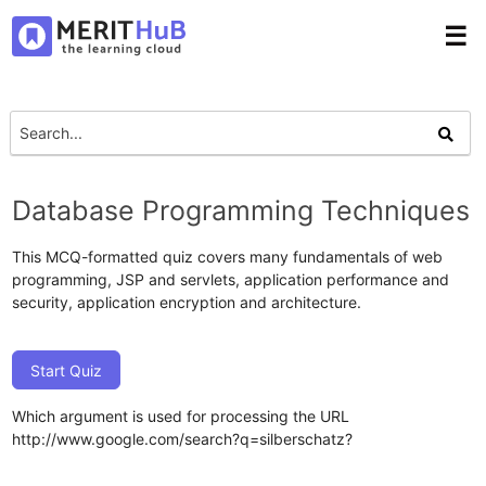
☰
Database Programming Techniques
This MCQ-formatted quiz covers many fundamentals of web
programming, JSP and servlets, application performance and
security, application encryption and architecture.
Start Quiz
Which argument is used for processing the URL
http://www.google.com/search?q=silberschatz?