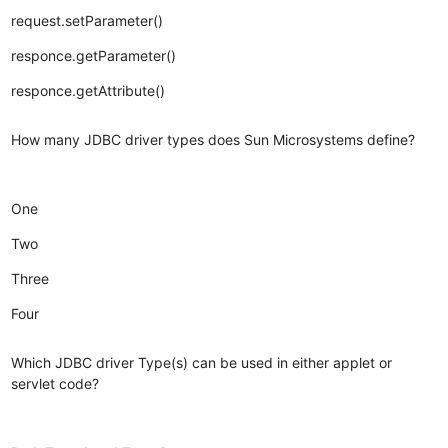
request.setParameter()
responce.getParameter()
responce.getAttribute()
How many JDBC driver types does Sun Microsystems define?
One
Two
Three
Four
Which JDBC driver Type(s) can be used in either applet or
servlet code?