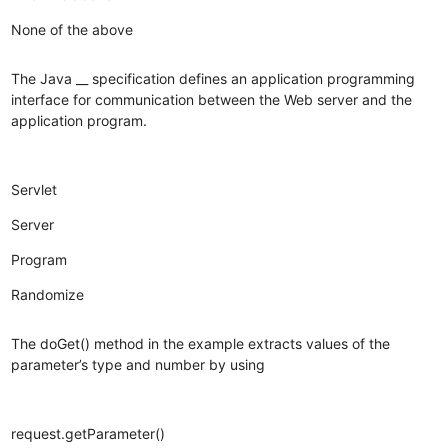
None of the above
The Java __ specification defines an application programming
interface for communication between the Web server and the
application program.
Servlet
Server
Program
Randomize
The doGet() method in the example extracts values of the
parameter’s type and number by using
request.getParameter()