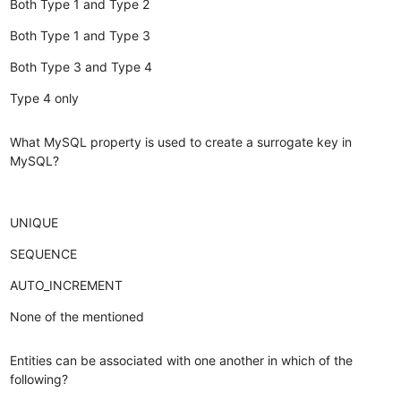
Both Type 1 and Type 2
Both Type 1 and Type 3
Both Type 3 and Type 4
Type 4 only
What MySQL property is used to create a surrogate key in
MySQL?
UNIQUE
SEQUENCE
AUTO_INCREMENT
None of the mentioned
Entities can be associated with one another in which of the
following?