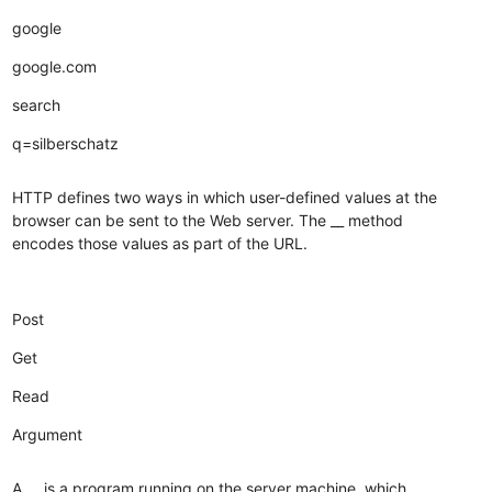
google
google.com
search
q=silberschatz
HTTP defines two ways in which user-defined values at the
browser can be sent to the Web server. The __ method
encodes those values as part of the URL.
Post
Get
Read
Argument
A __ is a program running on the server machine, which