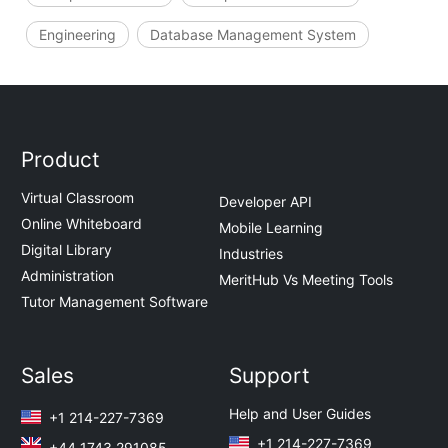
Engineering
Database Management System
Product
Virtual Classroom
Developer API
Online Whiteboard
Mobile Learning
Digital Library
Industries
Administration
MeritHub Vs Meeting Tools
Tutor Management Software
Sales
Support
Help and User Guides
+1 214-227-7369
+1 214-227-7369
+44 1743 291085