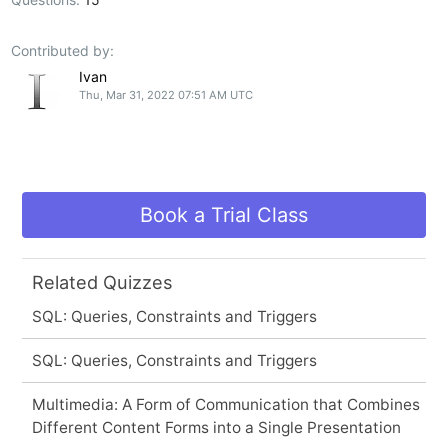
Contributed by:
Ivan
Thu, Mar 31, 2022 07:51 AM UTC
Book a Trial Class
Related Quizzes
SQL: Queries, Constraints and Triggers
SQL: Queries, Constraints and Triggers
Multimedia: A Form of Communication that Combines
Different Content Forms into a Single Presentation