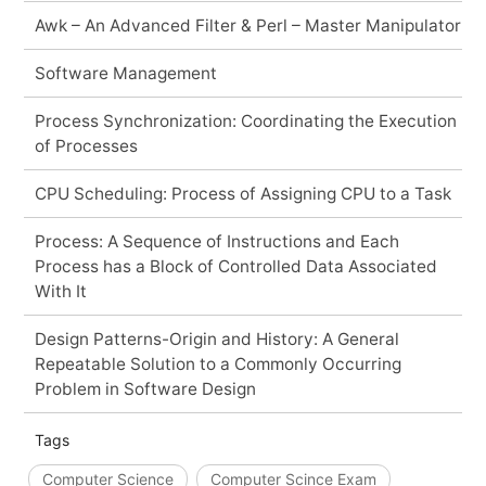
Awk – An Advanced Filter & Perl – Master Manipulator
Software Management
Process Synchronization: Coordinating the Execution
of Processes
CPU Scheduling: Process of Assigning CPU to a Task
Process: A Sequence of Instructions and Each
Process has a Block of Controlled Data Associated
With It
Design Patterns-Origin and History: A General
Repeatable Solution to a Commonly Occurring
Problem in Software Design
Tags
Computer Science
Computer Scince Exam