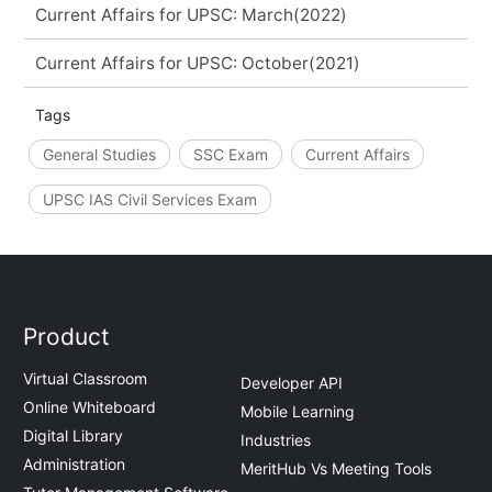
Current Affairs for UPSC: March(2022)
Current Affairs for UPSC: October(2021)
Tags
General Studies
SSC Exam
Current Affairs
UPSC IAS Civil Services Exam
Product
Virtual Classroom
Developer API
Online Whiteboard
Mobile Learning
Digital Library
Industries
Administration
MeritHub Vs Meeting Tools