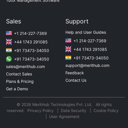
Tutor Management Software
Sales
Support
Help and User Guides
+1 214-227-7369
+1 214-227-7369
+44 1743 291085
+44 1743 291085
+91 73473-34050
+91 73473-34050
+91 73473-34050
support@merithub.com
sales@merithub.com
Feedback
Contact Sales
Contact Us
Plans & Pricing
Get a Demo
© 2026 MeritHub Technologies Pvt. Ltd. All rights
reserved.
Privacy Policy
Data Security
Cookie Policy
User Agreement