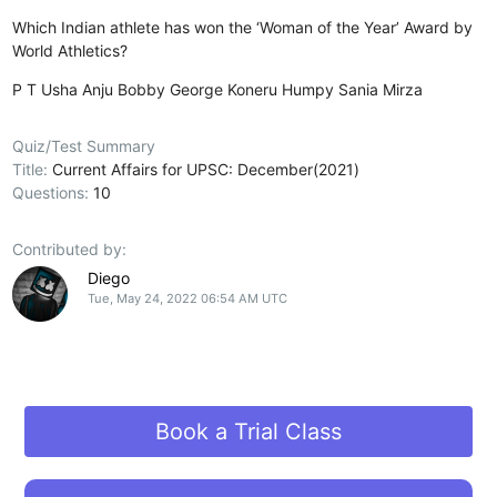
Which Indian athlete has won the ‘Woman of the Year’ Award by
World Athletics?
P T Usha
Anju Bobby George
Koneru Humpy
Sania Mirza
Quiz/Test Summary
Title:
Current Affairs for UPSC: December(2021)
Questions:
10
Contributed by:
Diego
Tue, May 24, 2022 06:54 AM UTC
Book a Trial Class