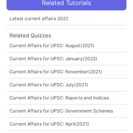
Related Tutorials
Latest current affairs 2022
Related Quizzes
Current Affairs for UPSC: August(2021)
Current Affairs for UPSC: January(2022)
Current Affairs for UPSC: November(2021)
Current Affairs for UPSC: July(2021)
Current Affairs for UPSC: Reports and Indices
Current Affairs for UPSC: Government Schemes
Current Affairs for UPSC: April(2021)