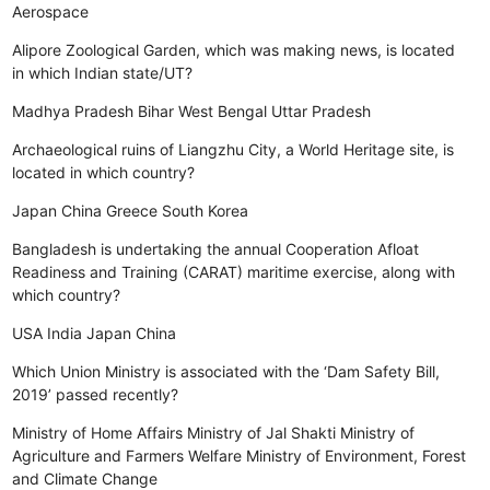
Aerospace
Alipore Zoological Garden, which was making news, is located
in which Indian state/UT?
Madhya Pradesh
Bihar
West Bengal
Uttar Pradesh
Archaeological ruins of Liangzhu City, a World Heritage site, is
located in which country?
Japan
China
Greece
South Korea
Bangladesh is undertaking the annual Cooperation Afloat
Readiness and Training (CARAT) maritime exercise, along with
which country?
USA
India
Japan
China
Which Union Ministry is associated with the ‘Dam Safety Bill,
2019’ passed recently?
Ministry of Home Affairs
Ministry of Jal Shakti
Ministry of
Agriculture and Farmers Welfare
Ministry of Environment, Forest
and Climate Change