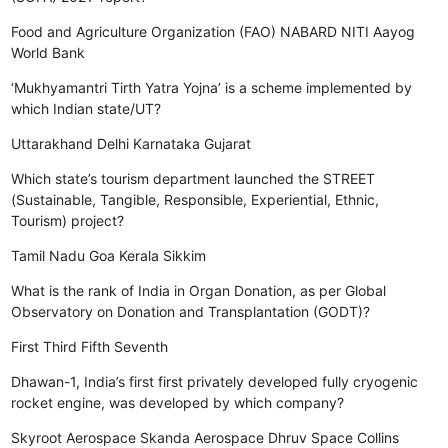
Food and Agriculture Organization (FAO)
NABARD
NITI Aayog
World Bank
‘Mukhyamantri Tirth Yatra Yojna’ is a scheme implemented by
which Indian state/UT?
Uttarakhand
Delhi
Karnataka
Gujarat
Which state’s tourism department launched the STREET
(Sustainable, Tangible, Responsible, Experiential, Ethnic,
Tourism) project?
Tamil Nadu
Goa
Kerala
Sikkim
What is the rank of India in Organ Donation, as per Global
Observatory on Donation and Transplantation (GODT)?
First
Third
Fifth
Seventh
Dhawan-1, India’s first first privately developed fully cryogenic
rocket engine, was developed by which company?
Skyroot Aerospace
Skanda Aerospace
Dhruv Space
Collins