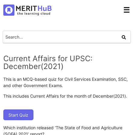
☰
Current Affairs for UPSC:
December(2021)
This is an MCQ-based quiz for Civil Services Examination, SSC,
and other Government Exams.
This includes Current Affairs for the month of December(2021).
Start Quiz
Which institution released ‘The State of Food and Agriculture
(SOFA) 2021’ report?