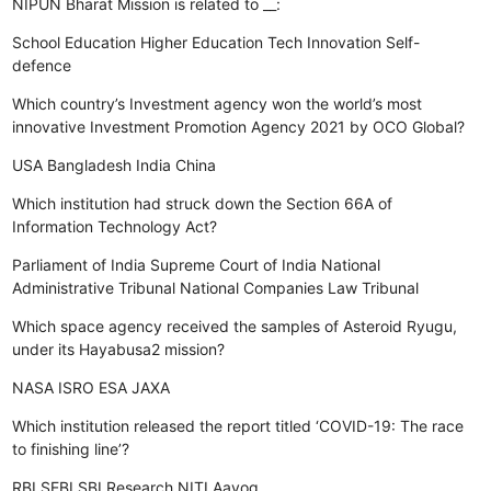
NIPUN Bharat Mission is related to __:
School Education
Higher Education
Tech Innovation
Self-
defence
Which country’s Investment agency won the world’s most
innovative Investment Promotion Agency 2021 by OCO Global?
USA
Bangladesh
India
China
Which institution had struck down the Section 66A of
Information Technology Act?
Parliament of India
Supreme Court of India
National
Administrative Tribunal
National Companies Law Tribunal
Which space agency received the samples of Asteroid Ryugu,
under its Hayabusa2 mission?
NASA
ISRO
ESA
JAXA
Which institution released the report titled ‘COVID-19: The race
to finishing line’?
RBI
SEBI
SBI Research
NITI Aayog