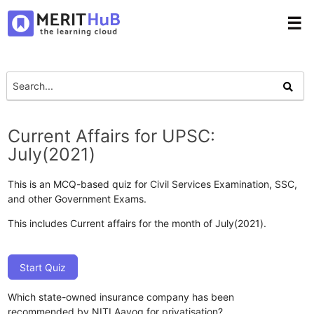
☰
Current Affairs for UPSC:
July(2021)
This is an MCQ-based quiz for Civil Services Examination, SSC,
and other Government Exams.
This includes Current affairs for the month of July(2021).
Start Quiz
Which state-owned insurance company has been
recommended by NITI Aayog for privatisation?