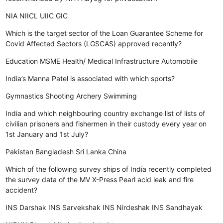
NIA
NIICL
UIIC
GIC
Which is the target sector of the Loan Guarantee Scheme for
Covid Affected Sectors (LGSCAS) approved recently?
Education
MSME
Health/ Medical Infrastructure
Automobile
India’s Manna Patel is associated with which sports?
Gymnastics
Shooting
Archery
Swimming
India and which neighbouring country exchange list of lists of
civilian prisoners and fishermen in their custody every year on
1st January and 1st July?
Pakistan
Bangladesh
Sri Lanka
China
Which of the following survey ships of India recently completed
the survey data of the MV X-Press Pearl acid leak and fire
accident?
INS Darshak
INS Sarvekshak
INS Nirdeshak
INS Sandhayak