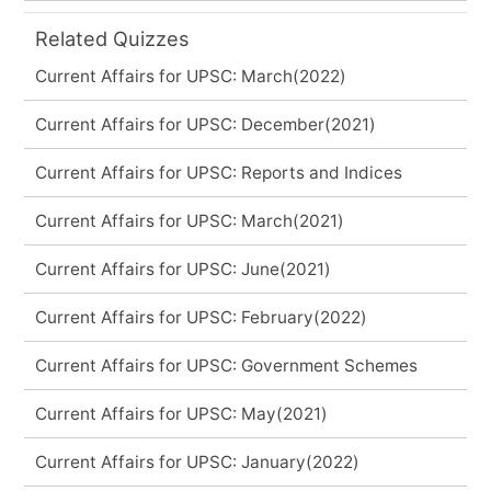
Related Quizzes
Current Affairs for UPSC: March(2022)
Current Affairs for UPSC: December(2021)
Current Affairs for UPSC: Reports and Indices
Current Affairs for UPSC: March(2021)
Current Affairs for UPSC: June(2021)
Current Affairs for UPSC: February(2022)
Current Affairs for UPSC: Government Schemes
Current Affairs for UPSC: May(2021)
Current Affairs for UPSC: January(2022)