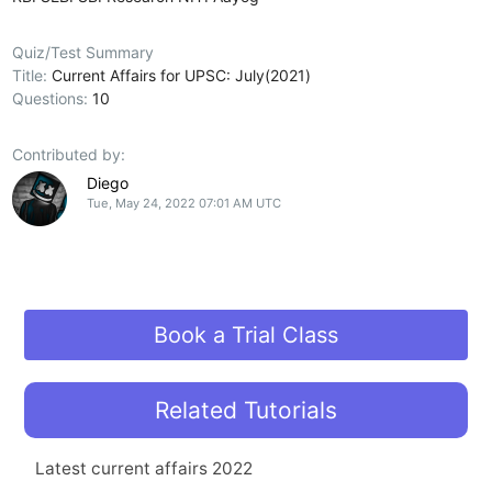
Quiz/Test Summary
Title:
Current Affairs for UPSC: July(2021)
Questions:
10
Contributed by:
Diego
Tue, May 24, 2022 07:01 AM UTC
Book a Trial Class
Related Tutorials
Latest current affairs 2022