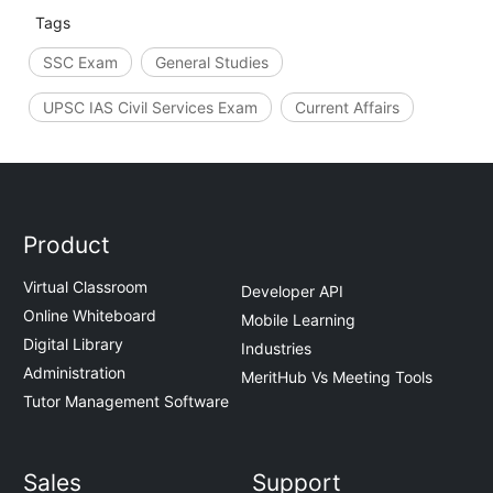
Tags
SSC Exam
General Studies
UPSC IAS Civil Services Exam
Current Affairs
Product
Virtual Classroom
Developer API
Online Whiteboard
Mobile Learning
Digital Library
Industries
Administration
MeritHub Vs Meeting Tools
Tutor Management Software
Sales
Support