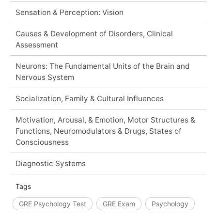
Sensation & Perception: Vision
Causes & Development of Disorders, Clinical
Assessment
Neurons: The Fundamental Units of the Brain and
Nervous System
Socialization, Family & Cultural Influences
Motivation, Arousal, & Emotion, Motor Structures &
Functions, Neuromodulators & Drugs, States of
Consciousness
Diagnostic Systems
Tags
GRE Psychology Test
GRE Exam
Psychology