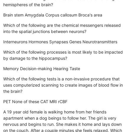
hemispheres of the brain?
Brain stem
Amygdala
Corpus callosum
Broca's area
Which of the following are the chemical messengers released
into the spatial junctions between neurons?
Interneurons
Hormones
Synapses
Genes
Neurotransmitters
Which of the following processes is most likely to be impacted
by damage to the hippocampus?
Memory
Decision-making
Hearing
Taste
Which of the following tests is a non-invasive procedure that
uses computerized scanning to create images of blood flow in
the brain?
PET
None of these
CAT
MRI
rCBF
A 19 year old female is walking home from her friends
apartment when a dog beings to follow her. The girl is very
nervous and begins to run. She makes it home and lays down
on the couch. After a couple minutes she feels relaxed. Which