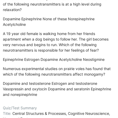
of the following neurotransmitters is at a high level during
relaxation?
Dopamine
Epinephrine
None of these
Norepinephrine
Acetylcholine
A 19 year old female is walking home from her friends
apartment when a dog beings to follow her. The girl becomes
very nervous and begins to run. Which of the following
neurotransmitters is responsible for her feelings of fear?
Epinephrine
Estrogen
Dopamine
Acetylcholine
Neostigmine
Numerous experimental studies on prairie voles has found that
which of the following neurotransmitters affect monogamy?
Dopamine and testosterone
Estrogen and testosterone
Vasopressin and oxytocin
Dopamine and seratonin
Epinephrine
and nonepinephrine
Quiz/Test Summary
Title:
Central Structures & Processes, Cognitive Neuroscience,