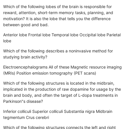
Which of the following lobes of the brain is responsible for
reward, attention, short-term memory tasks, planning, and
motivation? It is also the lobe that tells you the difference
between good and bad.
Anterior lobe
Frontal lobe
Temporal lobe
Occipital lobe
Parietal
lobe
Which of the following describes a noninvasive method for
studying brain activity?
Electroencephalograms
All of these
Magnetic resource imaging
(MRIs)
Position emission tomography (PET scans)
Which of the following structures is located in the midbrain,
implicated in the production of raw dopamine for usage by the
brain and body, and often the target of L-dopa treatments in
Parkinson"s disease?
Inferior colliculi
Superior colliculi
Substantia nigra
Midbrain
tegmentum
Crus cerebri
Which of the following structures connects the left and right