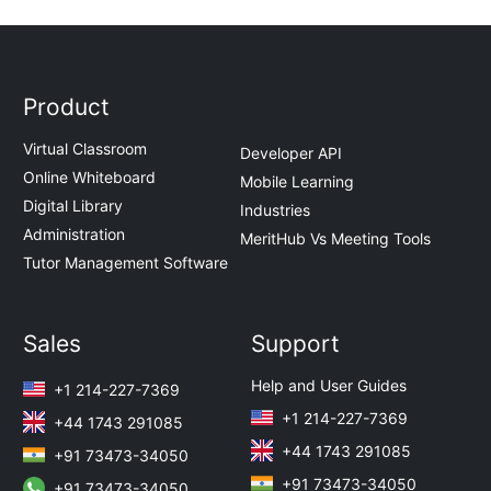
Product
Virtual Classroom
Developer API
Online Whiteboard
Mobile Learning
Digital Library
Industries
Administration
MeritHub Vs Meeting Tools
Tutor Management Software
Sales
Support
Help and User Guides
+1 214-227-7369
+1 214-227-7369
+44 1743 291085
+44 1743 291085
+91 73473-34050
+91 73473-34050
+91 73473-34050