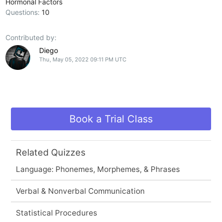
Hormonal Factors
Questions:
10
Contributed by:
Diego
Thu, May 05, 2022 09:11 PM UTC
Book a Trial Class
Related Quizzes
Language: Phonemes, Morphemes, & Phrases
Verbal & Nonverbal Communication
Statistical Procedures