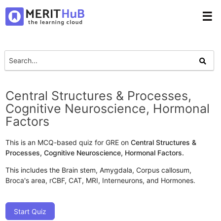
☰
Central Structures & Processes,
Cognitive Neuroscience, Hormonal
Factors
This is an MCQ-based quiz for GRE on
Central Structures &
Processes, Cognitive Neuroscience, Hormonal Factors.
This includes the Brain stem, Amygdala, Corpus callosum,
Broca's area, rCBF, CAT, MRI, Interneurons, and Hormones.
Start Quiz