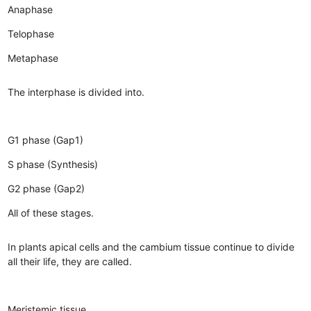
Anaphase
Telophase
Metaphase
The interphase is divided into.
G1 phase (Gap1)
S phase (Synthesis)
G2 phase (Gap2)
All of these stages.
In plants apical cells and the cambium tissue continue to divide
all their life, they are called.
Meristemic tissue