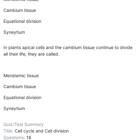
Cambium tissue
Equational division
Syneytium
In plants apical cells and the cambium tissue continue to divide
all their life, they are called.
Meristemic tissue
Cambium tissue
Equational division
Syneytium
Quiz/Test Summary
Title:
Cell cycle and Cell division
Questions:
18