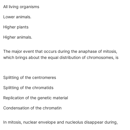
All living organisms
Lower animals.
Higher plants
Higher animals.
The major event that occurs during the anaphase of mitosis,
which brings about the equal distribution of chromosomes, is
Splitting of the centromeres
Splitting of the chromatids
Replication of the genetic material
Condensation of the chromatin
In mitosis, nuclear envelope and nucleolus disappear during,