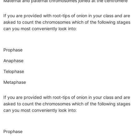
Maternal and paternal chromosomes joined at the centromere
If you are provided with root-tips of onion in your class and are
asked to count the chromosomes which of the following stages
can you most conveniently look into:
Prophase
Anaphase
Telophase
Metaphase
If you are provided with root-tips of onion in your class and are
asked to count the chromosomes which of the following stages
can you most conveniently look into:
Prophase