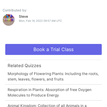
Contributed by:
Steve
Mon, Feb 14, 2022 09:57 AM UTC
Book a Trial Class
Related Quizzes
Morphology of Flowering Plants: Including the roots,
stem, leaves, flowers, and fruits
Respiration in Plants: Absorption of free Oxygen
Molecules to Produce Energy
Animal Kingdom: Collection of all Animals in a