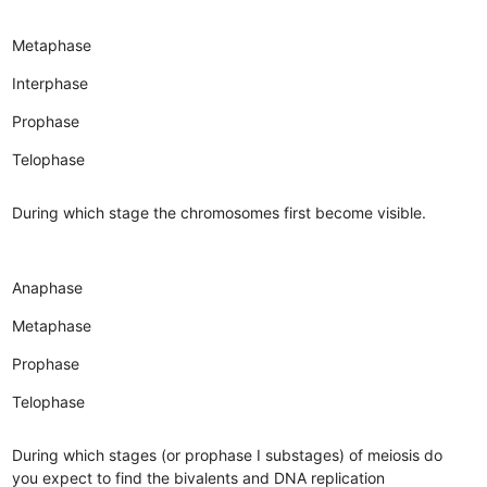
Metaphase
Interphase
Prophase
Telophase
During which stage the chromosomes first become visible.
Anaphase
Metaphase
Prophase
Telophase
During which stages (or prophase I substages) of meiosis do
you expect to find the bivalents and DNA replication