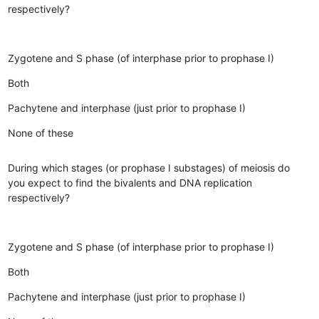
respectively?
Zygotene and S phase (of interphase prior to prophase I)
Both
Pachytene and interphase (just prior to prophase I)
None of these
During which stages (or prophase I substages) of meiosis do
you expect to find the bivalents and DNA replication
respectively?
Zygotene and S phase (of interphase prior to prophase I)
Both
Pachytene and interphase (just prior to prophase I)