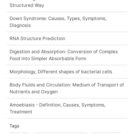
Structured Way
Down Syndrome: Causes, Types, Symptoms,
Diagnosis
RNA Structure Prediction
Digestion and Absorption: Conversion of Complex
Food into Simpler Absorbable Form
Morphology, Different shapes of bacterial cells
Body Fluids and Circulation: Medium of Transport of
Nutrients and Oxygen
Amoebiasis - Definition, Causes, Symptoms,
Treatment
Tags