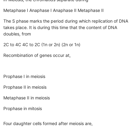
Metaphase I
Anaphase I
Anaphase II
Metaphase II
The S phase marks the period during which replication of DNA
takes place. It is during this time that the content of DNA
doubles, from
2C to 4C
4C to 2C
(1n or 2n)
(2n or 1n)
Recombination of genes occur at,
Prophase I in meiosis
Prophase II in meiosis
Metaphase II in meiosis
Prophase in mitosis
Four daughter cells formed after meiosis are,