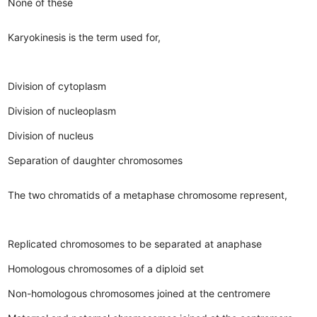
None of these
Karyokinesis is the term used for,
Division of cytoplasm
Division of nucleoplasm
Division of nucleus
Separation of daughter chromosomes
The two chromatids of a metaphase chromosome represent,
Replicated chromosomes to be separated at anaphase
Homologous chromosomes of a diploid set
Non-homologous chromosomes joined at the centromere