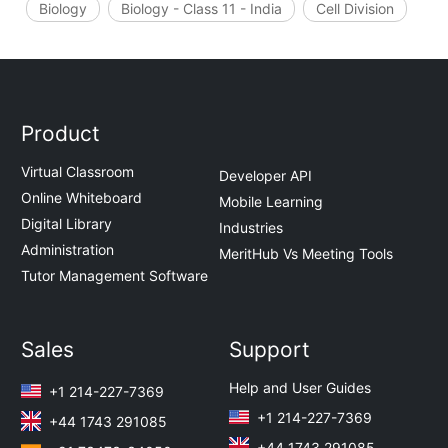
Biology
Biology - Class 11 - India
Cell Division
Product
Virtual Classroom
Developer API
Online Whiteboard
Mobile Learning
Digital Library
Industries
Administration
MeritHub Vs Meeting Tools
Tutor Management Software
Sales
Support
Help and User Guides
+1 214-227-7369
+1 214-227-7369
+44 1743 291085
+44 1743 291085