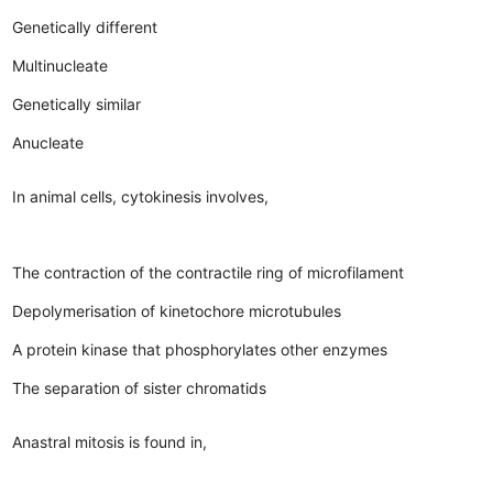
Genetically different
Multinucleate
Genetically similar
Anucleate
In animal cells, cytokinesis involves,
The contraction of the contractile ring of microfilament
Depolymerisation of kinetochore microtubules
A protein kinase that phosphorylates other enzymes
The separation of sister chromatids
Anastral mitosis is found in,