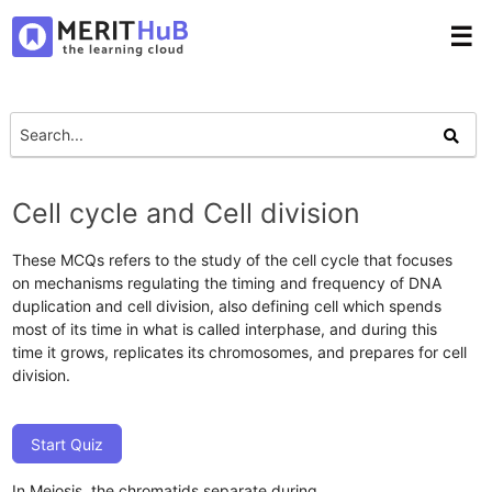
☰
Cell cycle and Cell division
These MCQs refers to the study of the cell cycle that focuses
on mechanisms regulating the timing and frequency of DNA
duplication and cell division, also defining cell which spends
most of its time in what is called interphase, and during this
time it grows, replicates its chromosomes, and prepares for cell
division.
Start Quiz
In Meiosis, the chromatids separate during