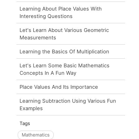
Learning About Place Values With
Interesting Questions
Let's Learn About Various Geometric
Measurements
Learning the Basics Of Multiplication
Let's Learn Some Basic Mathematics
Concepts In A Fun Way
Place Values And Its Importance
Learning Subtraction Using Various Fun
Examples
Tags
Mathematics