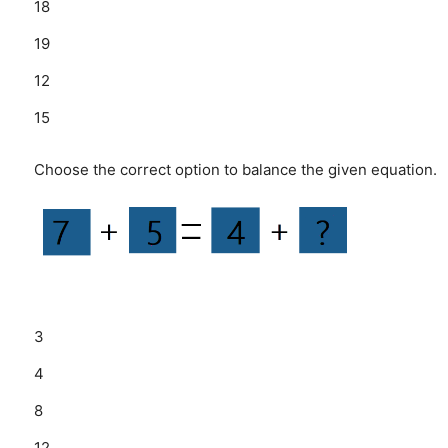
18
19
12
15
Choose the correct option to balance the given equation.
3
4
8
12