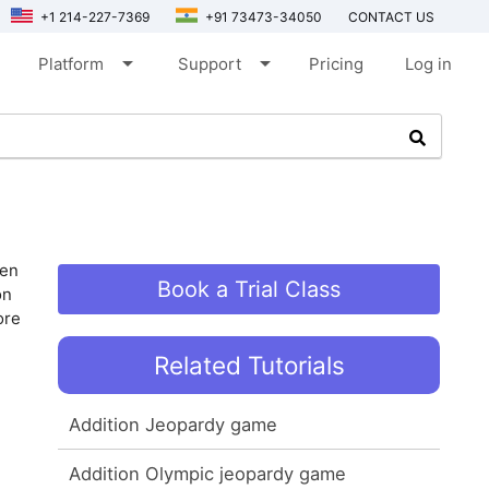
+1 214-227-7369
+91 73473-34050
CONTACT US
arrow_drop_down
arrow_drop_down
Platform
Support
Pricing
Log in
ven
Book a Trial Class
on
ore
Related Tutorials
Addition Jeopardy game
Addition Olympic jeopardy game