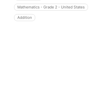
Mathematics - Grade 2 - United States
Addition