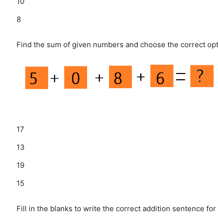
10
8
Find the sum of given numbers and choose the correct opt
17
13
19
15
Fill in the blanks to write the correct addition sentence for