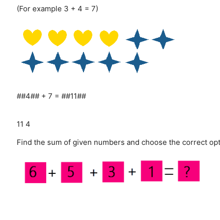
(For example 3 + 4 = 7)
##4## + 7 = ##11##
11
4
Find the sum of given numbers and choose the correct opt