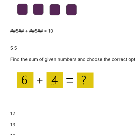
##5## + ##5## = 10
5
5
Find the sum of given numbers and choose the correct opt
12
13