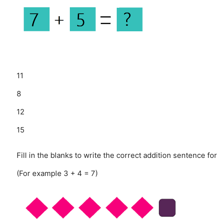
11
8
12
15
Fill in the blanks to write the correct addition sentence for
(For example 3 + 4 = 7)