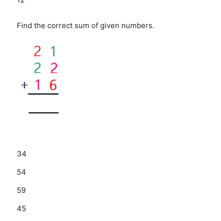
Find the correct sum of given numbers.
34
54
59
45