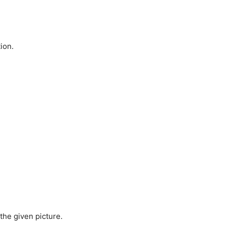
ion.
 the given picture.