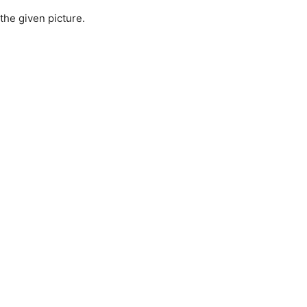
 the given picture.