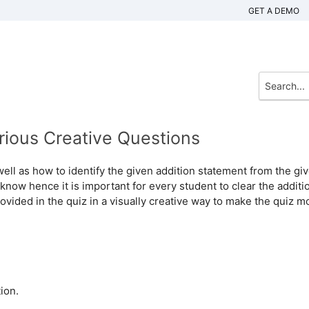
GET A DEMO
rious Creative Questions
well as how to identify the given addition statement from the gi
 know hence it is important for every student to clear the additi
ovided in the quiz in a visually creative way to make the quiz m
ion.