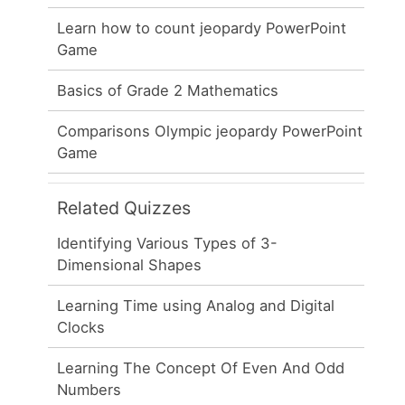
Learn how to count jeopardy PowerPoint
Game
Basics of Grade 2 Mathematics
Comparisons Olympic jeopardy PowerPoint
Game
Related Quizzes
Identifying Various Types of 3-
Dimensional Shapes
Learning Time using Analog and Digital
Clocks
Learning The Concept Of Even And Odd
Numbers