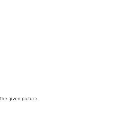
 the given picture.