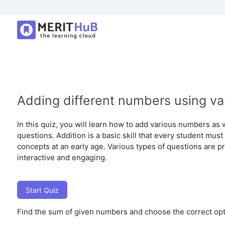
Adding different numbers using va
In this quiz, you will learn how to add various numbers as 
questions. Addition is a basic skill that every student must
concepts at an early age. Various types of questions are pr
interactive and engaging.
Start Quiz
Find the sum of given numbers and choose the correct opt