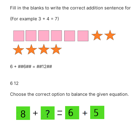
Fill in the blanks to write the correct addition sentence for
(For example 3 + 4 = 7)
6 + ##6## = ##12##
6
12
Choose the correct option to balance the given equation.