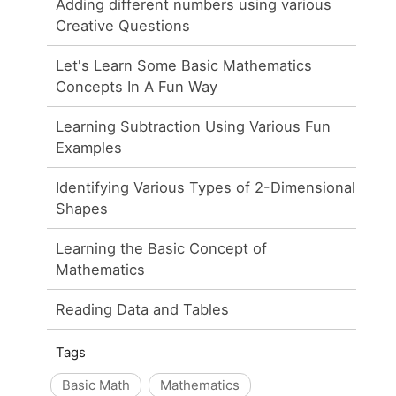
Adding different numbers using various
Creative Questions
Let's Learn Some Basic Mathematics
Concepts In A Fun Way
Learning Subtraction Using Various Fun
Examples
Identifying Various Types of 2-Dimensional
Shapes
Learning the Basic Concept of
Mathematics
Reading Data and Tables
Tags
Basic Math
Mathematics