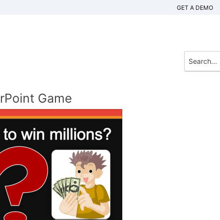
GET A DEMO
erPoint Game