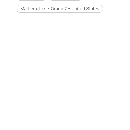
Mathematics - Grade 2 - United States