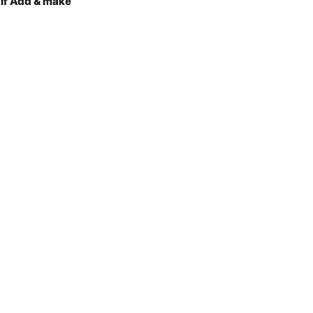
 if Add & make