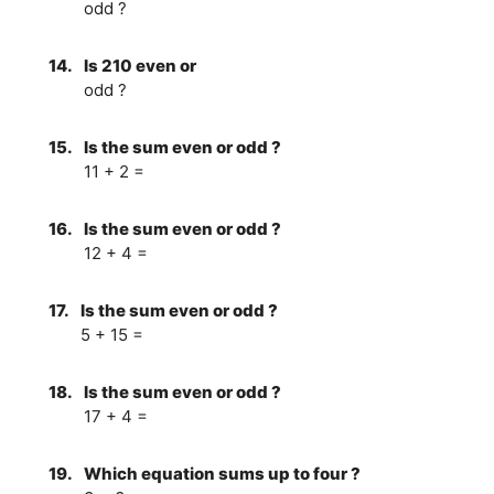
odd ?
14.
Is 210 even or
odd ?
15.
Is the sum even or odd ?
11 + 2 =
16.
Is the sum even or odd ?
12 + 4 =
17.
Is the sum even or odd ?
5 + 15 =
18.
Is the sum even or odd ?
17 + 4 =
19.
Which equation sums up to four ?