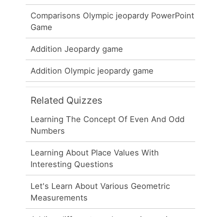
Comparisons Olympic jeopardy PowerPoint
Game
Addition Jeopardy game
Addition Olympic jeopardy game
Related Quizzes
Learning The Concept Of Even And Odd
Numbers
Learning About Place Values With
Interesting Questions
Let's Learn About Various Geometric
Measurements