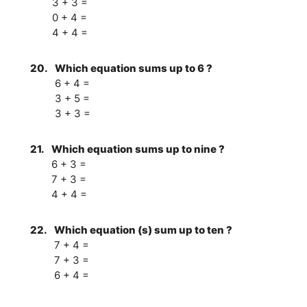
3 + 3 =
0 + 4 =
4 + 4 =
20.
Which equation sums up to 6 ?
6 + 4 =
3 + 5 =
3 + 3 =
21.
Which equation sums up to nine ?
6 + 3 =
7 + 3 =
4 + 4 =
22.
Which equation (s) sum up to ten ?
7 + 4 =
7 + 3 =
6 + 4 =