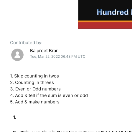
Contributed by:
Balpreet Brar
Tue, Mar 22, 2022 06:48 PM UTC
1. Skip counting in twos
2. Counting in threes
3. Even or Odd numbers
4. Add & tell if the sum is even or odd
5. Add & make numbers
1.