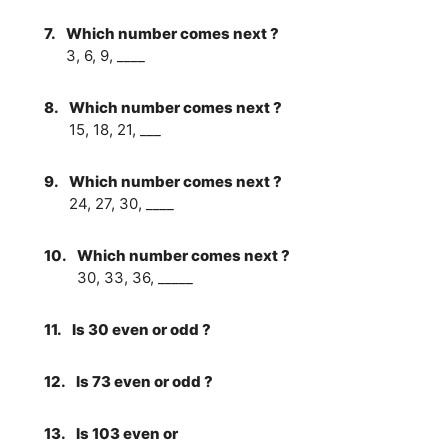
7.
Which number comes next ?
3, 6, 9, ____
8.
Which number comes next ?
15, 18, 21, ___
9.
Which number comes next ?
24, 27, 30, ____
10.
Which number comes next ?
30, 33, 36, _____
11.
Is 30 even or odd ?
12.
Is 73 even or odd ?
13.
Is 103 even or