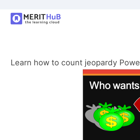
Learn how to count jeopardy Pow