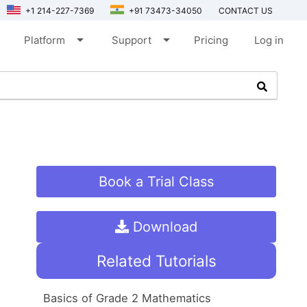
+1 214-227-7369
+91 73473-34050
CONTACT US
arrow_drop_down
arrow_drop_down
Platform
Support
Pricing
Log in
Book a Trial Class
Download
Related Tutorials
Basics of Grade 2 Mathematics