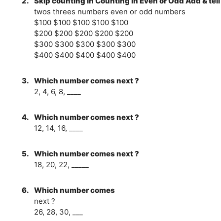
2.
Skip counting in Counting in Even or Odd Add & tell
twos threes numbers even or odd numbers
$100 $100 $100 $100 $100
$200 $200 $200 $200 $200
$300 $300 $300 $300 $300
$400 $400 $400 $400 $400
3.
Which number comes next ?
2, 4, 6, 8, ____
4.
Which number comes next ?
12, 14, 16, ____
5.
Which number comes next ?
18, 20, 22, _____
6.
Which number comes
next ?
26, 28, 30, ___