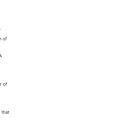
.
h of
A
r of
 that