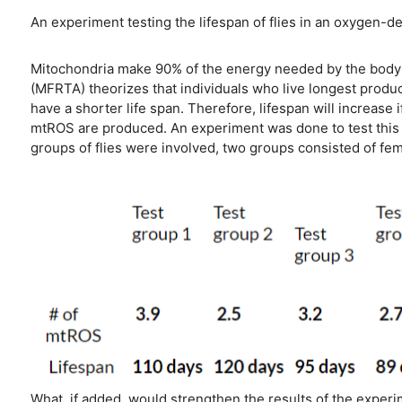
An experiment testing the lifespan of flies in an oxygen-
Mitochondria make 90% of the energy needed by the body t
(MFRTA) theorizes that individuals who live longest produ
have a shorter life span. Therefore, lifespan will increase
mtROS are produced. An experiment was done to test this t
groups of flies were involved, two groups consisted of fe
What, if added, would strengthen the results of the exper