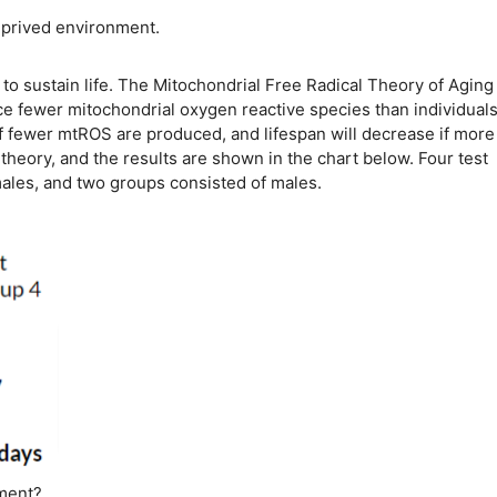
deprived environment.
o sustain life. The Mitochondrial Free Radical Theory of Aging
ce fewer mitochondrial oxygen reactive species than individuals
 if fewer mtROS are produced, and lifespan will decrease if more
heory, and the results are shown in the chart below. Four test
males, and two groups consisted of males.
iment?