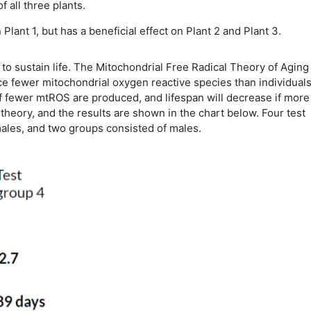
 all three plants.
lant 1, but has a beneficial effect on Plant 2 and Plant 3.
o sustain life. The Mitochondrial Free Radical Theory of Aging
ce fewer mitochondrial oxygen reactive species than individuals
 if fewer mtROS are produced, and lifespan will decrease if more
heory, and the results are shown in the chart below. Four test
males, and two groups consisted of males.