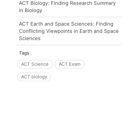
ACT Biology: Finding Research Summary
in Biology
ACT Earth and Space Sciences: Finding
Conflicting Viewpoints in Earth and Space
Sciences
Tags
ACT Science
ACT Exam
ACT biology