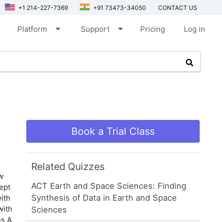
+1 214-227-7369
+91 73473-34050
CONTACT US
arrow_drop_down
arrow_drop_down
Platform
Support
Pricing
Log in
Book a Trial Class
Related Quizzes
w
ACT Earth and Space Sciences: Finding
ept
Synthesis of Data in Earth and Space
ith
with
Sciences
es A