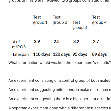
groups of flies were involved, two groups consisted of fe
What information would weaken the experiment"s results?
An experiment consisting of a control group of both males
An experiment suggesting mitochondria make more than ni
An experiment suggesting there is a high-percent error i
A separate experiment done with a different test species th