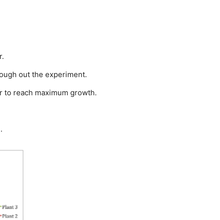
r.
rough out the experiment.
der to reach maximum growth.
.