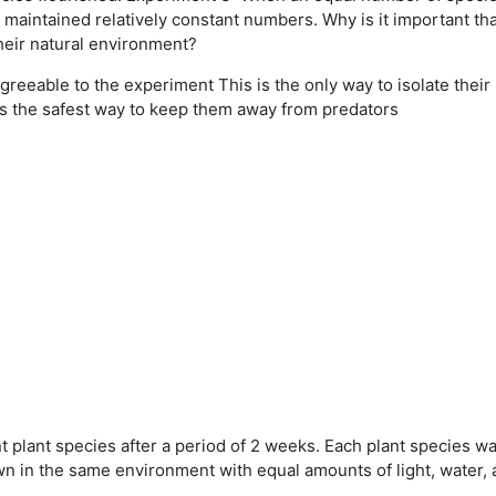
maintained relatively constant numbers. Why is it important tha
heir natural environment?
agreeable to the experiment
This is the only way to isolate their
is the safest way to keep them away from predators
 plant species after a period of 2 weeks. Each plant species w
wn in the same environment with equal amounts of light, water,