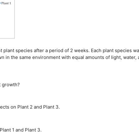
 plant species after a period of 2 weeks. Each plant species w
wn in the same environment with equal amounts of light, water,
t growth?
fects on Plant 2 and Plant 3.
Plant 1 and Plant 3.