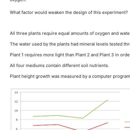
What factor would weaken the design of this experiment?
All three plants require equal amounts of oxygen and wate
The water used by the plants had mineral levels tested th
Plant 1 requires more light than Plant 2 and Plant 3 in or
All four mediums contain different soil nutrients.
Plant height growth was measured by a computer program