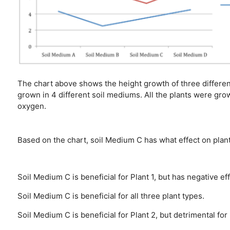
The chart above shows the height growth of three different
grown in 4 different soil mediums. All the plants were gro
oxygen.
Based on the chart, soil Medium C has what effect on plan
Soil Medium C is beneficial for Plant 1, but has negative ef
Soil Medium C is beneficial for all three plant types.
Soil Medium C is beneficial for Plant 2, but detrimental for 