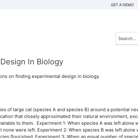
GET A DEMO
Design In Biology
ons on finding experimental design in biology.
es of large cat (species A and species B) around a potential ne
ocation that closely approximated their natural environment, exc
vailable to them. Experiment 1: When species A was left alone w
l none were left. Experiment 2: When species B was left alone 
cies flourished. Experiment 3: When an equal number of speci