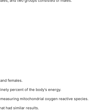
males, and two groups consisted of males.
 and females.
nety percent of the body's energy.
n measuring mitochondrial oxygen reactive species.
at had similar results.