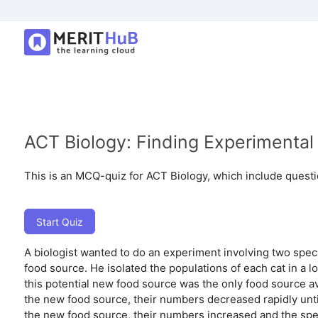
ACT Biology: Finding Experimental 
This is an MCQ-quiz for ACT Biology, which include questi
Start Quiz
A biologist wanted to do an experiment involving two speci
food source. He isolated the populations of each cat in a l
this potential new food source was the only food source a
the new food source, their numbers decreased rapidly unti
the new food source, their numbers increased and the spe