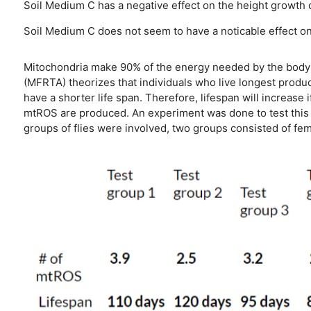
Soil Medium C has a negative effect on the height growth of
Soil Medium C does not seem to have a noticable effect on P
Mitochondria make 90% of the energy needed by the body t
(MFRTA) theorizes that individuals who live longest produ
have a shorter life span. Therefore, lifespan will increase
mtROS are produced. An experiment was done to test this t
groups of flies were involved, two groups consisted of fe