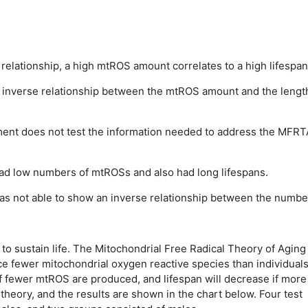
relationship, a high mtROS amount correlates to a high lifespan
 inverse relationship between the mtROS amount and the lengt
ment does not test the information needed to address the MFRT
ad low numbers of mtROSs and also had long lifespans.
s not able to show an inverse relationship between the numbe
o sustain life. The Mitochondrial Free Radical Theory of Aging
ce fewer mitochondrial oxygen reactive species than individuals
 if fewer mtROS are produced, and lifespan will decrease if more
heory, and the results are shown in the chart below. Four test