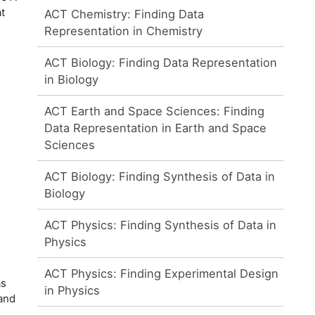
t
ACT Chemistry: Finding Data
Representation in Chemistry
ACT Biology: Finding Data Representation
in Biology
ACT Earth and Space Sciences: Finding
Data Representation in Earth and Space
Sciences
ACT Biology: Finding Synthesis of Data in
Biology
ACT Physics: Finding Synthesis of Data in
Physics
ACT Physics: Finding Experimental Design
as
in Physics
 and