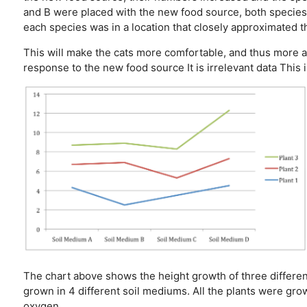
and B were placed with the new food source, both species 
each species was in a location that closely approximated t
This will make the cats more comfortable, and thus more 
response to the new food source
It is irrelevant data
This 
The chart above shows the height growth of three different
grown in 4 different soil mediums. All the plants were gro
oxygen.