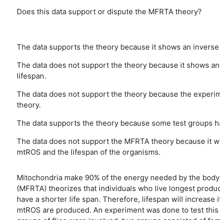
Does this data support or dispute the MFRTA theory?
The data supports the theory because it shows an inverse 
The data does not support the theory because it shows an
lifespan.
The data does not support the theory because the experi
theory.
The data supports the theory because some test groups h
The data does not support the MFRTA theory because it wa
mtROS and the lifespan of the organisms.
Mitochondria make 90% of the energy needed by the body t
(MFRTA) theorizes that individuals who live longest produ
have a shorter life span. Therefore, lifespan will increase
mtROS are produced. An experiment was done to test this t