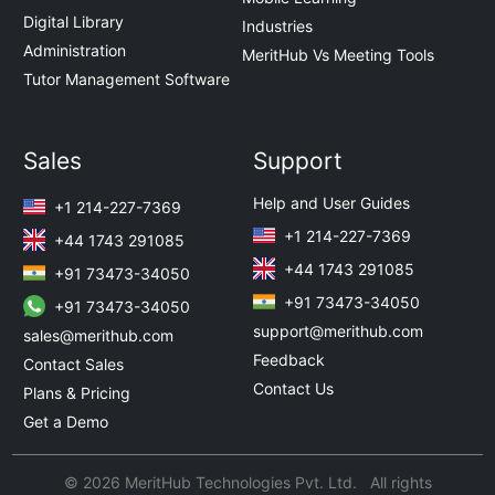
Digital Library
Industries
Administration
MeritHub Vs Meeting Tools
Tutor Management Software
Sales
Support
Help and User Guides
+1 214-227-7369
+1 214-227-7369
+44 1743 291085
+44 1743 291085
+91 73473-34050
+91 73473-34050
+91 73473-34050
support@merithub.com
sales@merithub.com
Feedback
Contact Sales
Contact Us
Plans & Pricing
Get a Demo
© 2026 MeritHub Technologies Pvt. Ltd. All rights