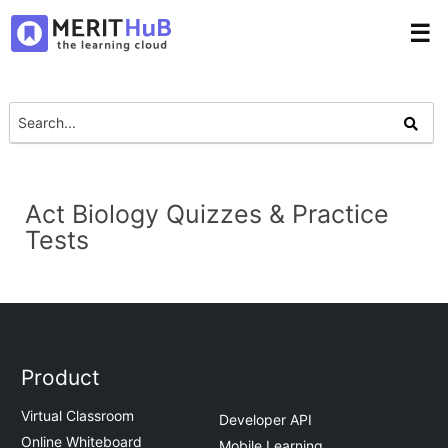
☰
Act Biology Quizzes & Practice
Tests
Product
Virtual Classroom
Developer API
Online Whiteboard
Mobile Learning