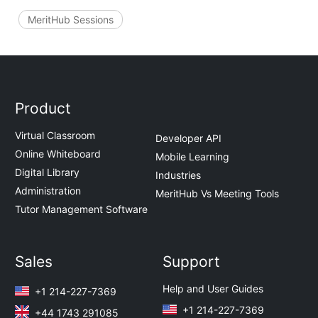
MeritHub Sessions
Product
Virtual Classroom
Developer API
Online Whiteboard
Mobile Learning
Digital Library
Industries
Administration
MeritHub Vs Meeting Tools
Tutor Management Software
Sales
Support
Help and User Guides
+1 214-227-7369
+1 214-227-7369
+44 1743 291085