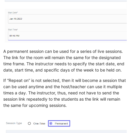
A permanent session can be used for a series of live sessions.
The link for the room will remain the same for the designated
time frame. The instructor needs to specify the start date, end
date, start time, and specific days of the week to be held on.
If “Repeat on” is not selected, then it will become a session that
can be used anytime and the host/teacher can use it multiple
times a day. The instructor, thus, need not have to send the
session link repeatedly to the students as the link will remain
the same for upcoming sessions.