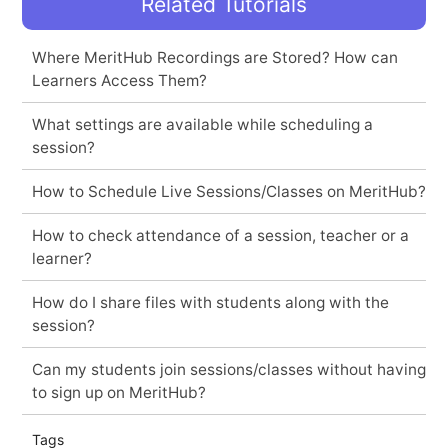
Related Tutorials
Where MeritHub Recordings are Stored? How can
Learners Access Them?
What settings are available while scheduling a
session?
How to Schedule Live Sessions/Classes on MeritHub?
How to check attendance of a session, teacher or a
learner?
How do I share files with students along with the
session?
Can my students join sessions/classes without having
to sign up on MeritHub?
Tags