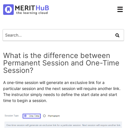
☰
What is the difference between
Permanent Session and One-Time
Session?
A one-time session will generate an exclusive link for a
particular session and the next session will require another link.
The instructor simply needs to define the start date and start
time to begin a session.