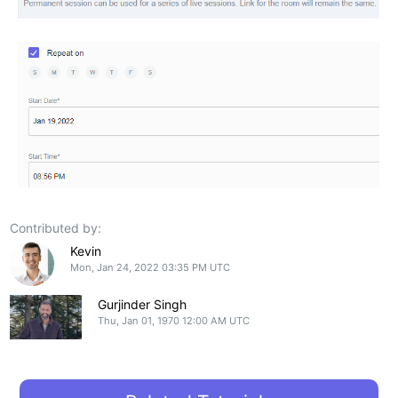
Contributed by:
Kevin
Mon, Jan 24, 2022 03:35 PM UTC
Gurjinder Singh
Thu, Jan 01, 1970 12:00 AM UTC