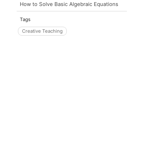
How to Solve Basic Algebraic Equations
Tags
Creative Teaching