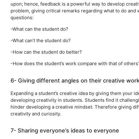
upon; hence, feedback is a powerful way to develop creati
problem, giving critical remarks regarding what to do and 
questions:
-What can the student do?
-What can’t the student do?
-How can the student do better?
-How does the student’s work compare with that of others
6- Giving different angles on their creative wor
Expanding a student’s creative idea by giving them your ide
developing creativity in students. Students find it challen
hinder developing a creative mindset. Therefore giving dif
creativity and curiosity.
7- Sharing everyone’s ideas to everyone