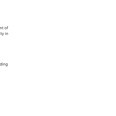
nt of
ty in
iding