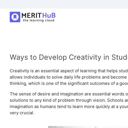
Ways to Develop Creativity in Stu
Creativity is an essential aspect of learning that helps stu
allows individuals to solve daily life problems and become 
thinking, which is one of the significant outcomes of a go
The sense of desire and imagination are essential words of cr
solutions to any kind of problem through vision. Schools a
imagination as humans tend to learn more quickly at a you
very crucial.