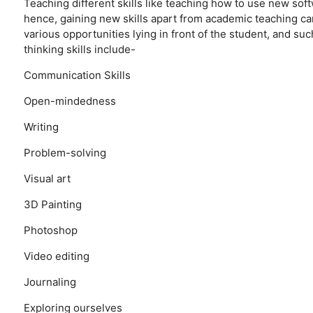
Teaching different skills like teaching how to use new softw
hence, gaining new skills apart from academic teaching can
various opportunities lying in front of the student, and suc
thinking skills include-
Communication Skills
Open-mindedness
Writing
Problem-solving
Visual art
3D Painting
Photoshop
Video editing
Journaling
Exploring ourselves