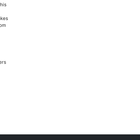
his
akes
rom
ers