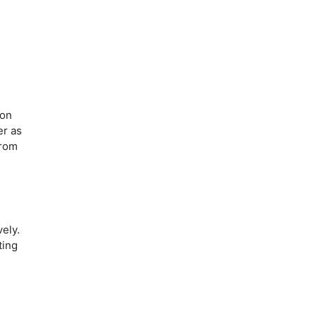
 on
er as
from
ely.
ting