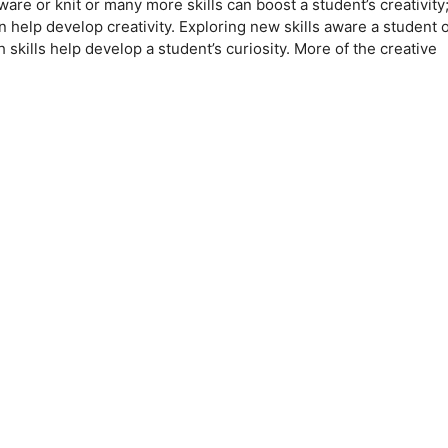
are or knit or many more skills can boost a student’s creativity
 help develop creativity. Exploring new skills aware a student o
h skills help develop a student’s curiosity. More of the creative