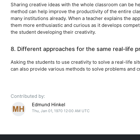
Sharing creative ideas with the whole classroom can be hel
method can help improve the productivity of the entire cla
many institutions already. When a teacher explains the app
them more enthusiastic and curious as it develops competit
the student developing their creativity.
8. Different approaches for the same real-life 
Asking the students to use creativity to solve a real-life si
can also provide various methods to solve problems and cr
Contributed by:
Edmund Hinkel
Thu, Jan 01, 1970 12:00 AM UTC