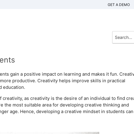
GET A DEMO
dents
dents gain a positive impact on learning and makes it fun. Creativ
more productive. Creativity helps improve skills in practical
od education.
eativity, as creativity is the desire of an individual to find cre
re the most suitable area for developing creative thinking and
nger age. Hence, developing a creative mindset in students can