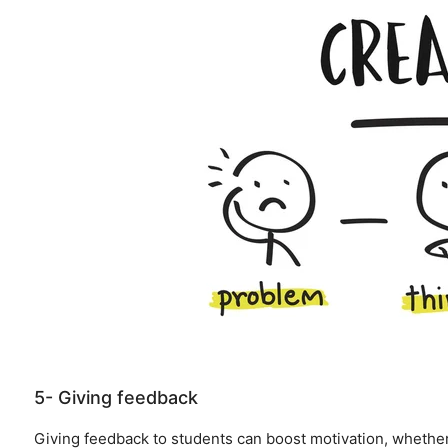
5- Giving feedback
Giving feedback to students can boost motivation, whethe