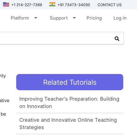
+1 214-227-7369
+91 73473-34050
CONTACT US
arrow_drop_down
arrow_drop_down
Platform
Support
Pricing
Log in
ity
Related Tutorials
Improving Teacher's Preparation: Building
ative
on Innovation
 be
Creative and Innovative Online Teaching
Strategies