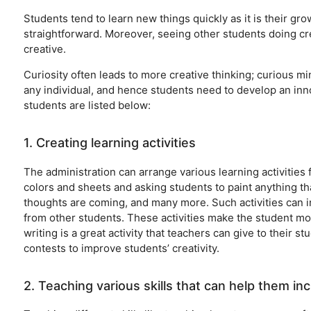
Students tend to learn new things quickly as it is their g
straightforward. Moreover, seeing other students doing cre
creative.
Curiosity often leads to more creative thinking; curious mi
any individual, and hence students need to develop an inno
students are listed below:
1. Creating learning activities
The administration can arrange various learning activities 
colors and sheets and asking students to paint anything t
thoughts are coming, and many more. Such activities can i
from other students. These activities make the student m
writing is a great activity that teachers can give to their 
contests to improve students’ creativity.
2. Teaching various skills that can help them inc