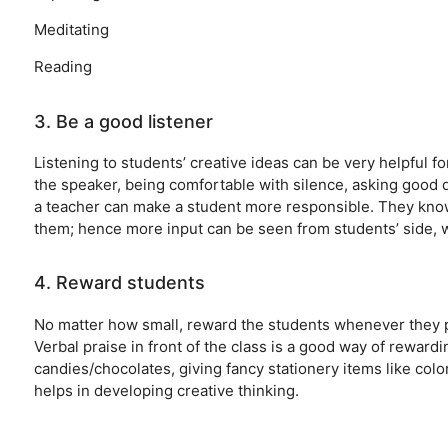
Meditating
Reading
3. Be a good listener
Listening to students’ creative ideas can be very helpful 
the speaker, being comfortable with silence, asking good q
a teacher can make a student more responsible. They kno
them; hence more input can be seen from students’ side, w
4. Reward students
No matter how small, reward the students whenever they pr
Verbal praise in front of the class is a good way of reward
candies/chocolates, giving fancy stationery items like col
helps in developing creative thinking.