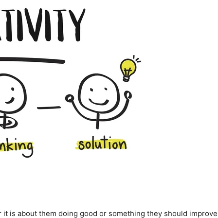
r it is about them doing good or something they should improve