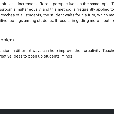
pful as it increases different perspectives on the same topic. T
ssroom simultaneously, and this method is frequently applied to
roaches of all students, the student waits for his turn, which m
ive feelings among students. It results in getting more input f
problem
tuation in different ways can help improve their creativity. Teach
eative ideas to open up students’ minds.