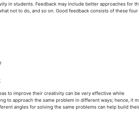
vity in students. Feedback may include better approaches for t
what not to do, and so on. Good feedback consists of these four
?
k
as to improve their creativity can be very effective while
ging to approach the same problem in different ways; hence, it 
ferent angles for solving the same problems can help build thei