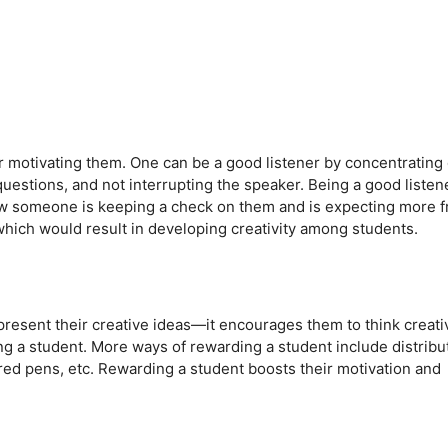
for motivating them. One can be a good listener by concentrating
uestions, and not interrupting the speaker. Being a good listen
w someone is keeping a check on them and is expecting more 
hich would result in developing creativity among students.
esent their creative ideas—it encourages them to think creativ
ing a student. More ways of rewarding a student include distribu
ored pens, etc. Rewarding a student boosts their motivation and