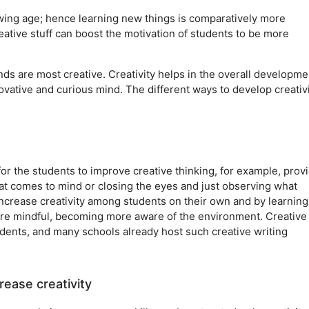
rowing age; hence learning new things is comparatively more
ative stuff can boost the motivation of students to be more
nds are most creative. Creativity helps in the overall developme
vative and curious mind. The different ways to develop creativi
for the students to improve creative thinking, for example, prov
hat comes to mind or closing the eyes and just observing what
ncrease creativity among students on their own and by learning
ore mindful, becoming more aware of the environment. Creative
students, and many schools already host such creative writing
rease creativity