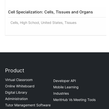
Cell Specialization: Cells, Tissues and Organs
Cells, High School, United States, Tissues
Product
Virtual Classroom
Developer API
Online Whiteboard
Mobile Learning
Digital Library
Industries
Administration
MeritHub Vs Meeting Tools
Tutor Management Software