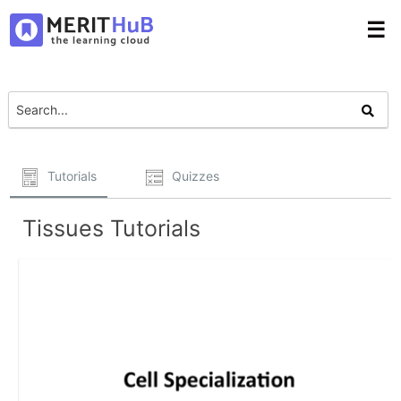
☰
Tutorials
Quizzes
Tissues Tutorials