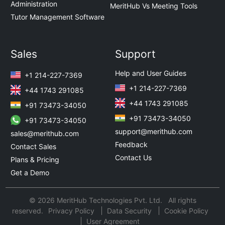
Administration
MeritHub Vs Meeting Tools
Tutor Management Software
Sales
Support
Help and User Guides
+1 214-227-7369
+1 214-227-7369
+44 1743 291085
+44 1743 291085
+91 73473-34050
+91 73473-34050
+91 73473-34050
support@merithub.com
sales@merithub.com
Feedback
Contact Sales
Contact Us
Plans & Pricing
Get a Demo
© 2026 MeritHub Technologies Pvt. Ltd. All rights
reserved.
Privacy Policy
Data Security
Cookie Policy
User Agreement