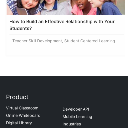
How to Build an Effective Relationship with Your
Students?
Teacher Skill Development, Student Centered Learning
Product
Virtual Classroom
Developer API
Online Whiteboard
Mobile Learning
Digital Library
Industries