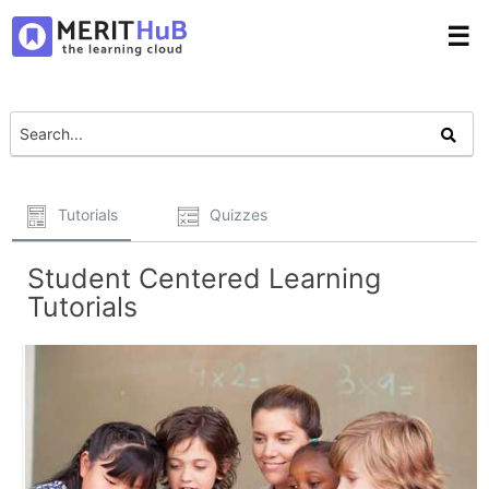
☰
Tutorials
Quizzes
Student Centered Learning
Tutorials