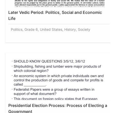
Later Vedic Period: Politics, Social and Economic
Life
Politics, Grade 6, United States, History, Society
Presidential Election Process: Process of Electing a
Government