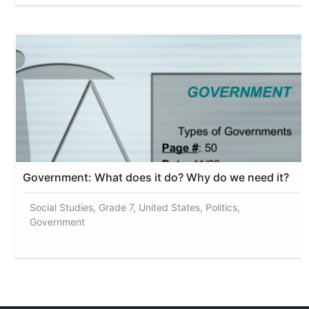
Government: What does it do? Why do we need it?
Social Studies, Grade 7, United States, Politics,
Government