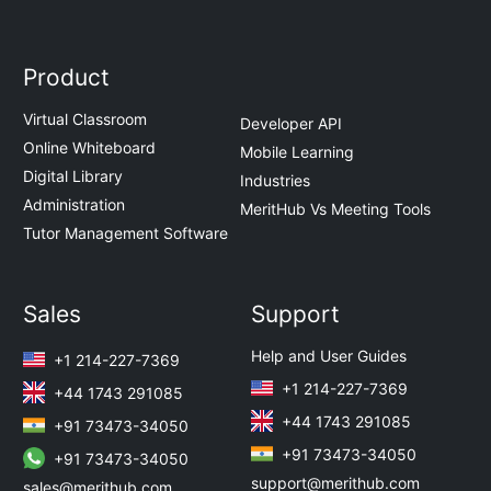
Product
Virtual Classroom
Developer API
Online Whiteboard
Mobile Learning
Digital Library
Industries
Administration
MeritHub Vs Meeting Tools
Tutor Management Software
Sales
Support
Help and User Guides
+1 214-227-7369
+1 214-227-7369
+44 1743 291085
+44 1743 291085
+91 73473-34050
+91 73473-34050
+91 73473-34050
support@merithub.com
sales@merithub.com