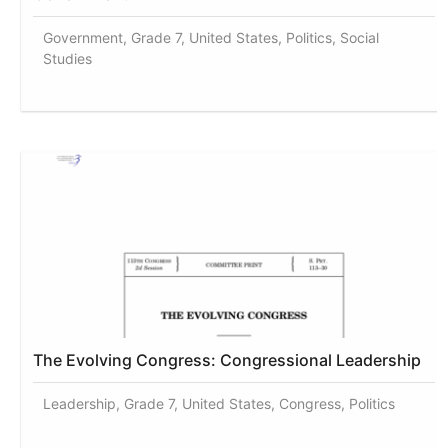
Government, Grade 7, United States, Politics, Social
Studies
The Evolving Congress: Congressional Leadership
Leadership, Grade 7, United States, Congress, Politics