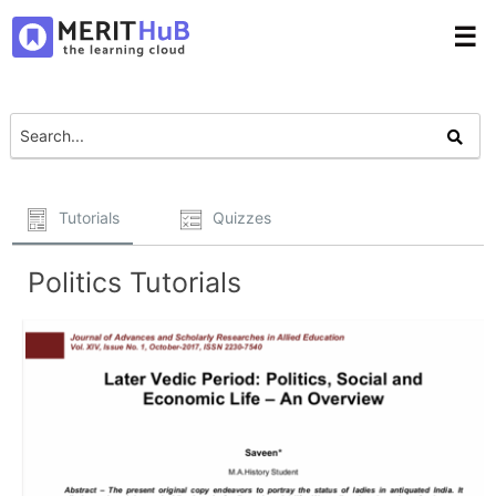
☰
Tutorials
Quizzes
Politics Tutorials