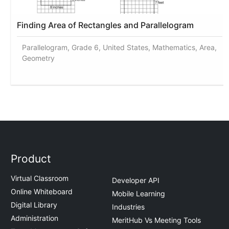
Finding Area of Rectangles and Parallelogram
Parallelogram, Grade 6, United States, Mathematics, Area,
Geometry
Product
Virtual Classroom
Developer API
Online Whiteboard
Mobile Learning
Digital Library
Industries
Administration
MeritHub Vs Meeting Tools