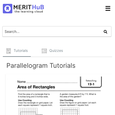
☰
Tutorials
Quizzes
Parallelogram Tutorials