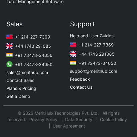
Tutor Management Software
Sales
Support
Help and User Guides
+1 214-227-7369
+1 214-227-7369
+44 1743 291085
+44 1743 291085
+91 73473-34050
+91 73473-34050
+91 73473-34050
support@merithub.com
sales@merithub.com
Feedback
Contact Sales
Contact Us
Plans & Pricing
Get a Demo
© 2026 MeritHub Technologies Pvt. Ltd. All rights
reserved.
Privacy Policy
Data Security
Cookie Policy
User Agreement