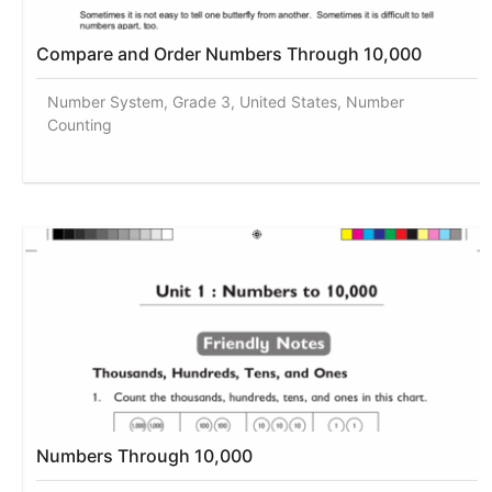
Compare and Order Numbers Through 10,000
Number System, Grade 3, United States, Number
Counting
Numbers Through 10,000