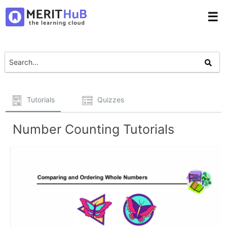
☰
Tutorials
Quizzes
Number Counting Tutorials