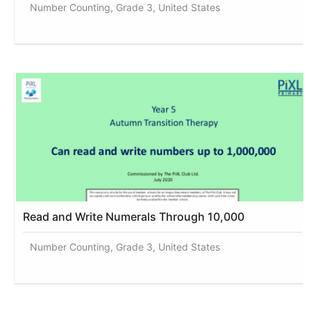
Number Counting, Grade 3, United States
Read and Write Numerals Through 10,000
Number Counting, Grade 3, United States