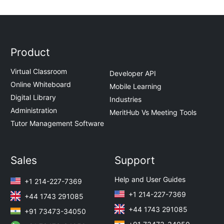
Product
Virtual Classroom
Developer API
Online Whiteboard
Mobile Learning
Digital Library
Industries
Administration
MeritHub Vs Meeting Tools
Tutor Management Software
Sales
Support
Help and User Guides
+1 214-227-7369
+1 214-227-7369
+44 1743 291085
+44 1743 291085
+91 73473-34050