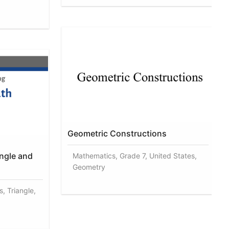
Geometric Constructions
angle and
Mathematics, Grade 7, United States,
Geometry
, Triangle,