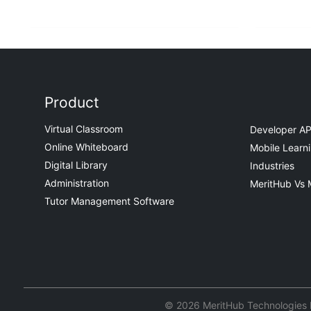
Product
Virtual Classroom
Developer AP
Online Whiteboard
Mobile Learn
Digital Library
Industries
Administration
MeritHub Vs 
Tutor Management Software
© 2026 MeritHub Technologies Pv