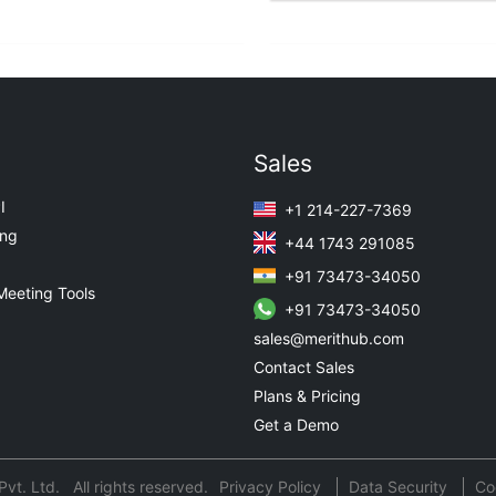
Sales
I
+1 214-227-7369
ing
+44 1743 291085
+91 73473-34050
Meeting Tools
+91 73473-34050
sales@merithub.com
Contact Sales
Plans & Pricing
Get a Demo
t. Ltd. All rights reserved.
Privacy Policy
Data Security
Co