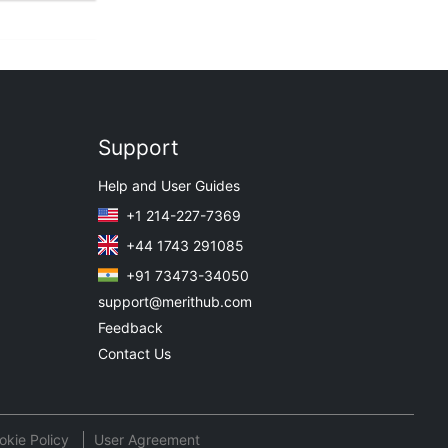
Support
Help and User Guides
+1 214-227-7369
+44 1743 291085
+91 73473-34050
support@merithub.com
Feedback
Contact Us
okie Policy
User Agreement