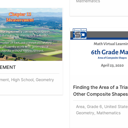
Mathematics
EMENT
ent, High School, Geometry
Finding the Area of a Tri
Other Composite Shapes
Area, Grade 6, United States
Geometry, Mathematics