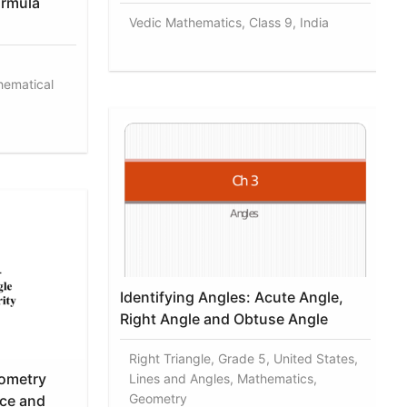
ormula
Vedic Mathematics, Class 9, India
hematical
Identifying Angles: Acute Angle,
Right Angle and Obtuse Angle
Right Triangle, Grade 5, United States,
ometry
Lines and Angles, Mathematics,
Geometry
ce and