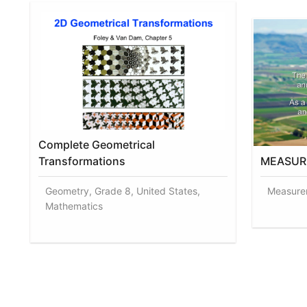
Complete Geometrical
Transformations
MEASUR
Geometry, Grade 8, United States,
Measurem
Mathematics