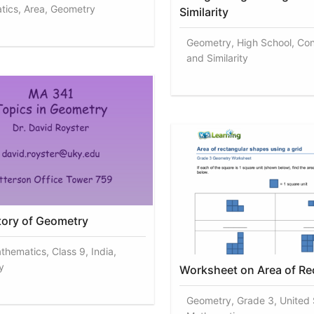
ics, Area, Geometry
Similarity
Geometry, High School, Co
and Similarity
story of Geometry
thematics, Class 9, India,
y
Worksheet on Area of Re
Geometry, Grade 3, United 