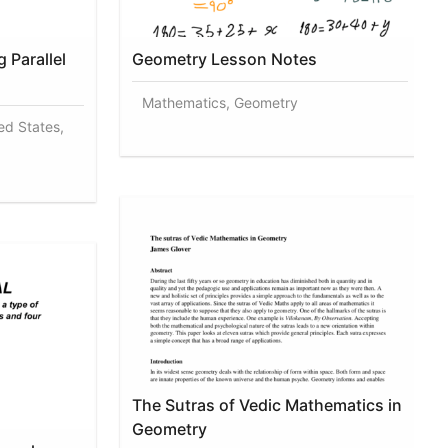
 Parallel
Geometry Lesson Notes
Mathematics, Geometry
ed States,
The Sutras of Vedic Mathematics in
Geometry