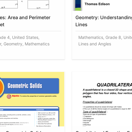
es: Area and Perimeter
Geometry: Understanding
et
Lines
ade 4, United States,
Mathematics, Grade 8, Unit
r, Geometry, Mathematics
Lines and Angles