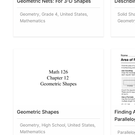
Geometric Nets: For 3-D Shapes
Describi
Geometry, Grade 4, United States,
Solid Sh
Mathematics
Geometr
Geometric Shapes
Finding 
Parallel
Geometry, High School, United States,
Mathematics
Parallel