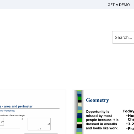
GET A DEMO