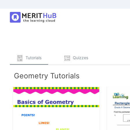
Tutorials
Quizzes
Geometry Tutorials