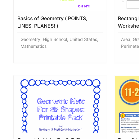
Basics of Geometry ( POINTS,
Rectangl
LINES, PLANES! )
Workshe
Geometry, High School, United States,
Area, Gr
Mathematics
Perimete