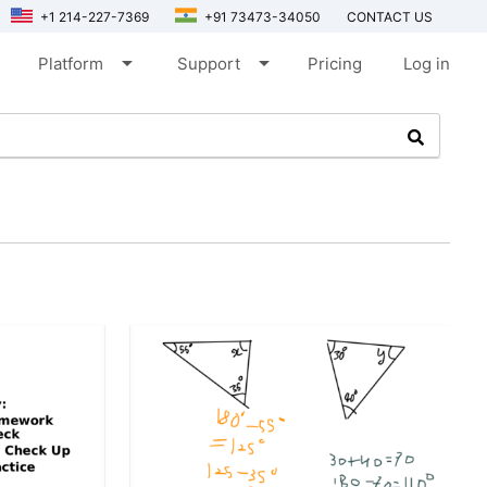
+1 214-227-7369
+91 73473-34050
CONTACT US
arrow_drop_down
arrow_drop_down
Platform
Support
Pricing
Log in