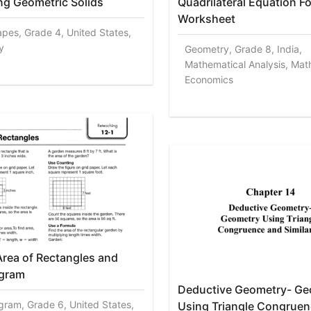
ng Geometric Solids
Quadrilateral Equation F
Worksheet
apes, Grade 4, United States,
y
Geometry, Grade 8, India,
Mathematical Analysis, Mat
Economics
Area of Rectangles and
ogram
Deductive Geometry- Ge
ogram, Grade 6, United States,
Using Triangle Congruen