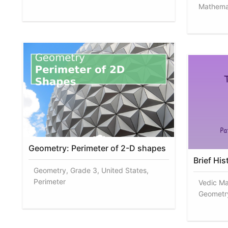
Mathemat
Geometry: Perimeter of 2-D shapes
Brief Hi
Geometry, Grade 3, United States,
Perimeter
Vedic Ma
Geometr