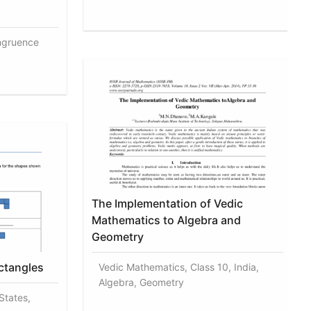
ngruence
The Implementation of Vedic
Mathematics to Algebra and
Geometry
ctangles
Vedic Mathematics, Class 10, India,
Algebra, Geometry
States,