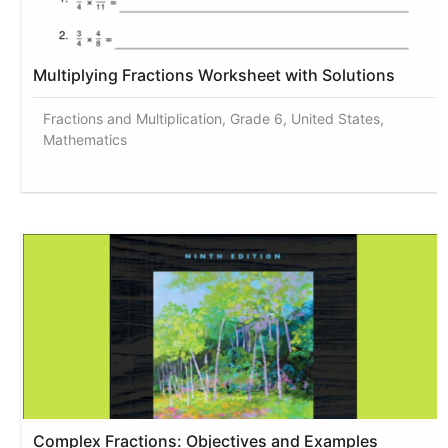
Multiplying Fractions Worksheet with Solutions
Fractions and Multiplication, Grade 6, United States,
Mathematics
Complex Fractions: Objectives and Examples