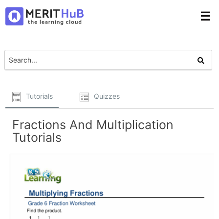
☰
Tutorials
Quizzes
Fractions And Multiplication
Tutorials