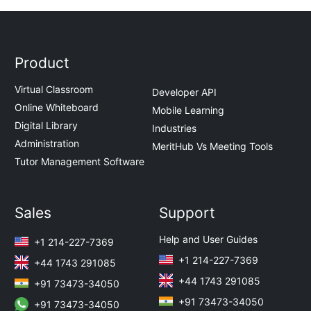
Product
Virtual Classroom
Developer API
Online Whiteboard
Mobile Learning
Digital Library
Industries
Administration
MeritHub Vs Meeting Tools
Tutor Management Software
Sales
Support
Help and User Guides
+1 214-227-7369
+1 214-227-7369
+44 1743 291085
+44 1743 291085
+91 73473-34050
+91 73473-34050
+91 73473-34050