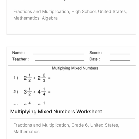
Fractions and Multiplication, High School, United States,
Mathematics, Algebra
Multiplying Mixed Numbers Worksheet
Fractions and Multiplication, Grade 6, United States,
Mathematics