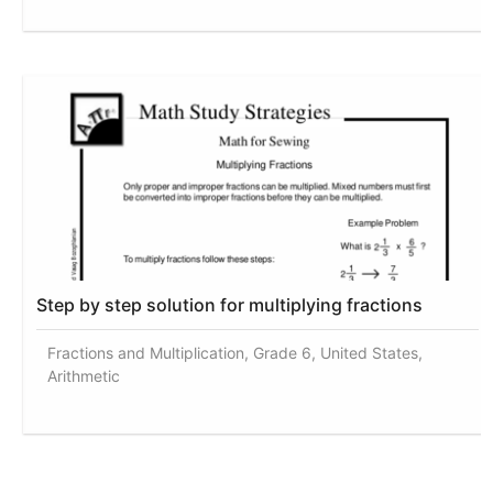
Step by step solution for multiplying fractions
Fractions and Multiplication, Grade 6, United States,
Arithmetic