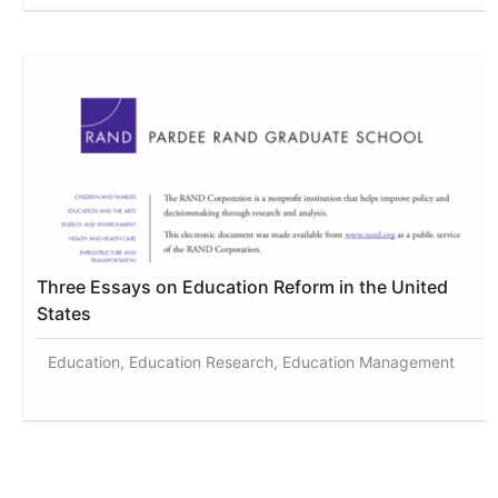
Three Essays on Education Reform in the United
States
Education, Education Research, Education Management