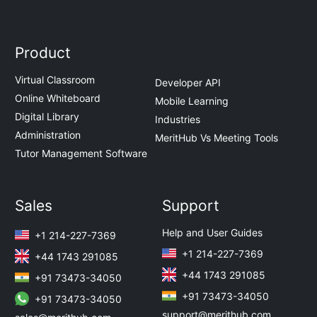
Product
Virtual Classroom
Developer API
Online Whiteboard
Mobile Learning
Digital Library
Industries
Administration
MeritHub Vs Meeting Tools
Tutor Management Software
Sales
Support
Help and User Guides
+1 214-227-7369
+1 214-227-7369
+44 1743 291085
+44 1743 291085
+91 73473-34050
+91 73473-34050
+91 73473-34050
support@merithub.com