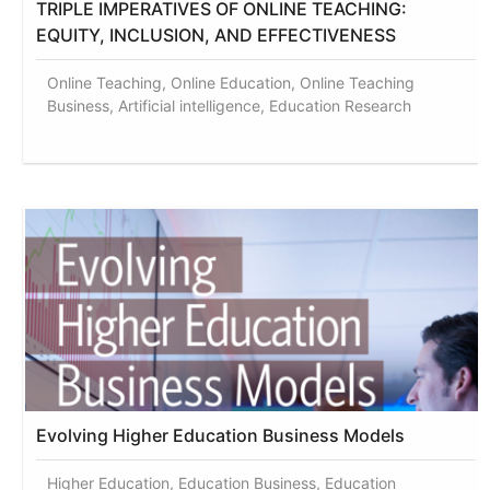
TRIPLE IMPERATIVES OF ONLINE TEACHING:
EQUITY, INCLUSION, AND EFFECTIVENESS
Online Teaching, Online Education, Online Teaching
Business, Artificial intelligence, Education Research
Evolving Higher Education Business Models
Higher Education, Education Business, Education