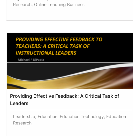
Research, Online Teaching Business
Providing Effective Feedback: A Critical Task of
Leaders
Leadership, Education, Education Technology, Education
Research