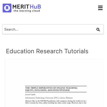
☰
Education Research Tutorials