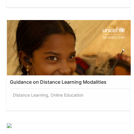
Guidance on Distance Learning Modalities
Distance Learning, Online Education