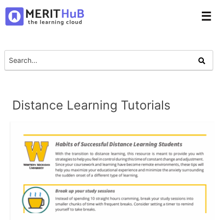
☰
Distance Learning Tutorials