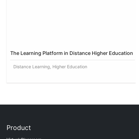
The Learning Platform in Distance Higher Education
Distance Learning, Higher Education
Product