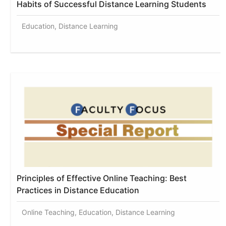
Habits of Successful Distance Learning Students
Education, Distance Learning
Principles of Effective Online Teaching: Best
Practices in Distance Education
Online Teaching, Education, Distance Learning