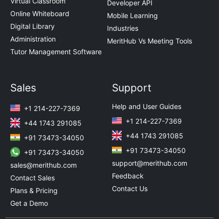
Virtual Classroom
Developer API
Online Whiteboard
Mobile Learning
Digital Library
Industries
Administration
MeritHub Vs Meeting Tools
Tutor Management Software
Sales
Support
Help and User Guides
+1 214-227-7369
+1 214-227-7369
+44 1743 291085
+44 1743 291085
+91 73473-34050
+91 73473-34050
+91 73473-34050
support@merithub.com
sales@merithub.com
Feedback
Contact Sales
Contact Us
Plans & Pricing
Get a Demo