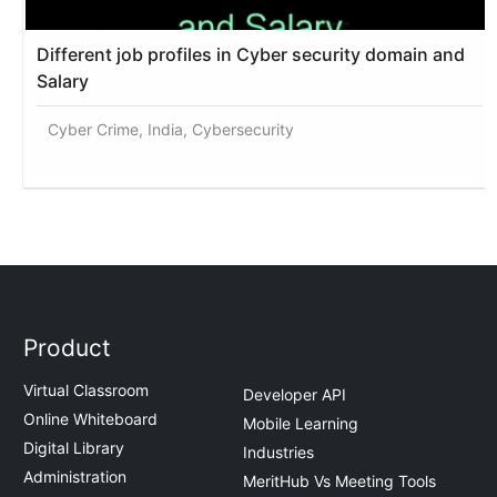
Different job profiles in Cyber security domain and
Salary
Cyber Crime, India, Cybersecurity
Product
Virtual Classroom
Developer API
Online Whiteboard
Mobile Learning
Digital Library
Industries
Administration
MeritHub Vs Meeting Tools