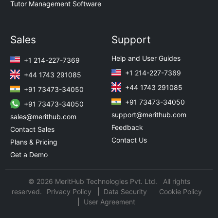
Tutor Management Software
Sales
Support
Help and User Guides
+1 214-227-7369
+1 214-227-7369
+44 1743 291085
+44 1743 291085
+91 73473-34050
+91 73473-34050
+91 73473-34050
support@merithub.com
sales@merithub.com
Feedback
Contact Sales
Contact Us
Plans & Pricing
Get a Demo
© 2026 MeritHub Technologies Pvt. Ltd. All rights
reserved.
Privacy Policy
Data Security
Cookie Policy
User Agreement