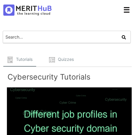
☰
Tutorials
Quizzes
Cybersecurity Tutorials