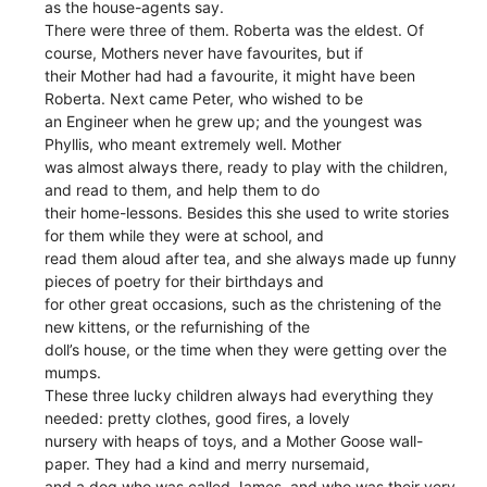
as the house-agents say.
There were three of them. Roberta was the eldest. Of
course, Mothers never have favourites, but if
their Mother had had a favourite, it might have been
Roberta. Next came Peter, who wished to be
an Engineer when he grew up; and the youngest was
Phyllis, who meant extremely well. Mother
was almost always there, ready to play with the children,
and read to them, and help them to do
their home-lessons. Besides this she used to write stories
for them while they were at school, and
read them aloud after tea, and she always made up funny
pieces of poetry for their birthdays and
for other great occasions, such as the christening of the
new kittens, or the refurnishing of the
doll’s house, or the time when they were getting over the
mumps.
These three lucky children always had everything they
needed: pretty clothes, good fires, a lovely
nursery with heaps of toys, and a Mother Goose wall-
paper. They had a kind and merry nursemaid,
and a dog who was called James, and who was their very