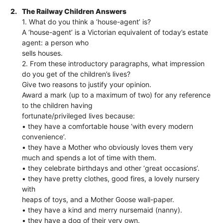
2.
The Railway Children Answers
1. What do you think a ‘house-agent’ is?
A ‘house-agent’ is a Victorian equivalent of today’s estate
agent: a person who
sells houses.
2. From these introductory paragraphs, what impression
do you get of the children’s lives?
Give two reasons to justify your opinion.
Award a mark (up to a maximum of two) for any reference
to the children having
fortunate/privileged lives because:
• they have a comfortable house ‘with every modern
convenience’.
• they have a Mother who obviously loves them very
much and spends a lot of time with them.
• they celebrate birthdays and other ‘great occasions’.
• they have pretty clothes, good fires, a lovely nursery
with
heaps of toys, and a Mother Goose wall-paper.
• they have a kind and merry nursemaid (nanny).
• they have a dog of their very own.