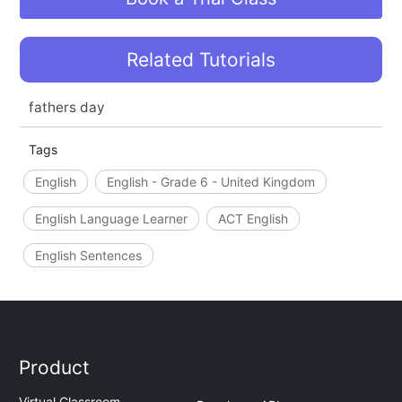
Related Tutorials
fathers day
Tags
English
English - Grade 6 - United Kingdom
English Language Learner
ACT English
English Sentences
Product
Virtual Classroom