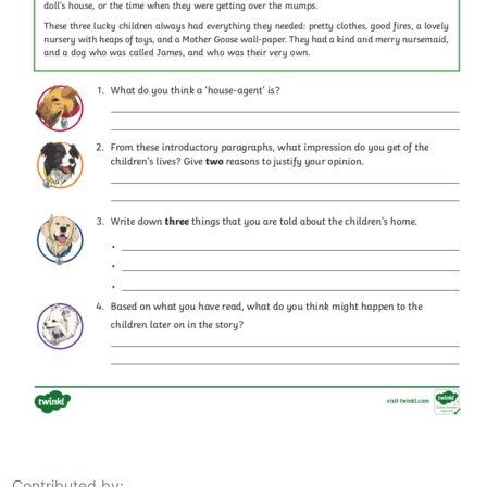
Contributed by: