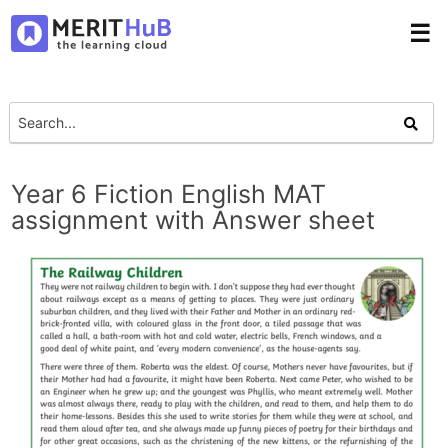
☰
Year 6 Fiction English MAT
assignment with Answer sheet