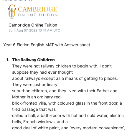
Cambridge Online Tuition
Sun, Aug 07, 2022 10:41 AM UTC
Year 6 Fiction English MAT with Answer sheet
1.
The Railway Children
They were not railway children to begin with. I don’t
suppose they had ever thought
about railways except as a means of getting to places.
They were just ordinary
suburban children, and they lived with their Father and
Mother in an ordinary red-
brick-fronted villa, with coloured glass in the front door, a
tiled passage that was
called a hall, a bath-room with hot and cold water, electric
bells, French windows, and a
good deal of white paint, and ‘every modern convenience’,