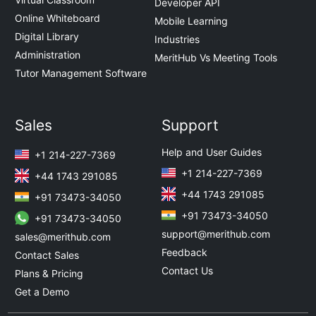
Developer API
Online Whiteboard
Mobile Learning
Digital Library
Industries
Administration
MeritHub Vs Meeting Tools
Tutor Management Software
Sales
Support
Help and User Guides
+1 214-227-7369
+1 214-227-7369
+44 1743 291085
+44 1743 291085
+91 73473-34050
+91 73473-34050
+91 73473-34050
support@merithub.com
sales@merithub.com
Feedback
Contact Sales
Contact Us
Plans & Pricing
Get a Demo