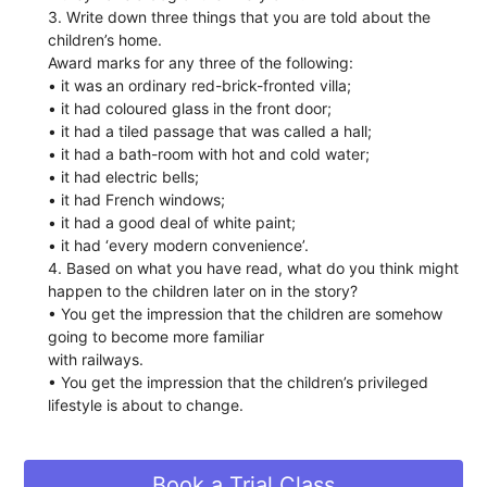
3. Write down three things that you are told about the
children’s home.
Award marks for any three of the following:
• it was an ordinary red-brick-fronted villa;
• it had coloured glass in the front door;
• it had a tiled passage that was called a hall;
• it had a bath-room with hot and cold water;
• it had electric bells;
• it had French windows;
• it had a good deal of white paint;
• it had ‘every modern convenience’.
4. Based on what you have read, what do you think might
happen to the children later on in the story?
• You get the impression that the children are somehow
going to become more familiar
with railways.
• You get the impression that the children’s privileged
lifestyle is about to change.
Book a Trial Class