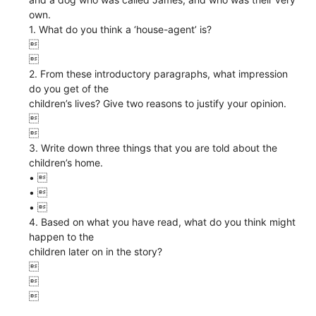
own.
1. What do you think a ‘house-agent’ is?


2. From these introductory paragraphs, what impression
do you get of the
children’s lives? Give two reasons to justify your opinion.


3. Write down three things that you are told about the
children’s home.
• 
• 
• 
4. Based on what you have read, what do you think might
happen to the
children later on in the story?


