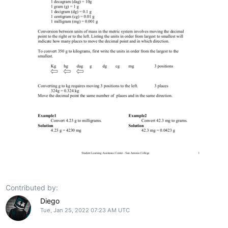
Contributed by:
Diego
Tue, Jan 25, 2022 07:23 AM UTC