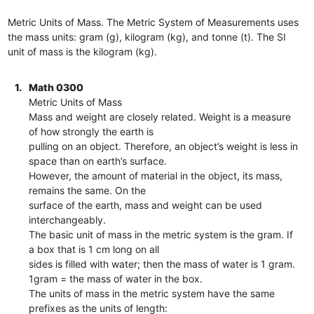
Metric Units of Mass. The Metric System of Measurements uses
the mass units: gram (g), kilogram (kg), and tonne (t). The SI
unit of mass is the kilogram (kg).
1.
Math 0300
Metric Units of Mass
Mass and weight are closely related. Weight is a measure
of how strongly the earth is
pulling on an object. Therefore, an object’s weight is less in
space than on earth’s surface.
However, the amount of material in the object, its mass,
remains the same. On the
surface of the earth, mass and weight can be used
interchangeably.
The basic unit of mass in the metric system is the gram. If
a box that is 1 cm long on all
sides is filled with water; then the mass of water is 1 gram.
1gram = the mass of water in the box.
The units of mass in the metric system have the same
prefixes as the units of length: