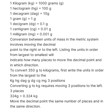
1 Kilogram (kg) = 1000 grams (g)
1 hectogram (hg) = 100 g
1 decagram (dag) = 10g
1 gram (g) = 1 g
1 decigram (dg) = 0.1 g
1 centigram (cg) = 0.01 g
1 milligram (mg) = 0.001 g
Conversion between units of mass in the metric system
involves moving the decimal
point to the right or to the left. Listing the units in order
from largest to smallest will
indicate how many places to move the decimal point and
in which direction.
To convert 350 g to kilograms, first write the units in order
from the largest to the
Kg hg dag g dg cg mg 3 positions
Converting g to kg requires moving 3 positions to the left.
3 places
324g = 0.324 kg
Move the decimal point the same number of places and in
the same direction.