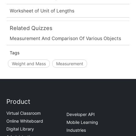
Worksheet of Unit of Lengths
Related Quizzes
Measurement And Comparison Of Various Objects
Tags
Weight and Mass
Measurement
Product
Virtual Classroom
Developer API
Online Whiteboard
Mobile Learning
Digital Library
Industries