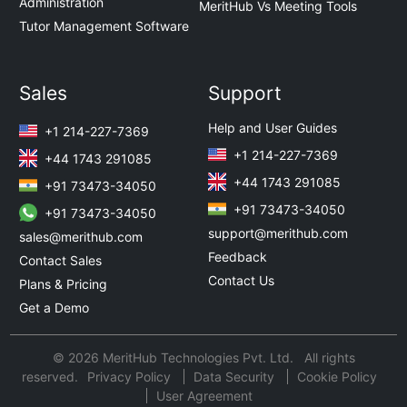
Administration
MeritHub Vs Meeting Tools
Tutor Management Software
Sales
Support
Help and User Guides
+1 214-227-7369
+1 214-227-7369
+44 1743 291085
+44 1743 291085
+91 73473-34050
+91 73473-34050
+91 73473-34050
support@merithub.com
sales@merithub.com
Feedback
Contact Sales
Contact Us
Plans & Pricing
Get a Demo
© 2026 MeritHub Technologies Pvt. Ltd. All rights
reserved.
Privacy Policy
Data Security
Cookie Policy
User Agreement