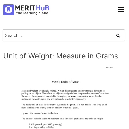
☰
Unit of Weight: Measure in Grams