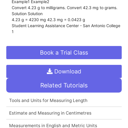
Example1 Example2
Convert 4.23 g to milligrams. Convert 42.3 mg to grams.
Solution Solution
4.23 g = 4230 mg 42.3 mg = 0.0423 g
Student Learning Assistance Center - San Antonio College
1
Book a Trial Class
Download
Related Tutorials
Tools and Units for Measuring Length
Estimate and Measuring in Centimetres
Measurements in English and Metric Units