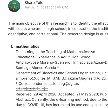
Sharp Tutor
Tue, Jan 11, 2022 05:15 PM UTC
The main objective of this research is to identify the effe
with adults who are in high school, in contrast to the trad
descriptive, and correlational. The research design is qua
1.
mathematics
E-Learning in the Teaching of Mathematics: An
Educational Experience in Adult High School
Antonio-José Moreno-Guerrero , Inmaculada Aznar-Dí
Santiago Alonso-García *
Department of Didactics and School Organization, Uni
ajmoreno@ugr.es (A.-J.M.-G.); iaznar@ugr.es (I.A.-D.)
* Correspondence: salonsog@ugr.es

Received: 29 April 2020; Accepted: 21 May 2020; 
Abstract: Currently, the e-learning method, due to the
due to COVID-19, has increased its use and applicatio