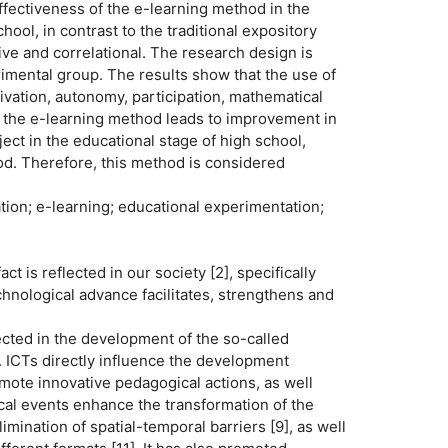
effectiveness of the e-learning method in the
ool, in contrast to the traditional expository
ive and correlational. The research design is
imental group. The results show that the use of
ivation, autonomy, participation, mathematical
t the e-learning method leads to improvement in
ect in the educational stage of high school,
od. Therefore, this method is considered
on; e-learning; educational experimentation;
ct is reflected in our society [2], specifically
echnological advance facilitates, strengthens and
lected in the development of the so-called
 ICTs directly influence the development
omote innovative pedagogical actions, as well
al events enhance the transformation of the
imination of spatial-temporal barriers [9], as well