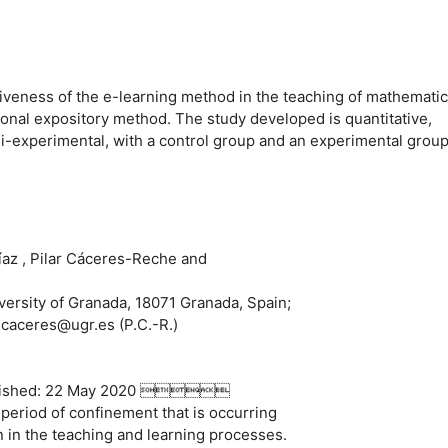
ctiveness of the e-learning method in the teaching of mathemati
itional expository method. The study developed is quantitative,
si-experimental, with a control group and an experimental group
az , Pilar Cáceres-Reche and
versity of Granada, 18071 Granada, Spain;
; caceres@ugr.es (P.C.-R.)
Published: 22 May 2020 
 period of confinement that is occurring
n in the teaching and learning processes.