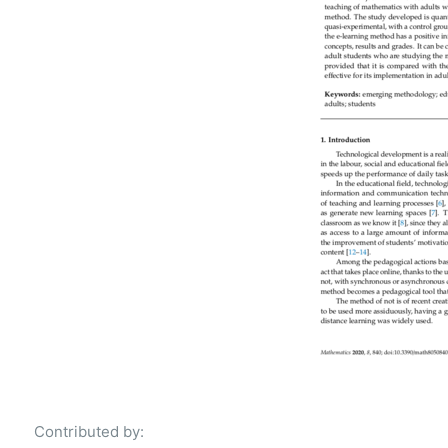
Contributed by: