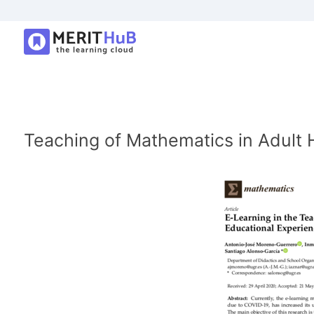
Teaching of Mathematics in Adult 