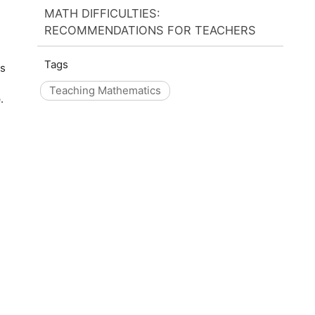
MATH DIFFICULTIES:
RECOMMENDATIONS FOR TEACHERS
Tags
cs
Teaching Mathematics
.