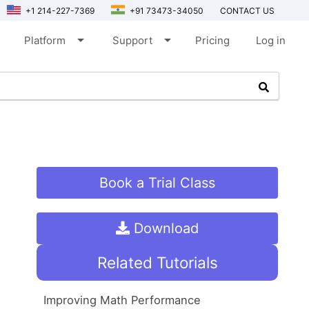
+1 214-227-7369
+91 73473-34050
CONTACT US
arrow_drop_down
arrow_drop_down
Platform
Support
Pricing
Log in
Book a Trial Class
Download
Related Tutorials
Improving Math Performance