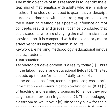
The main objective of this research is to identify the 
teaching of mathematics with adults who are in high sch
method. The study developed is quantitative, descript
quasi-experimental, with a control group and an exper
the e-learning method has a positive influence on mot
concepts, results and grades. It can be concluded tha
adult students who are studying the mathematical subj
provided that it is compared with the expository meth
effective for its implementation in adults.
Keywords: emerging methodology; educational innovati
adults; students
1. Introduction
Technological development is a reality today [1]. This fa
in the labour, social and educational fields [3]. This t
speeds up the performance of daily tasks [4].
In the educational field, technological progress is ref
information and communication technologies (ICT) [5].
of teaching and learning processes [6], since they pr
as generate new learning spaces [7]. These pedagogic
classroom as we know it [8], since they allow for the el