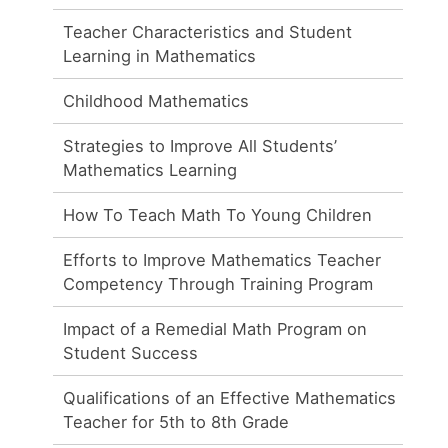
Teacher Characteristics and Student
Learning in Mathematics
Childhood Mathematics
Strategies to Improve All Students’
Mathematics Learning
How To Teach Math To Young Children
Efforts to Improve Mathematics Teacher
Competency Through Training Program
Impact of a Remedial Math Program on
Student Success
Qualifications of an Effective Mathematics
Teacher for 5th to 8th Grade