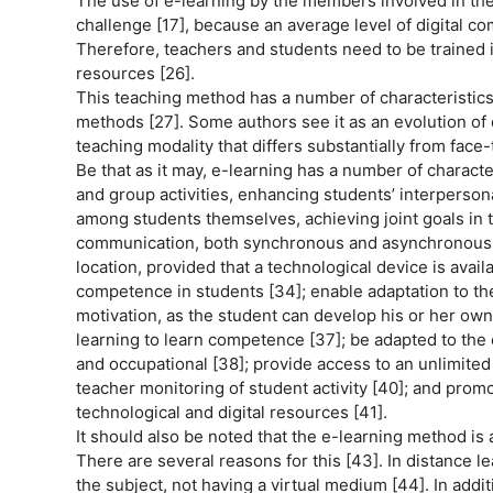
The use of e-learning by the members involved in th
challenge [17], because an average level of digital co
Therefore, teachers and students need to be trained in
resources [26].
This teaching method has a number of characteristics 
methods [27]. Some authors see it as an evolution of d
teaching modality that differs substantially from face-
Be that as it may, e-learning has a number of charact
and group activities, enhancing students’ interpersona
among students themselves, achieving joint goals in the
communication, both synchronous and asynchronous [3
location, provided that a technological device is avail
competence in students [34]; enable adaptation to the
motivation, as the student can develop his or her own 
learning to learn competence [37]; be adapted to the 
and occupational [38]; provide access to an unlimited 
teacher monitoring of student activity [40]; and promo
technological and digital resources [41].
It should also be noted that the e-learning method is a
There are several reasons for this [43]. In distance le
the subject, not having a virtual medium [44]. In addi