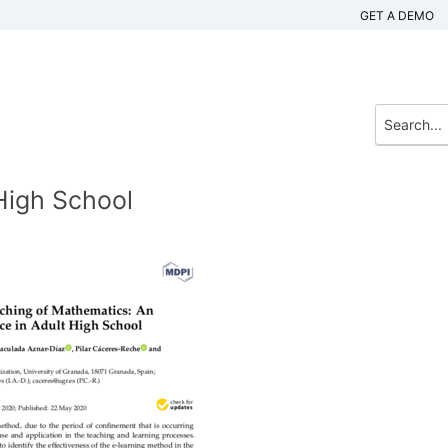
GET A DEMO
High School