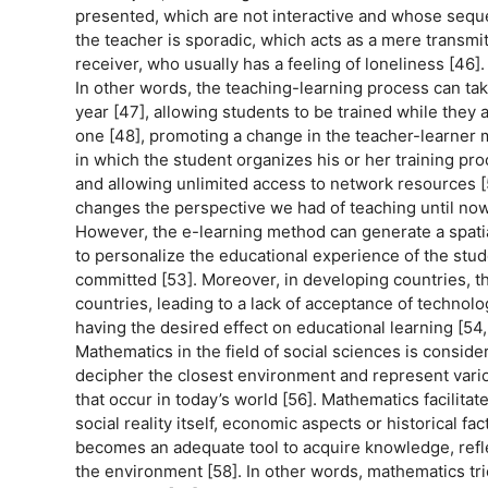
presented, which are not interactive and whose sequen
the teacher is sporadic, which acts as a mere transmitt
receiver, who usually has a feeling of loneliness [46].
In other words, the teaching-learning process can tak
year [47], allowing students to be trained while they 
one [48], promoting a change in the teacher-learner me
in which the student organizes his or her training pro
and allowing unlimited access to network resources [5
changes the perspective we had of teaching until now
However, the e-learning method can generate a spatial
to personalize the educational experience of the stud
committed [53]. Moreover, in developing countries, t
countries, leading to a lack of acceptance of technolo
having the desired effect on educational learning [54,
Mathematics in the field of social sciences is consid
decipher the closest environment and represent various
that occur in today’s world [56]. Mathematics facilita
social reality itself, economic aspects or historical f
becomes an adequate tool to acquire knowledge, refle
the environment [58]. In other words, mathematics tri