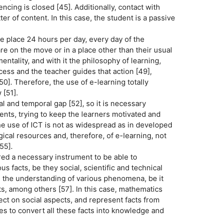
cing is closed [45]. Additionally, contact with
er of content. In this case, the student is a passive
e place 24 hours per day, every day of the
are on the move or in a place other than their usual
ntality, and with it the philosophy of learning,
cess and the teacher guides that action [49],
0]. Therefore, the use of e-learning totally
 [51].
 and temporal gap [52], so it is necessary
ents, trying to keep the learners motivated and
he use of ICT is not as widespread as in developed
gical resources and, therefore, of e-learning, not
55].
ered a necessary instrument to be able to
 facts, be they social, scientific and technical
te the understanding of various phenomena, be it
acts, among others [57]. In this case, mathematics
ct on social aspects, and represent facts from
es to convert all these facts into knowledge and