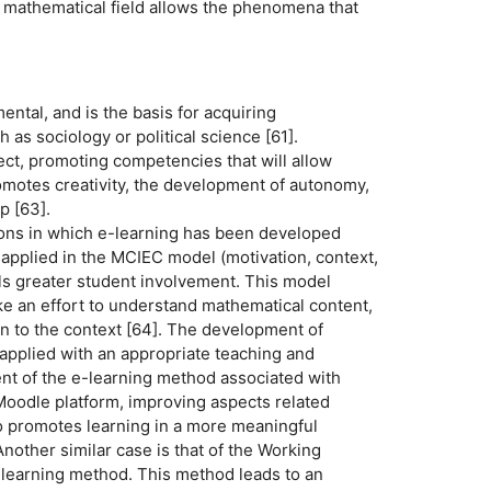
he mathematical field allows the phenomena that
ental, and is the basis for acquiring
 as sociology or political science [61].
lect, promoting competencies that will allow
promotes creativity, the development of autonomy,
p [63].
tions in which e-learning has been developed
t applied in the MCIEC model (motivation, context,
ails greater student involvement. This model
ake an effort to understand mathematical content,
on to the context [64]. The development of
 applied with an appropriate teaching and
nt of the e-learning method associated with
Moodle platform, improving aspects related
so promotes learning in a more meaningful
other similar case is that of the Working
earning method. This method leads to an