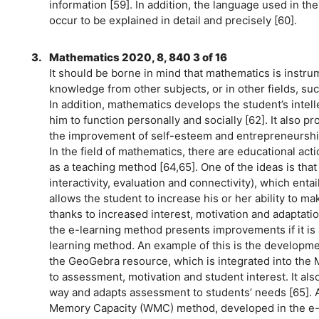
information [59]. In addition, the language used in t
occur to be explained in detail and precisely [60].
3.
Mathematics 2020, 8, 840 3 of 16
It should be borne in mind that mathematics is instrum
knowledge from other subjects, or in other fields, such
In addition, mathematics develops the student’s intel
him to function personally and socially [62]. It also 
the improvement of self-esteem and entrepreneurshi
In the field of mathematics, there are educational ac
as a teaching method [64,65]. One of the ideas is tha
interactivity, evaluation and connectivity), which ent
allows the student to increase his or her ability to m
thanks to increased interest, motivation and adaptati
the e-learning method presents improvements if it is
learning method. An example of this is the developme
the GeoGebra resource, which is integrated into the 
to assessment, motivation and student interest. It al
way and adapts assessment to students’ needs [65]. An
Memory Capacity (WMC) method, developed in the e-l