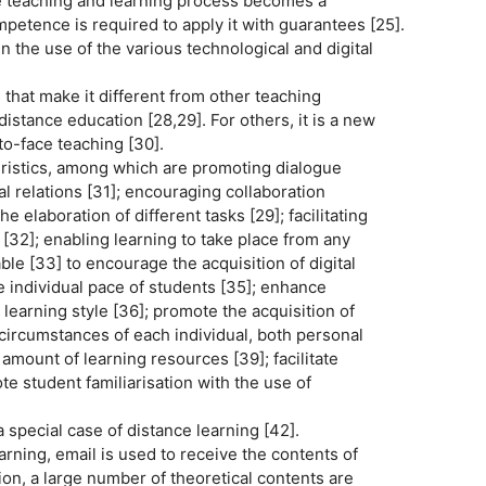
e teaching and learning process becomes a
mpetence is required to apply it with guarantees [25].
 the use of the various technological and digital
that make it different from other teaching
istance education [28,29]. For others, it is a new
to-face teaching [30].
eristics, among which are promoting dialogue
l relations [31]; encouraging collaboration
 elaboration of different tasks [29]; facilitating
2]; enabling learning to take place from any
able [33] to encourage the acquisition of digital
 individual pace of students [35]; enhance
learning style [36]; promote the acquisition of
circumstances of each individual, both personal
amount of learning resources [39]; facilitate
te student familiarisation with the use of
 special case of distance learning [42].
arning, email is used to receive the contents of
tion, a large number of theoretical contents are