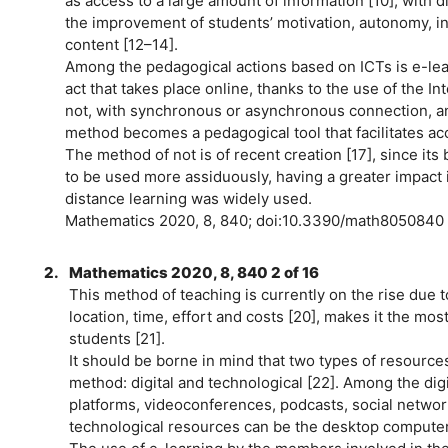
as access to a large amount of information [10], with di
the improvement of students’ motivation, autonomy, i
content [12–14].
Among the pedagogical actions based on ICTs is e-lea
act that takes place online, thanks to the use of the I
not, with synchronous or asynchronous connection, an
method becomes a pedagogical tool that facilitates acce
The method of not is of recent creation [17], since it
to be used more assiduously, having a greater impact in 
distance learning was widely used.
Mathematics 2020, 8, 840; doi:10.3390/math8050840
2.
Mathematics 2020, 8, 840 2 of 16
This method of teaching is currently on the rise due to 
location, time, effort and costs [20], makes it the mos
students [21].
It should be borne in mind that two types of resource
method: digital and technological [22]. Among the dig
platforms, videoconferences, podcasts, social netwo
technological resources can be the desktop computer