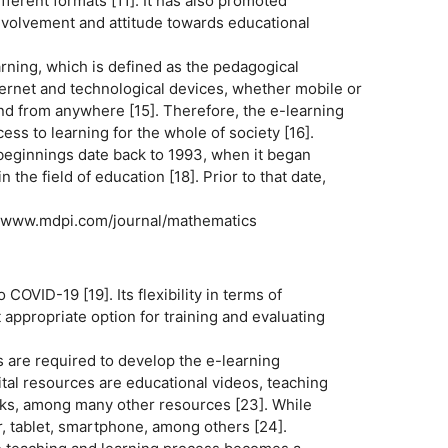
fferent formats [11]. It has also promoted
nvolvement and attitude towards educational
rning, which is defined as the pedagogical
nternet and technological devices, whether mobile or
d from anywhere [15]. Therefore, the e-learning
ss to learning for the whole of society [16].
s beginnings date back to 1993, when it began
the field of education [18]. Prior to that date,
 www.mdpi.com/journal/mathematics
COVID-19 [19]. Its flexibility in terms of
t appropriate option for training and evaluating
s are required to develop the e-learning
ital resources are educational videos, teaching
rks, among many other resources [23]. While
, tablet, smartphone, among others [24].