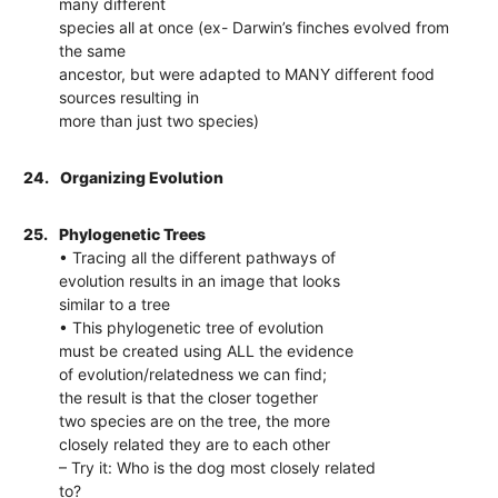
many different
species all at once (ex- Darwin’s finches evolved from
the same
ancestor, but were adapted to MANY different food
sources resulting in
more than just two species)
24.
Organizing Evolution
25.
Phylogenetic Trees
• Tracing all the different pathways of
evolution results in an image that looks
similar to a tree
• This phylogenetic tree of evolution
must be created using ALL the evidence
of evolution/relatedness we can find;
the result is that the closer together
two species are on the tree, the more
closely related they are to each other
– Try it: Who is the dog most closely related
to?