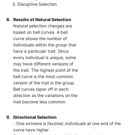
3. Disruptive Selection
8.
Results of Natural Selection
Natural selection changes are
based on bell curves. A bell
curve shows the number of
individuals within the group that
have a particular trait. Since
every individual is unique, some
may have different versions of
the trait. The highest point of the
bell curve is the most common
version of the trait in the group.
Bell curves taper off in each
direction as the variations on the
trait become less common.
9.
Directional Selection
- One extreme is favored; individuals at one end of the
curve have higher