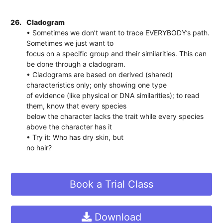
26.
Cladogram
• Sometimes we don’t want to trace EVERYBODY’s path.
Sometimes we just want to
focus on a specific group and their similarities. This can
be done through a cladogram.
• Cladograms are based on derived (shared)
characteristics only; only showing one type
of evidence (like physical or DNA similarities); to read
them, know that every species
below the character lacks the trait while every species
above the character has it
• Try it: Who has dry skin, but
no hair?
Book a Trial Class
Download