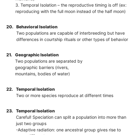
3. Temporal Isolation – the reproductive timing is off (ex:
reproducing with the full moon instead of the half moon)
20.
Behavioral Isolation
Two populations are capable of interbreeding but have
differences in courtship rituals or other types of behavior
21.
Geographic Isolation
Two populations are separated by
geographic barriers (rivers,
mountains, bodies of water)
22.
Temporal Isolation
Two or more species reproduce at different times
23.
Temporal Isolation
Careful! Speciation can split a population into more than
just two groups
-Adaptive radiation: one ancestral group gives rise to