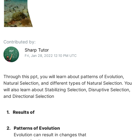
Contributed by:
Sharp Tutor
Fri, Jan 28, 2022 12:10 PM UTC
Through this ppt, you will learn about patterns of Evolution,
Natural Selection, and different types of Natural Selection. You
will also learn about Stabilizing Selection, Disruptive Selection,
and Directional Selection
1.
Results of
2.
Patterns of Evolution
Evolution can result in changes that