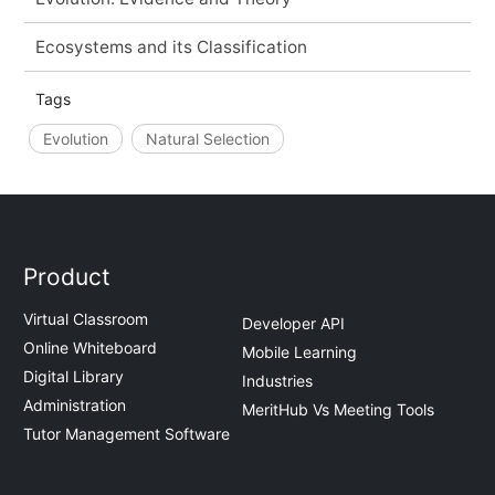
Ecosystems and its Classification
Tags
Evolution
Natural Selection
Product
Virtual Classroom
Developer API
Online Whiteboard
Mobile Learning
Digital Library
Industries
Administration
MeritHub Vs Meeting Tools
Tutor Management Software