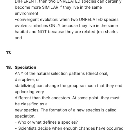
DIFFERENT, then two UNRELATED species can certainly
become more SIMILAR if they live in the same
environment
•convergent evolution: when two UNRELATED species
evolve similarities ONLY because they live in the same
habitat and NOT because they are related (ex: sharks
and
17.
18.
Speciation
ANY of the natural selection patterns (directional,
disruptive, or
stabilizing) can change the group so much that they end
up looking very
different than their ancestors. At some point, they must
be classified as a
new species. The formation of a new species is called
speciation.
- Who or what defines a species?
• Scientists decide when enough changes have occurred