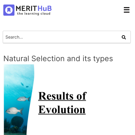
☰
Natural Selection and its types