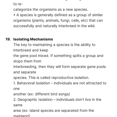
to re-
categorize the organisms as a new species.
• A species is generally defined as a group of similar
organisms (plants, animals, fungi, cells, etc) that can
successfully and naturally interbreed in the wild.
19.
Isolating Mechanisms
The key to maintaining a species is the ability to
interbreed and keep
the gene pool mixed. If something splits a group and
stops them from
interbreeding, then they will form separate gene pools
and separate
species. This is called reproductive isolation.
1. Behavioral Isolation – individuals are not attracted to
one
another (ex: different bird songs)
2. Geographic Isolation – individuals don’t live in the
same
area (ex: island species are separated from the
mainland)