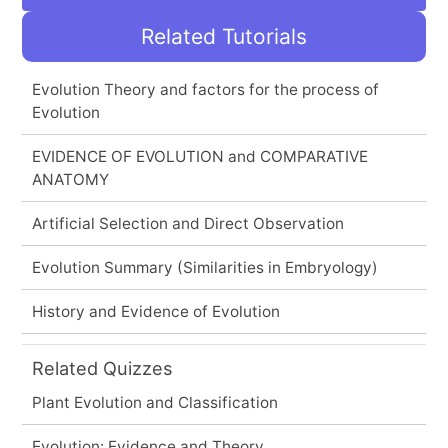
Related Tutorials
Evolution Theory and factors for the process of
Evolution
EVIDENCE OF EVOLUTION and COMPARATIVE
ANATOMY
Artificial Selection and Direct Observation
Evolution Summary (Similarities in Embryology)
History and Evidence of Evolution
Related Quizzes
Plant Evolution and Classification
Evolution: Evidence and Theory