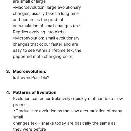
are small or large
•Macroevolution: large evolutionary
changes; usually takes a long time
and occurs as the gradual
accumulation of small changes (ex:
Reptiles evolving into birds)
•Microevolution: small evolutionary
changes that occur faster and are
easy to see within a lifetime (ex: the
peppered moth changing color)
3.
Macroevolution:
Is it even Possible?
4.
Patterns of Evolution
Evolution can occur (relatively) quickly or it can be a slow
process.
•Gradualism: evolution as the slow accumulation of many
small
changes (ex – sharks today are basically the same as
they were before