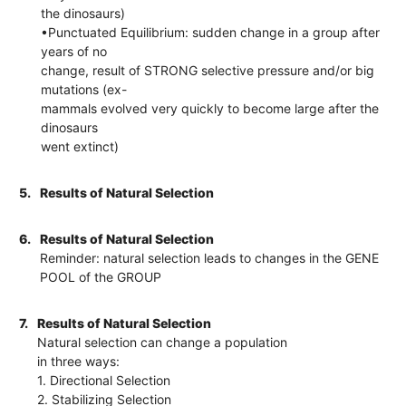
the dinosaurs)
•Punctuated Equilibrium: sudden change in a group after
years of no
change, result of STRONG selective pressure and/or big
mutations (ex-
mammals evolved very quickly to become large after the
dinosaurs
went extinct)
5.
Results of Natural Selection
6.
Results of Natural Selection
Reminder: natural selection leads to changes in the GENE
POOL of the GROUP
7.
Results of Natural Selection
Natural selection can change a population
in three ways:
1. Directional Selection
2. Stabilizing Selection