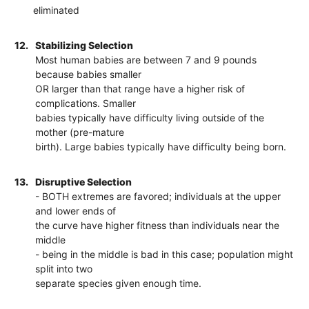
eliminated
12.
Stabilizing Selection
Most human babies are between 7 and 9 pounds
because babies smaller
OR larger than that range have a higher risk of
complications. Smaller
babies typically have difficulty living outside of the
mother (pre-mature
birth). Large babies typically have difficulty being born.
13.
Disruptive Selection
- BOTH extremes are favored; individuals at the upper
and lower ends of
the curve have higher fitness than individuals near the
middle
- being in the middle is bad in this case; population might
split into two
separate species given enough time.