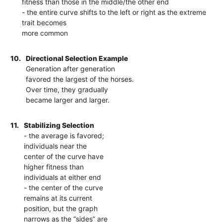
fitness than those in the middle/the other end
- the entire curve shifts to the left or right as the extreme
trait becomes
more common
10.
Directional Selection Example
Generation after generation
favored the largest of the horses.
Over time, they gradually
became larger and larger.
11.
Stabilizing Selection
- the average is favored;
individuals near the
center of the curve have
higher fitness than
individuals at either end
- the center of the curve
remains at its current
position, but the graph
narrows as the “sides” are