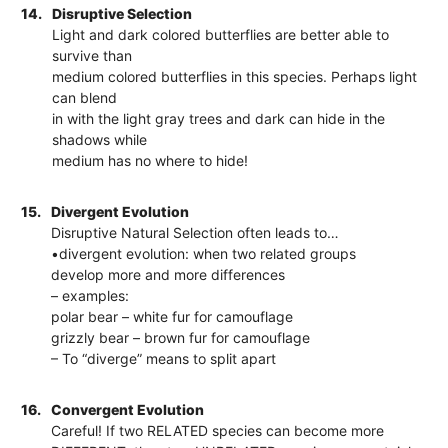
14.
Disruptive Selection
Light and dark colored butterflies are better able to
survive than
medium colored butterflies in this species. Perhaps light
can blend
in with the light gray trees and dark can hide in the
shadows while
medium has no where to hide!
15.
Divergent Evolution
Disruptive Natural Selection often leads to…
•divergent evolution: when two related groups
develop more and more differences
– examples:
polar bear – white fur for camouflage
grizzly bear – brown fur for camouflage
– To “diverge” means to split apart
16.
Convergent Evolution
Careful! If two RELATED species can become more