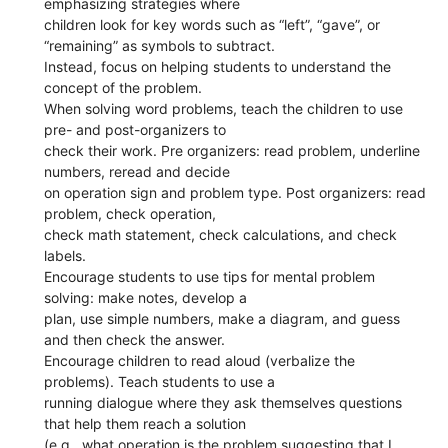
emphasizing strategies where
children look for key words such as “left”, “gave”, or
“remaining” as symbols to subtract.
Instead, focus on helping students to understand the
concept of the problem.
When solving word problems, teach the children to use
pre- and post-organizers to
check their work. Pre organizers: read problem, underline
numbers, reread and decide
on operation sign and problem type. Post organizers: read
problem, check operation,
check math statement, check calculations, and check
labels.
Encourage students to use tips for mental problem
solving: make notes, develop a
plan, use simple numbers, make a diagram, and guess
and then check the answer.
Encourage children to read aloud (verbalize the
problems). Teach students to use a
running dialogue where they ask themselves questions
that help them reach a solution
(e.g., what operation is the problem suggesting that I