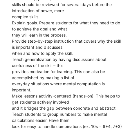
skills should be reviewed for several days before the
introduction of newer, more
complex skills.
Explain goals. Prepare students for what they need to do
to achieve the goal and what
they will learn in the process.
Provide step-by-step instruction that covers why the skill
is important and discusses
when and how to apply the skill.
Teach generalization by having discussions about
usefulness of the skill – this
provides motivation for learning. This can also be
accomplished by making a list of
everyday situations where mental computation is
important.
Make lessons activity-centered (hands-on). This helps to
get students actively involved
and it bridges the gap between concrete and abstract.
Teach students to group numbers to make mental
calculations easier. Have them
look for easy to handle combinations (ex. 10s = 6+4, 7+3)