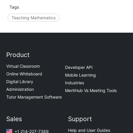
Tags
Teaching Mathematics
Product
Virtual Classroom
Developer API
Online Whiteboard
Mobile Learning
Digital Library
Industries
Administration
MeritHub Vs Meeting Tools
Tutor Management Software
Sales
Support
Help and User Guides
+1 214-227-7369