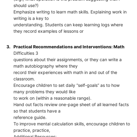
should use?)
Emphasize writing to learn math skills. Explaining work in
writing is a key to
understanding. Students can keep learning logs where
they record examples of lessons or
3.
Practical Recommendations and Interventions: Math
Difficulties 3
questions about their assignments, or they can write a
math autobiography where they
record their experiences with math in and out of the
classroom.
Encourage children to set daily “self-goals” as to how
many problems they would like
to work on (within a reasonable range).
Hand out facts review one-page sheet of all learned facts
so that students have a
reference guide.
To improve mental calculation skills, encourage children to
practice, practice,
Additional Resources: