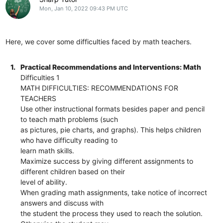
Mon, Jan 10, 2022 09:43 PM UTC
Here, we cover some difficulties faced by math teachers.
1.
Practical Recommendations and Interventions: Math
Difficulties 1
MATH DIFFICULTIES: RECOMMENDATIONS FOR
TEACHERS
Use other instructional formats besides paper and pencil
to teach math problems (such
as pictures, pie charts, and graphs). This helps children
who have difficulty reading to
learn math skills.
Maximize success by giving different assignments to
different children based on their
level of ability.
When grading math assignments, take notice of incorrect
answers and discuss with
the student the process they used to reach the solution.