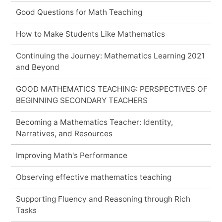
Good Questions for Math Teaching
How to Make Students Like Mathematics
Continuing the Journey: Mathematics Learning 2021
and Beyond
GOOD MATHEMATICS TEACHING: PERSPECTIVES OF
BEGINNING SECONDARY TEACHERS
Becoming a Mathematics Teacher: Identity,
Narratives, and Resources
Improving Math's Performance
Observing effective mathematics teaching
Supporting Fluency and Reasoning through Rich
Tasks