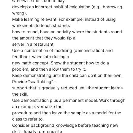
Otherwise the student may
develop an incorrect habit of calculation (e.g., borrowing
wrong).
Make learning relevant. For example, instead of using
worksheets to teach students
how to round, have an activity where the students round
the amount that they would tip a
server in a restaurant.
Use a combination of modeling (demonstration) and
feedback when introducing a
new math concept. Show the student how to do a
problem, and then allow them to try it.
Keep demonstrating until the child can do it on their own.
Provide “scaffolding” –
support that is gradually reduced until the student learns
the skill.
Use demonstration plus a permanent model. Work through
an example, verbalize the
procedure and then leave the sample as a model for the
class to refer to.
Consider background knowledge before teaching new
skills. Ideally, prerequisite