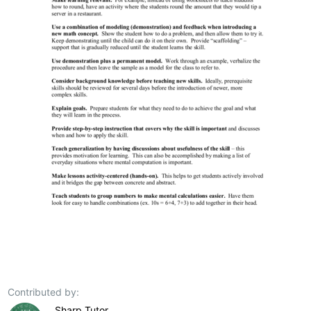
Contributed by:
Sharp Tutor