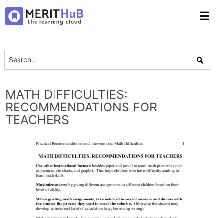
☰
MATH DIFFICULTIES:
RECOMMENDATIONS FOR
TEACHERS