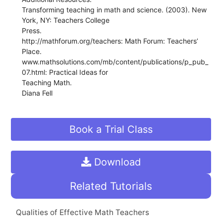
Transforming teaching in math and science. (2003). New
York, NY: Teachers College
Press.
http://mathforum.org/teachers: Math Forum: Teachers’
Place.
www.mathsolutions.com/mb/content/publications/p_pub_
07.html: Practical Ideas for
Teaching Math.
Diana Fell
Book a Trial Class
Download
Related Tutorials
Qualities of Effective Math Teachers