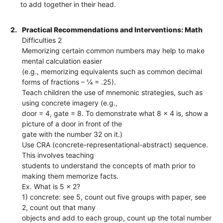
to add together in their head.
2.
Practical Recommendations and Interventions: Math
Difficulties 2
Memorizing certain common numbers may help to make
mental calculation easier
(e.g., memorizing equivalents such as common decimal
forms of fractions – ¼ = .25).
Teach children the use of mnemonic strategies, such as
using concrete imagery (e.g.,
door = 4, gate = 8. To demonstrate what 8 x 4 is, show a
picture of a door in front of the
gate with the number 32 on it.)
Use CRA (concrete-representational-abstract) sequence.
This involves teaching
students to understand the concepts of math prior to
making them memorize facts.
Ex. What is 5 x 2?
1) concrete: see 5, count out five groups with paper, see
2, count out that many
objects and add to each group, count up the total number