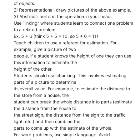
of objects.
2) Representational: draw pictures of the above example.
3) Abstract: perform the operation in your head.
Use “linking” where students learn to connect one problem
to a related problem.
Ex. 5 + 6 (think 5 + 5 = 10, so 5 + 6 = 11)
Teach children to use a referent for estimation. For
example, give a picture of two
people, if a student knows the height of one they can use
this information to estimate the
height of the other.
Students should use chunking. This involves estimating
parts of a picture to determine
its overall value. For example, to estimate the distance to
the store from a house, the
student can break the whole distance into parts (estimate
the distance from the house to
the street sign, the distance from the sign to the traffic
light, etc.) and then combine the
parts to come up with the estimate of the whole.
For word problems, use simple language. Avoid