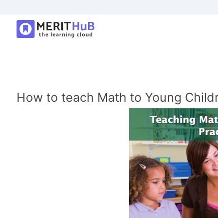
How to teach Math to Young Child