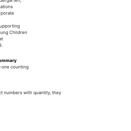
ndergarten,
ations
rporate
upporting
oung Children
at
8.
 Summary
-one counting
t numbers with quantity, they