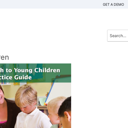
GET A DEMO
ren