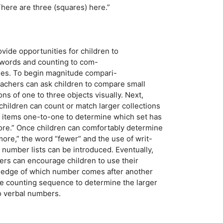
There are three (squares) here.”
rovide opportunities for children to
 words and counting to com-
ities. To begin magnitude compari-
achers can ask children to compare small
s of one to three objects visually. Next,
hildren can count or match larger collections
 of items one-to-one to determine which set has
re.” Once children can comfortably determine
more,” the word “fewer” and the use of writ-
n number lists can be introduced. Eventually,
ers can encourage children to use their
owledge of which number comes after another
the counting sequence to determine the larger
o verbal numbers.