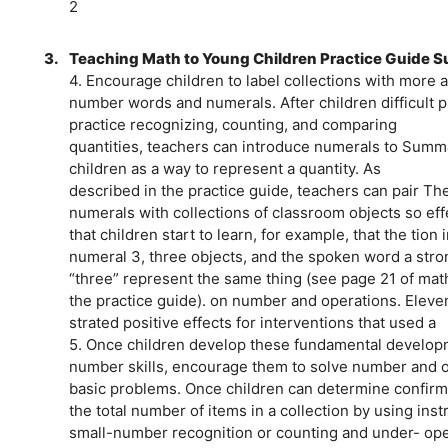
2
3.
Teaching Math to Young Children Practice Guide
4. Encourage children to label collections with more 
number words and numerals. After children difficult p
practice recognizing, counting, and comparing
quantities, teachers can introduce numerals to Summ
children as a way to represent a quantity. As
described in the practice guide, teachers can pair T
numerals with collections of classroom objects so effe
that children start to learn, for example, that the ti
numeral 3, three objects, and the spoken word a strong
“three” represent the same thing (see page 21 of math 
the practice guide). on number and operations. Elev
strated positive effects for interventions that used a
5. Once children develop these fundamental developme
number skills, encourage them to solve number and o
basic problems. Once children can determine confir
the total number of items in a collection by using ins
small-number recognition or counting and under- opera