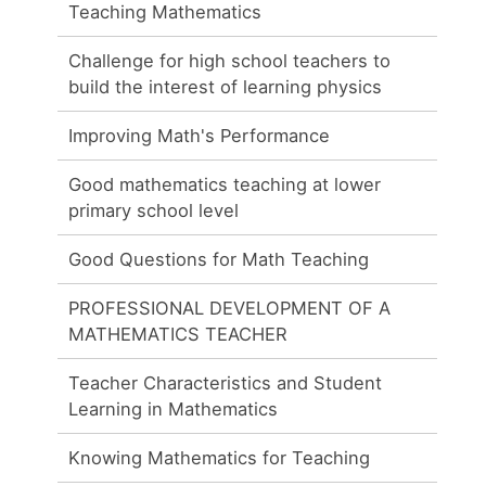
Teaching Mathematics
Challenge for high school teachers to
build the interest of learning physics
Improving Math's Performance
Good mathematics teaching at lower
primary school level
Good Questions for Math Teaching
PROFESSIONAL DEVELOPMENT OF A
MATHEMATICS TEACHER
Teacher Characteristics and Student
Learning in Mathematics
Knowing Mathematics for Teaching