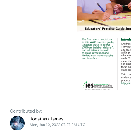
Contributed by:
Jonathan James
Mon, Jan 10, 2022 07:27 PM UTC