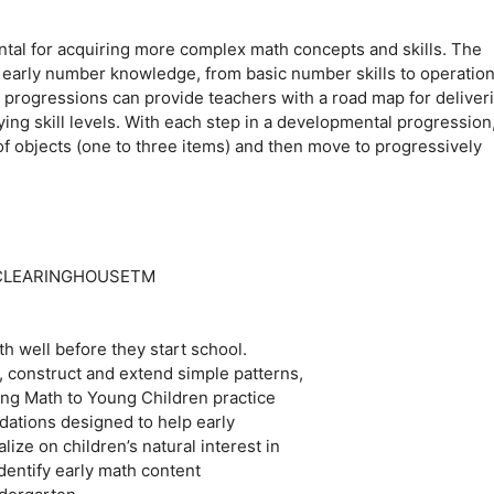
tal for acquiring more complex math concepts and skills. The
 early number knowledge, from basic number skills to operation
progressions can provide teachers with a road map for deliver
ying skill levels. With each step in a developmental progression
 of objects (one to three items) and then move to progressively
S CLEARINGHOUSETM
h well before they start school.
, construct and extend simple patterns,
hing Math to Young Children practice
ations designed to help early
ze on children’s natural interest in
dentify early math content