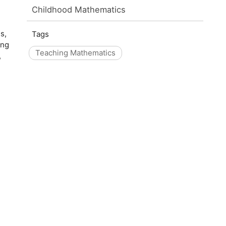
Childhood Mathematics
s,
Tags
ing
Teaching Mathematics
,