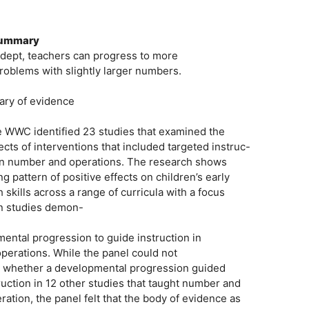
 Summary
adept, teachers can progress to more
roblems with slightly larger numbers.
ary of evidence
he WWC identified 23 studies that examined the
cts of interventions that included targeted instruc-
on in number and operations. The research shows
 pattern of positive effects on children’s early
skills across a range of curricula with a focus
en studies demon-
ntal progression to guide instruction in
perations. While the panel could not
m whether a developmental progression guided
truction in 12 other studies that taught number and
tion, the panel felt that the body of evidence as