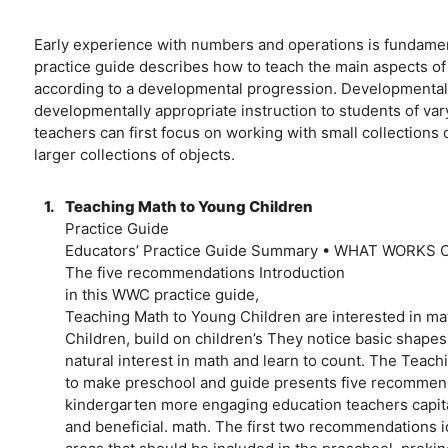
Early experience with numbers and operations is fundamen
practice guide describes how to teach the main aspects of
according to a developmental progression. Developmental 
developmentally appropriate instruction to students of var
teachers can first focus on working with small collections
larger collections of objects.
1.
Teaching Math to Young Children
Practice Guide
Educators’ Practice Guide Summary • WHAT WORK
The five recommendations Introduction
in this WWC practice guide,
Teaching Math to Young Children are interested in mat
Children, build on children’s They notice basic shapes
natural interest in math and learn to count. The Teac
to make preschool and guide presents five recommend
kindergarten more engaging education teachers capitali
and beneficial. math. The first two recommendations i