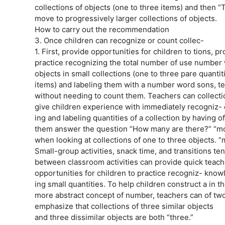
collections of objects (one to three items) and then “
move to progressively larger collections of objects.
How to carry out the recommendation
3. Once children can recognize or count collec-
1. First, provide opportunities for children to tions, p
practice recognizing the total number of use number
objects in small collections (one to three pare quant
items) and labeling them with a number word sons, te
without needing to count them. Teachers can collection
give children experience with immediately recogniz- c
ing and labeling quantities of a collection by having
them answer the question “How many are there?” “mo
when looking at collections of one to three objects. “
Small-group activities, snack time, and transitions te
between classroom activities can provide quick teach
opportunities for children to practice recogniz- kn
ing small quantities. To help children construct a in 
more abstract concept of number, teachers can of tw
emphasize that collections of three similar objects
and three dissimilar objects are both “three.”