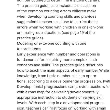
number counted to determine the total quantity.
The practice guide also includes a discussion
of the common counting errors children make
when developing counting skills and provides
suggestions teachers can use to correct those
errors when working with children in one-on-one
or small-group situations (see page 19 of the
practice guide).
Modeling one-to-one counting with one
to three items
Early experience with number and operations is
fundamental for acquiring more complex math
concepts and skills. The practice guide describes
how to teach the main aspects of early number While p
knowledge, from basic number skills to opera-
tions, according to a developmental progression. (wi
Developmental progressions can provide teachers “on
with a road map for delivering developmentally
appropriate instruction to students of varying skill
levels. With each step in a developmental progres-
sion, teachers can first focus on working with small