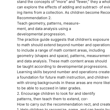
stand the concepts of “more” and “fewer,” they a whol
can explore the effects of adding and subtract- of ev
ing items from a collection. As children become Reco
Recommendation 2.
Teach geometry, patterns, measure-
ment, and data analysis using a
developmental progression.
The practice guide suggests that children’s exposure
to math should extend beyond number and operation
to include a range of math content areas, including
geometry (shapes and space), patterns, measurement
and data analysis. These math content areas should
be taught according to developmental progressions.
Learning skills beyond number and operations create
a foundation for future math instruction, and children 
with strong backgrounds in these areas are more likel
to be able to succeed in later grades.
2. Encourage children to look for and identify
patterns, then teach them to extend, cor-
How to carry out the recommendation rect, and create 
1. Help children to recognize, name, and can begin by