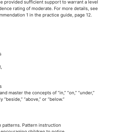
e provided sufficient support to warrant a level
idence rating of moderate. For more details, see
mmendation 1 in the practice guide, page 12.
s
,
s
and master the concepts of “in,” “on,” “under,”
y “beside,” “above,” or “below.”
patterns. Pattern instruction
 encouraging children to notice