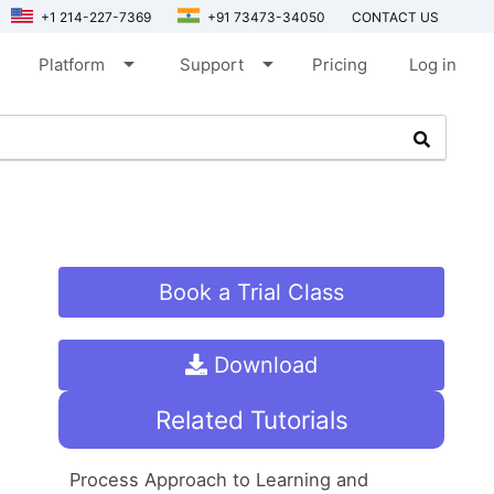
+1 214-227-7369
+91 73473-34050
CONTACT US
arrow_drop_down
arrow_drop_down
Platform
Support
Pricing
Log in
Book a Trial Class
Download
Related Tutorials
Process Approach to Learning and