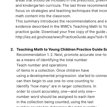
areas that should be included in the preschool, preki
and kindergarten curricula. The last three recommend
focus on strategies and teaching techniques that inco
math content into the classroom.
This summary introduces the recommendations and s
evidence described in the WWC’s Teaching Math to Y
practice guide. Download your free copy of the guide 
http://ies.ed.gov/ncee/wwc/PracticeGuide.aspx?sid=1
2.
Teaching Math to Young Children Practice Guide
Recommendation 1. 2. Next, promote accurate one-to
as a means of identifying the total number
Teach number and operations
of items in a collection. Once children have
using a developmental progression. started to connec
can then begin to use one-to-one counting to
identify “how many” are in larger collections. In
order to count accurately, one—and only one—
number word should be assigned to each item
in the collection being counted, using the last