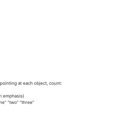
ointing at each object, count:
th emphasis)
e” “two” “three”