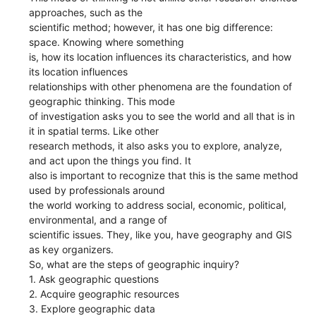
approaches, such as the
scientific method; however, it has one big difference:
space. Knowing where something
is, how its location influences its characteristics, and how
its location influences
relationships with other phenomena are the foundation of
geographic thinking. This mode
of investigation asks you to see the world and all that is in
it in spatial terms. Like other
research methods, it also asks you to explore, analyze,
and act upon the things you find. It
also is important to recognize that this is the same method
used by professionals around
the world working to address social, economic, political,
environmental, and a range of
scientific issues. They, like you, have geography and GIS
as key organizers.
So, what are the steps of geographic inquiry?
1. Ask geographic questions
2. Acquire geographic resources
3. Explore geographic data