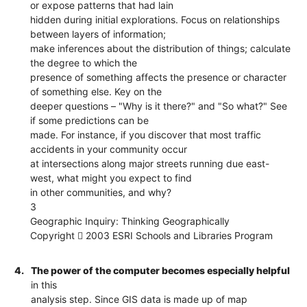
or expose patterns that had lain
hidden during initial explorations. Focus on relationships
between layers of information;
make inferences about the distribution of things; calculate
the degree to which the
presence of something affects the presence or character
of something else. Key on the
deeper questions – "Why is it there?" and "So what?" See
if some predictions can be
made. For instance, if you discover that most traffic
accidents in your community occur
at intersections along major streets running due east-
west, what might you expect to find
in other communities, and why?
3
Geographic Inquiry: Thinking Geographically
Copyright  2003 ESRI Schools and Libraries Program
4.
The power of the computer becomes especially helpful
in this
analysis step. Since GIS data is made up of map