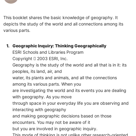
This booklet shares the basic knowledge of geography. It
depicts the study of the world and all connections among its
various parts.
1.
Geographic Inquiry: Thinking Geographically
ESRI Schools and Libraries Program
Copyright  2003 ESRI, Inc.
Geography is the study of the world and all that is in it: its
peoples, its land, air, and
water, its plants and animals, and all the connections
among its various parts. When you
are investigating the world and its events you are dealing
with geography. As you move
through space in your everyday life you are observing and
interacting with geography
and making geographic decisions based on those
encounters. You may not be aware of it
but you are involved in geographic inquiry.
This mode of thinking is not unlike other research-oriented