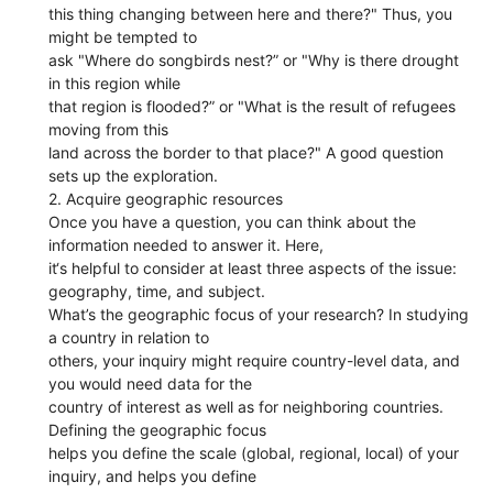
this thing changing between here and there?" Thus, you
might be tempted to
ask "Where do songbirds nest?” or "Why is there drought
in this region while
that region is flooded?” or "What is the result of refugees
moving from this
land across the border to that place?" A good question
sets up the exploration.
2. Acquire geographic resources
Once you have a question, you can think about the
information needed to answer it. Here,
it‘s helpful to consider at least three aspects of the issue:
geography, time, and subject.
What’s the geographic focus of your research? In studying
a country in relation to
others, your inquiry might require country-level data, and
you would need data for the
country of interest as well as for neighboring countries.
Defining the geographic focus
helps you define the scale (global, regional, local) of your
inquiry, and helps you define