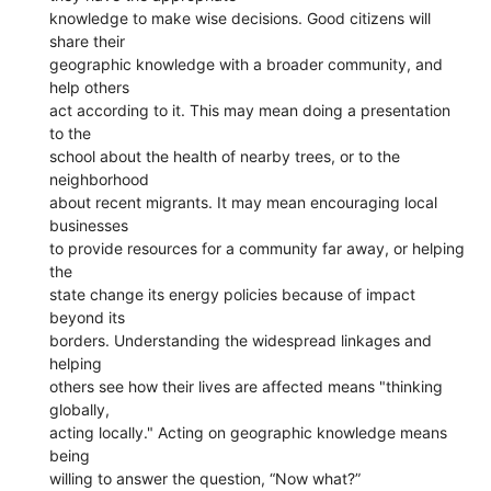
knowledge to make wise decisions. Good citizens will
share their
geographic knowledge with a broader community, and
help others
act according to it. This may mean doing a presentation
to the
school about the health of nearby trees, or to the
neighborhood
about recent migrants. It may mean encouraging local
businesses
to provide resources for a community far away, or helping
the
state change its energy policies because of impact
beyond its
borders. Understanding the widespread linkages and
helping
others see how their lives are affected means "thinking
globally,
acting locally." Acting on geographic knowledge means
being
willing to answer the question, “Now what?”