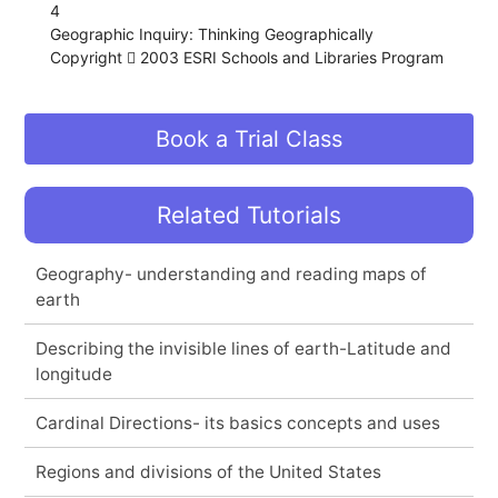
4
Geographic Inquiry: Thinking Geographically
Copyright  2003 ESRI Schools and Libraries Program
Book a Trial Class
Related Tutorials
Geography- understanding and reading maps of
earth
Describing the invisible lines of earth-Latitude and
longitude
Cardinal Directions- its basics concepts and uses
Regions and divisions of the United States