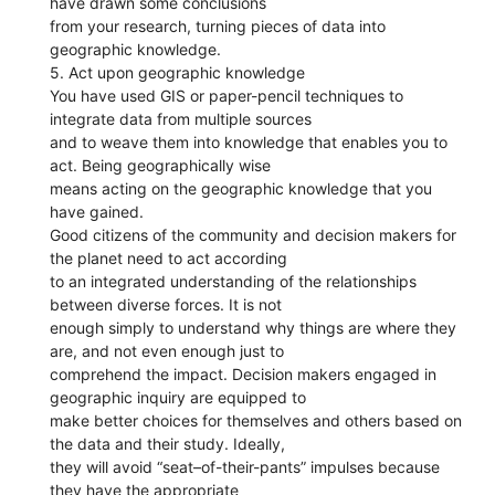
have drawn some conclusions
from your research, turning pieces of data into
geographic knowledge.
5. Act upon geographic knowledge
You have used GIS or paper-pencil techniques to
integrate data from multiple sources
and to weave them into knowledge that enables you to
act. Being geographically wise
means acting on the geographic knowledge that you
have gained.
Good citizens of the community and decision makers for
the planet need to act according
to an integrated understanding of the relationships
between diverse forces. It is not
enough simply to understand why things are where they
are, and not even enough just to
comprehend the impact. Decision makers engaged in
geographic inquiry are equipped to
make better choices for themselves and others based on
the data and their study. Ideally,
they will avoid “seat–of-their-pants” impulses because
they have the appropriate