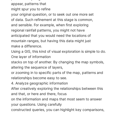
appear, patterns that
might spur you to refine
your original question, or to seek out one more set
of data. Such refinement at this stage is common,
and sensible. For example, when first exploring
regional rainfall patterns, you might not have
anticipated that you would need the locations of
mountain ranges, but having this data might just
make a difference.
Using a GIS, this kind of visual exploration is simple to do.
One layer of information
stacks on top of another. By changing the map symbols,
altering the sequence of layers,
or zooming in to specific parts of the map, patterns and
relationships become easy to see.
4. Analyze geographic information
After creatively exploring the relationships between this
and that, or here and there, focus
on the information and maps that most seem to answer
your questions. Using carefully
constructed queries, you can highlight key comparisons,