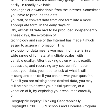
easily, in readily available
packages or downloadable from the Internet. Sometimes
you have to produce the data
yourself, or convert data from one form into a more
appropriate form. In the early days of
GIS, almost all data had to be produced independently.
These days, the explosion of
technology and rise of the Internet has made it much
easier to acquire information. This
explosion of data means you may find material in a
wide range of formats, at multiple scales, with
variable quality. After tracking down what is readily
accessible, and recording any source information
about your data, you need to look at what is still
missing and decide if you can answer your question.
Even if you are missing some desired data, you may
still be able to answer your initial question, or a
variation of it, by exploring your resources carefully.
2
Geographic Inquiry: Thinking Geographically
Copyright  2003 ESRI Schools and Libraries Program