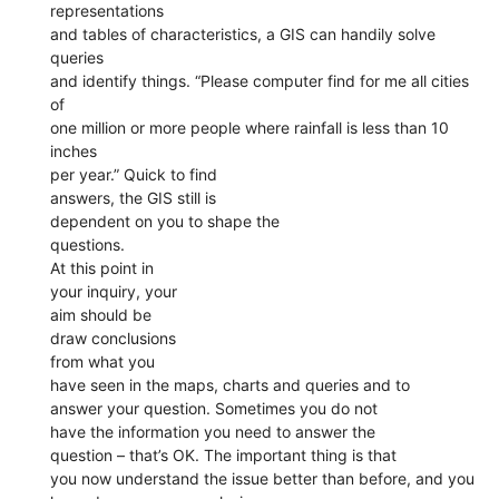
representations
and tables of characteristics, a GIS can handily solve
queries
and identify things. “Please computer find for me all cities
of
one million or more people where rainfall is less than 10
inches
per year.” Quick to find
answers, the GIS still is
dependent on you to shape the
questions.
At this point in
your inquiry, your
aim should be
draw conclusions
from what you
have seen in the maps, charts and queries and to
answer your question. Sometimes you do not
have the information you need to answer the
question – that’s OK. The important thing is that
you now understand the issue better than before, and you