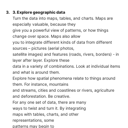
3.
3. Explore geographic data
Turn the data into maps, tables, and charts. Maps are
especially valuable, because they
give you a powerful view of patterns, or how things
change over space. Maps also allow
you to integrate different kinds of data from different
sources – pictures (aerial photos,
satellite images) and features (roads, rivers, borders) - in
layer after layer. Explore these
data in a variety of combinations. Look at individual items
and what is around them.
Explore how spatial phenomena relate to things around
them. For instance, mountains
and streams, cities and coastlines or rivers, agriculture
and deforestation. Be creative.
For any one set of data, there are many
ways to twist and turn it. By integrating
maps with tables, charts, and other
representations, some
patterns may begin to