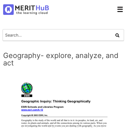
☰
Geography- explore, analyze, and
act