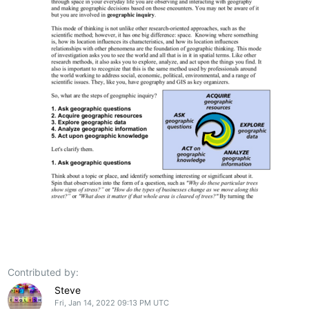
Contributed by:
Steve
Fri, Jan 14, 2022 09:13 PM UTC