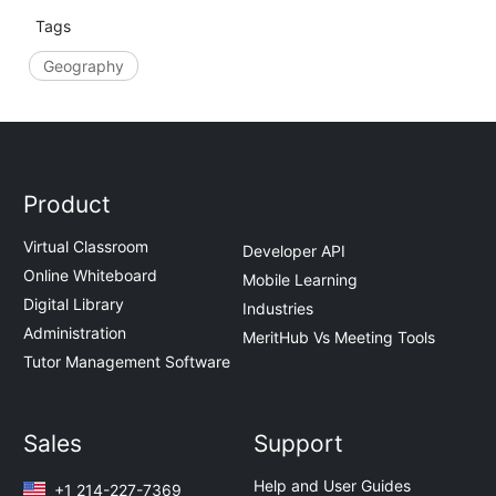
Tags
Geography
Product
Virtual Classroom
Developer API
Online Whiteboard
Mobile Learning
Digital Library
Industries
Administration
MeritHub Vs Meeting Tools
Tutor Management Software
Sales
Support
Help and User Guides
+1 214-227-7369