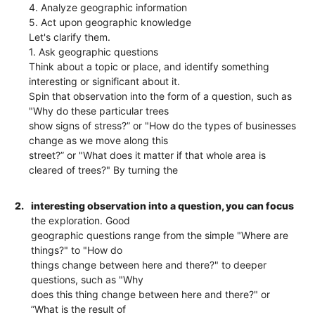
4. Analyze geographic information
5. Act upon geographic knowledge
Let's clarify them.
1. Ask geographic questions
Think about a topic or place, and identify something
interesting or significant about it.
Spin that observation into the form of a question, such as
"Why do these particular trees
show signs of stress?” or "How do the types of businesses
change as we move along this
street?” or "What does it matter if that whole area is
cleared of trees?" By turning the
2.
interesting observation into a question, you can focus
the exploration. Good
geographic questions range from the simple "Where are
things?" to "How do
things change between here and there?" to deeper
questions, such as "Why
does this thing change between here and there?" or
”What is the result of