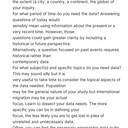
the extent (a city, a country, a continent, the globe) of
your inquiry.
For what period of time do you need the data? Answering
questions of today would
sensibly mean using information about the present or a
very recent time. However, those
questions could gain greater clarity by including a
historical or future perspective.
Alternatively, a question focused on past events requires
historical rather than
contemporary data.
For what subject(s) and specific topics do you need data?
This may sound silly but it is
very useful to take time to consider the topical aspects of
the data needed. Population
may be the general nature of your study but international
migration may be your actual
focus. Learn to dissect your data needs. The more
specific you can be in defining your
focus, the less likely you are to get lost in piles of
unrelated and unnecessary data.
Often, you can find the necessary geographic data quite