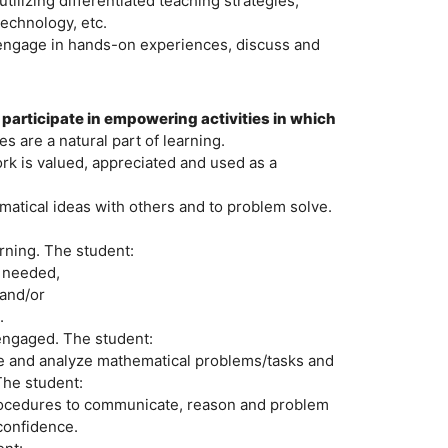
ilizing differentiated teaching strategies,
technology, etc.
o engage in hands-on experiences, discuss and
 participate in empowering activities in which
s are a natural part of learning.
k is valued, appreciated and used as a
matical ideas with others and to problem solve.
arning. The student:
n needed,
 and/or
.
 engaged. The student:
ate and analyze mathematical problems/tasks and
The student:
procedures to communicate, reason and problem
confidence.