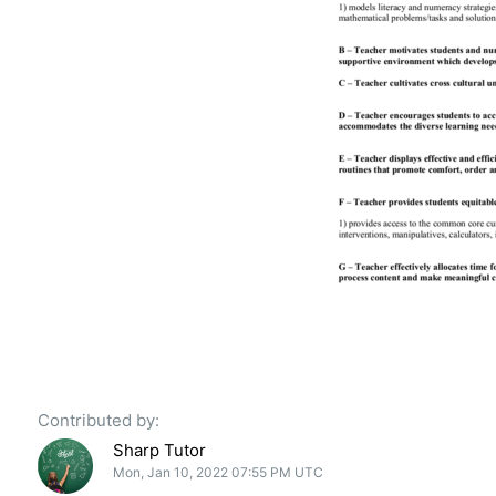
Contributed by:
Sharp Tutor
Mon, Jan 10, 2022 07:55 PM UTC