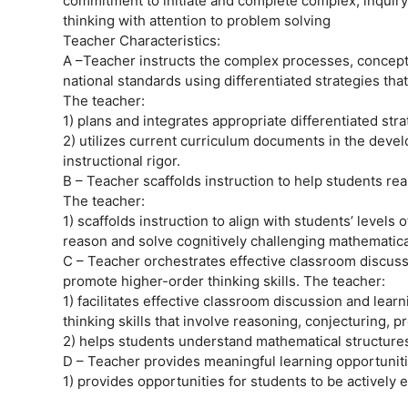
commitment to initiate and complete complex, inquiry-
thinking with attention to problem solving
Teacher Characteristics:
A –Teacher instructs the complex processes, concepts
national standards using differentiated strategies that
The teacher:
1) plans and integrates appropriate differentiated str
2) utilizes current curriculum documents in the deve
instructional rigor.
B – Teacher scaffolds instruction to help students r
The teacher:
1) scaffolds instruction to align with students’ levels
reason and solve cognitively challenging mathematical
C – Teacher orchestrates effective classroom discussi
promote higher-order thinking skills. The teacher:
1) facilitates effective classroom discussion and lea
thinking skills that involve reasoning, conjecturing, pr
2) helps students understand mathematical structur
D – Teacher provides meaningful learning opportuniti
1) provides opportunities for students to be actively