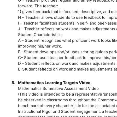
G – Teacher provides regular and timely feedback to 
forward. The teacher:
1) gives feedback that is focused, descriptive, and qual
H – Teacher allows students to use feedback to impro
I – Teacher facilitates students in self- and peer-ass
J – Teacher reflects on work and makes adjustments a
Student Characteristics:
A – Student recognizes what proficient work looks li
improving his/her work.
B– Student develops and/or uses scoring guides perio
C– Student uses teacher feedback to improve his/her
D – Student reflects on work and makes adjustments 
E-Student reflects on work and makes adjustments as
5.
Mathematics Learning Targets Video
Mathematics Summative Assessment Video
(This video is intended to be a representative ‘snap
be observed in classrooms throughout the Commonwe
benchmark of every characteristic for the associated
Instructional Rigor and Student Engagement: a teach