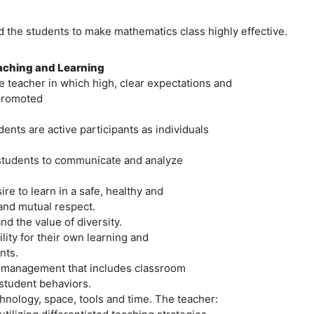
d the students to make mathematics class highly effective.
eaching and Learning
 teacher in which high, clear expectations and
 promoted
nts are active participants as individuals
 students to communicate and analyze
re to learn in a safe, healthy and
nd mutual respect.
d the value of diversity.
ity for their own learning and
nts.
om management that includes classroom
student behaviors.
hnology, space, tools and time. The teacher: