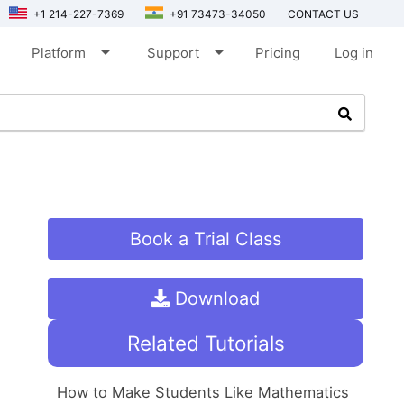
+1 214-227-7369
+91 73473-34050
CONTACT US
arrow_drop_down
arrow_drop_down
Platform
Support
Pricing
Log in
Book a Trial Class
Download
Related Tutorials
How to Make Students Like Mathematics