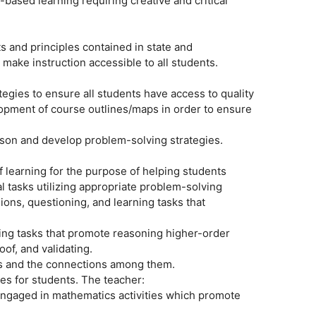
based learning requiring creative and critical
 and principles contained in state and
 make instruction accessible to all students.
ategies to ensure all students have access to quality
lopment of course outlines/maps in order to ensure
eason and develop problem-solving strategies.
 of learning for the purpose of helping students
 tasks utilizing appropriate problem-solving
ons, questioning, and learning tasks that
rning tasks that promote reasoning higher-order
oof, and validating.
es and the connections among them.
es for students. The teacher:
 engaged in mathematics activities which promote