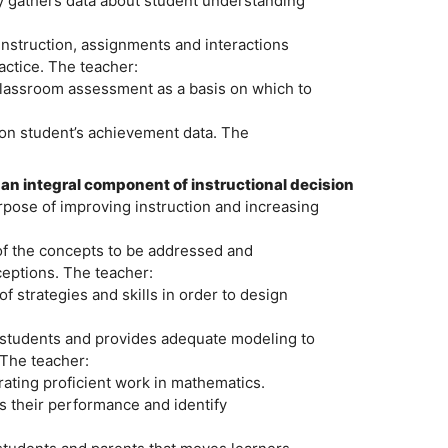
y gathers data about student understanding
instruction, assignments and interactions
actice. The teacher:
 classroom assessment as a basis on which to
pon student’s achievement data. The
n integral component of instructional decision
urpose of improving instruction and increasing
of the concepts to be addressed and
eptions. The teacher:
f strategies and skills in order to design
 students and provides adequate modeling to
 The teacher:
rating proficient work in mathematics.
s their performance and identify