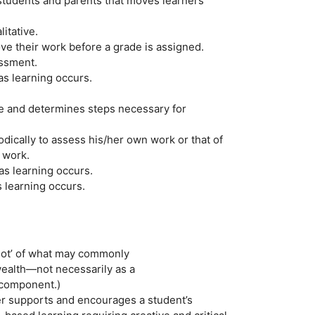
students and parents that moves learners
itative.
ve their work before a grade is assigned.
essment.
s learning occurs.
ke and determines steps necessary for
dically to assess his/her own work or that of
 work.
as learning occurs.
 learning occurs.
shot’ of what may commonly
alth—not necessarily as a
 component.)
er supports and encourages a student’s