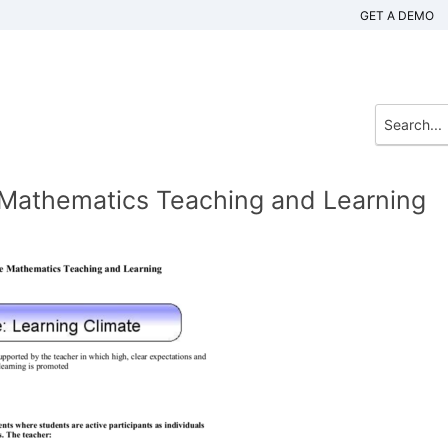
GET A DEMO
e Mathematics Teaching and Learning