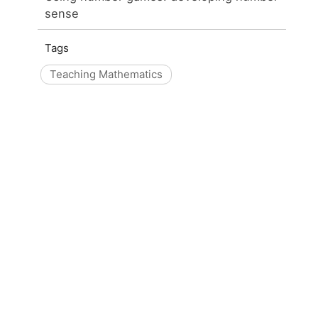
sense
Tags
Teaching Mathematics