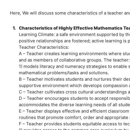
Here, We will discuss some characteristics of a teacher an
1.
Characteristics of Highly Effective Mathematics T
Learning Climate: a safe environment supported by the
positive relationships are fostered; active learning is
Teacher Characteristics:
A – Teacher creates learning environments where stude
and as members of collaborative groups. The teacher:
1) models literacy and numeracy strategies to enable
mathematical problems/tasks and solutions.
B – Teacher motivates students and nurtures their desi
supportive environment which develops compassion a
C – Teacher cultivates cross cultural understandings an
D – Teacher encourages students to accept responsibil
accommodates the diverse learning needs of all stude
E – Teacher displays effective and efficient classro
routines that promote comfort, order and appropriate 
F – Teacher provides students equitable access to tec