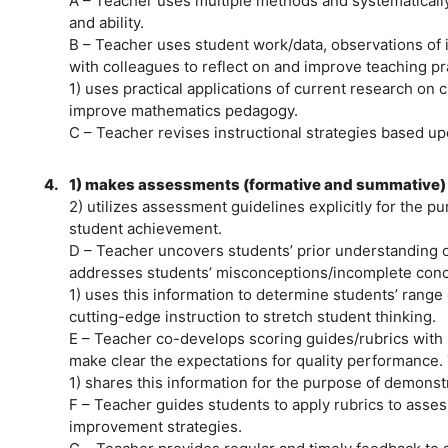
A – Teacher uses multiple methods and systematicall
and ability.
B – Teacher uses student work/data, observations of 
with colleagues to reflect on and improve teaching pr
1) uses practical applications of current research on
improve mathematics pedagogy.
C – Teacher revises instructional strategies based u
4.
1) makes assessments (formative and summative) a
2) utilizes assessment guidelines explicitly for the p
student achievement.
D – Teacher uncovers students’ prior understanding 
addresses students’ misconceptions/incomplete conc
1) uses this information to determine students’ range o
cutting-edge instruction to stretch student thinking.
E – Teacher co-develops scoring guides/rubrics with
make clear the expectations for quality performance.
1) shares this information for the purpose of demonst
F – Teacher guides students to apply rubrics to asses
improvement strategies.