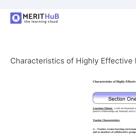
Characteristics of Highly Effectiv