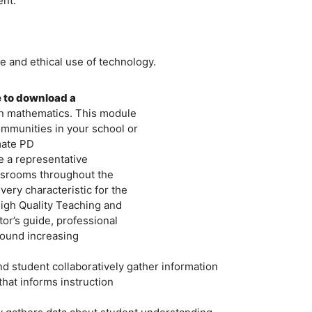
ent:
e and ethical use of technology.
e to download a
in mathematics. This module
ommunities in your school or
mate PD
be a representative
ssrooms throughout the
ry characteristic for the
igh Quality Teaching and
tor’s guide, professional
round increasing
 student collaboratively gather information
that informs instruction