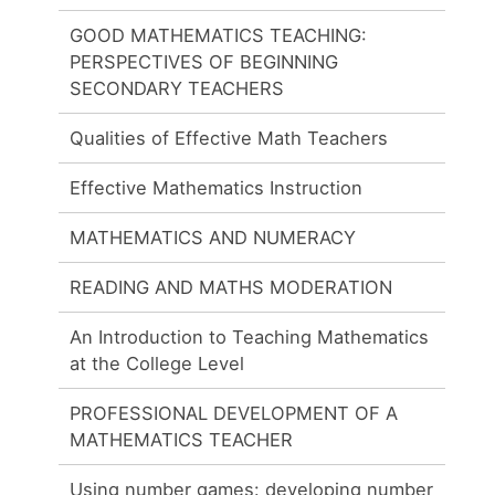
GOOD MATHEMATICS TEACHING:
PERSPECTIVES OF BEGINNING
SECONDARY TEACHERS
Qualities of Effective Math Teachers
Effective Mathematics Instruction
MATHEMATICS AND NUMERACY
READING AND MATHS MODERATION
An Introduction to Teaching Mathematics
at the College Level
PROFESSIONAL DEVELOPMENT OF A
MATHEMATICS TEACHER
Using number games: developing number