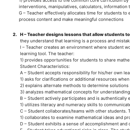
1) provides access to the common core curriculum by ut
interventions, manipulatives, calculators, information 
G – Teacher effectively allocates time for students t
process content and make meaningful connections
2.
H – Teacher designs lessons that allow students to
they understand that learning is a process and mistake
I – Teacher creates an environment where student wor
learning tool. The teacher:
1) provides opportunities for students to share mathe
Student Characteristics:
A – Student accepts responsibility for his/her own le
1) asks for clarifications or additional resources whe
2) explains alternate methods to determine solutions
3) analyzes mathematical concepts for understanding
B – Student actively participates and is authentically
1) utilizes literacy and numeracy skills to communic
C – Student collaborates/teams with other students. 
1) collaborates to examine mathematical ideas and 
D – Student exhibits a sense of accomplishment and 