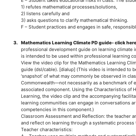
E – Student takes educational risks in class. The stud
1) refutes mathematical processes/solutions,
2) listens carefully and
3) asks questions to clarify mathematical thinking.
F – Student practices and engages in safe, responsibl
3.
Mathematics Learning Climate PD guide- click her
professional development guide on learning climate 
is intended to be used within professional learning c
View the video clip for the Mathematics Learning Cli
guide (dsl/cable). [dialup] (This video is intended to 
‘snapshot’ of what may commonly be observed in cla
Commonwealth—not necessarily as a benchmark of eve
associated component. Using the Characteristics of H
Learning, the video clip and the accompanying facilita
learning communities can engage in conversations a
competencies in this component.)
Classroom Assessment and Reflection: the teacher and
and reflect on learning through a systematic process 
Teacher characteristics: