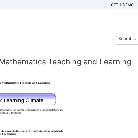
GET A DEMO
e Mathematics Teaching and Learning