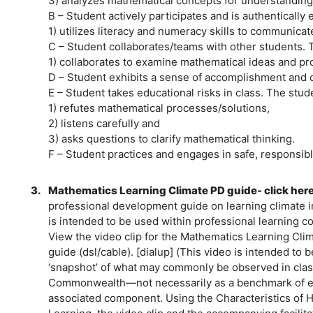
3) analyzes mathematical concepts for understanding
B – Student actively participates and is authentically
1) utilizes literacy and numeracy skills to communic
C – Student collaborates/teams with other students. 
1) collaborates to examine mathematical ideas and 
D – Student exhibits a sense of accomplishment and 
E – Student takes educational risks in class. The stud
1) refutes mathematical processes/solutions,
2) listens carefully and
3) asks questions to clarify mathematical thinking.
F – Student practices and engages in safe, responsibl
3.
Mathematics Learning Climate PD guide- click her
professional development guide on learning climate 
is intended to be used within professional learning c
View the video clip for the Mathematics Learning Cli
guide (dsl/cable). [dialup] (This video is intended to 
‘snapshot’ of what may commonly be observed in cla
Commonwealth—not necessarily as a benchmark of eve
associated component. Using the Characteristics of H