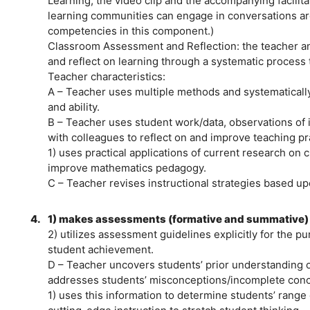
Learning, the video clip and the accompanying facilita
learning communities can engage in conversations a
competencies in this component.)
Classroom Assessment and Reflection: the teacher and
and reflect on learning through a systematic process 
Teacher characteristics:
A – Teacher uses multiple methods and systematicall
and ability.
B – Teacher uses student work/data, observations of 
with colleagues to reflect on and improve teaching pr
1) uses practical applications of current research on
improve mathematics pedagogy.
C – Teacher revises instructional strategies based u
4.
1) makes assessments (formative and summative) a
2) utilizes assessment guidelines explicitly for the p
student achievement.
D – Teacher uncovers students’ prior understanding 
addresses students’ misconceptions/incomplete conc
1) uses this information to determine students’ range o