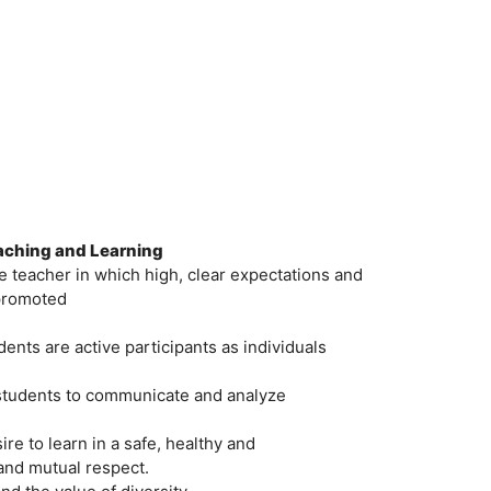
eaching and Learning
 teacher in which high, clear expectations and
 promoted
nts are active participants as individuals
 students to communicate and analyze
re to learn in a safe, healthy and
nd mutual respect.