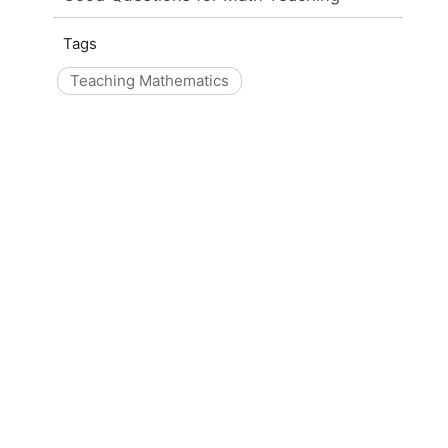
Tags
Teaching Mathematics