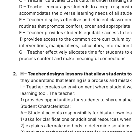
C – Teacher cultivates cross cultural understandings an
D – Teacher encourages students to accept responsibil
accommodates the diverse learning needs of all stude
E – Teacher displays effective and efficient classro
routines that promote comfort, order and appropriate 
F – Teacher provides students equitable access to tec
1) provides access to the common core curriculum by ut
interventions, manipulatives, calculators, information 
G – Teacher effectively allocates time for students t
process content and make meaningful connections
2.
H – Teacher designs lessons that allow students to
they understand that learning is a process and mistake
I – Teacher creates an environment where student wor
learning tool. The teacher:
1) provides opportunities for students to share mathe
Student Characteristics:
A – Student accepts responsibility for his/her own le
1) asks for clarifications or additional resources whe
2) explains alternate methods to determine solutions