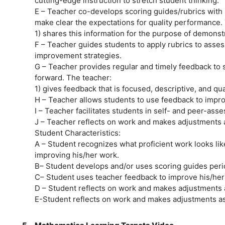
cutting-edge instruction to stretch student thinking.
E – Teacher co-develops scoring guides/rubrics with
make clear the expectations for quality performance.
1) shares this information for the purpose of demonst
F – Teacher guides students to apply rubrics to asses
improvement strategies.
G – Teacher provides regular and timely feedback to 
forward. The teacher:
1) gives feedback that is focused, descriptive, and qual
H – Teacher allows students to use feedback to impro
I – Teacher facilitates students in self- and peer-ass
J – Teacher reflects on work and makes adjustments a
Student Characteristics:
A – Student recognizes what proficient work looks li
improving his/her work.
B– Student develops and/or uses scoring guides perio
C– Student uses teacher feedback to improve his/her
D – Student reflects on work and makes adjustments 
E-Student reflects on work and makes adjustments as