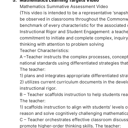
5.
Mathematics Learning Targets Video
Mathematics Summative Assessment Video
(This video is intended to be a representative ‘snap
be observed in classrooms throughout the Commonwe
benchmark of every characteristic for the associated
Instructional Rigor and Student Engagement: a teach
commitment to initiate and complete complex, inquiry-
thinking with attention to problem solving
Teacher Characteristics:
A –Teacher instructs the complex processes, concepts
national standards using differentiated strategies that
The teacher:
1) plans and integrates appropriate differentiated str
2) utilizes current curriculum documents in the deve
instructional rigor.
B – Teacher scaffolds instruction to help students r
The teacher:
1) scaffolds instruction to align with students’ levels
reason and solve cognitively challenging mathematical
C – Teacher orchestrates effective classroom discussi
promote higher-order thinking skills. The teacher: