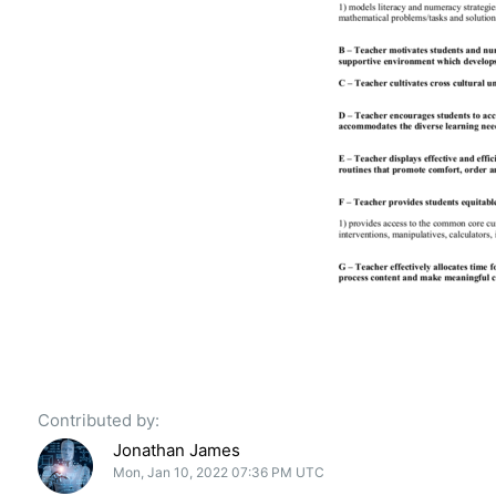
Contributed by:
Jonathan James
Mon, Jan 10, 2022 07:36 PM UTC