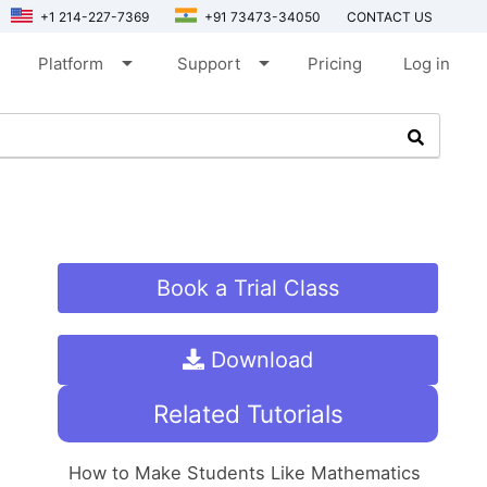
+1 214-227-7369
+91 73473-34050
CONTACT US
arrow_drop_down
arrow_drop_down
Platform
Support
Pricing
Log in
Book a Trial Class
Download
Related Tutorials
How to Make Students Like Mathematics