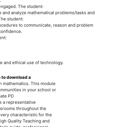
.
 engaged. The student:
ate and analyze mathematical problems/tasks and
The student:
procedures to communicate, reason and problem
confidence.
ent:
e and ethical use of technology.
e to download a
in mathematics. This module
ommunities in your school or
mate PD
be a representative
ssrooms throughout the
ry characteristic for the
igh Quality Teaching and