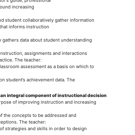
tor’s guide, professional
round increasing
 student collaboratively gather information
that informs instruction
y gathers data about student understanding
instruction, assignments and interactions
actice. The teacher:
 classroom assessment as a basis on which to
pon student’s achievement data. The
n integral component of instructional decision
urpose of improving instruction and increasing
of the concepts to be addressed and
eptions. The teacher:
f strategies and skills in order to design