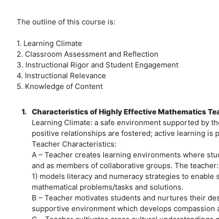
The outline of this course is:
1. Learning Climate
2. Classroom Assessment and Reflection
3. Instructional Rigor and Student Engagement
4. Instructional Relevance
5. Knowledge of Content
1.
Characteristics of Highly Effective Mathematics T
Learning Climate: a safe environment supported by the
positive relationships are fostered; active learning is
Teacher Characteristics:
A – Teacher creates learning environments where stude
and as members of collaborative groups. The teacher:
1) models literacy and numeracy strategies to enable
mathematical problems/tasks and solutions.
B – Teacher motivates students and nurtures their desi
supportive environment which develops compassion a