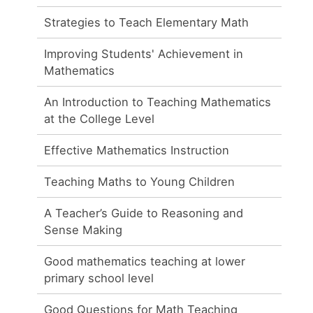
Strategies to Teach Elementary Math
Improving Students' Achievement in
Mathematics
An Introduction to Teaching Mathematics
at the College Level
Effective Mathematics Instruction
Teaching Maths to Young Children
A Teacher’s Guide to Reasoning and
Sense Making
Good mathematics teaching at lower
primary school level
Good Questions for Math Teaching