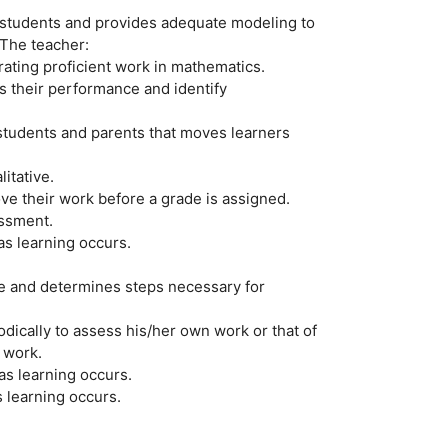
 students and provides adequate modeling to
 The teacher:
rating proficient work in mathematics.
s their performance and identify
students and parents that moves learners
itative.
ve their work before a grade is assigned.
essment.
s learning occurs.
ke and determines steps necessary for
dically to assess his/her own work or that of
 work.
as learning occurs.
 learning occurs.