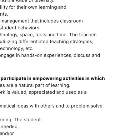
d the value of diversity.
ity for their own learning and
nts.
om management that includes classroom
student behaviors.
hnology, space, tools and time. The teacher:
ilizing differentiated teaching strategies,
technology, etc.
o engage in hands-on experiences, discuss and
 participate in empowering activities in which
s are a natural part of learning.
k is valued, appreciated and used as a
matical ideas with others and to problem solve.
arning. The student:
n needed,
 and/or