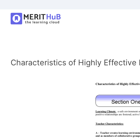
Characteristics of Highly Effectiv