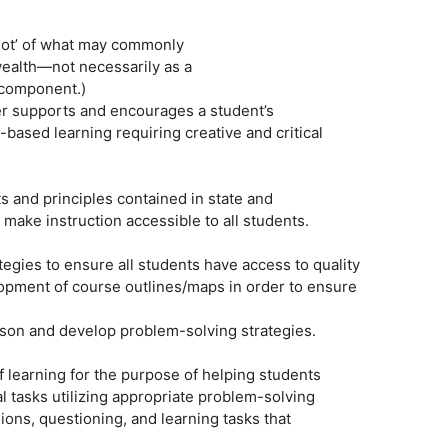
shot’ of what may commonly
alth—not necessarily as a
 component.)
er supports and encourages a student’s
based learning requiring creative and critical
 and principles contained in state and
 make instruction accessible to all students.
ategies to ensure all students have access to quality
lopment of course outlines/maps in order to ensure
eason and develop problem-solving strategies.
 of learning for the purpose of helping students
 tasks utilizing appropriate problem-solving
ons, questioning, and learning tasks that