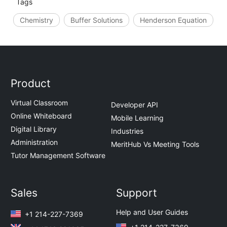
Tags
Chemistry
Buffer Solutions
Henderson Equation
Product
Virtual Classroom
Developer API
Online Whiteboard
Mobile Learning
Digital Library
Industries
Administration
MeritHub Vs Meeting Tools
Tutor Management Software
Sales
Support
Help and User Guides
+1 214-227-7369