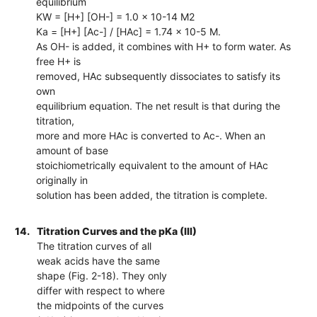
equilibrium
KW = [H+] [OH-] = 1.0 x 10-14 M2
Ka = [H+] [Ac-] / [HAc] = 1.74 x 10-5 M.
As OH- is added, it combines with H+ to form water. As
free H+ is
removed, HAc subsequently dissociates to satisfy its
own
equilibrium equation. The net result is that during the
titration,
more and more HAc is converted to Ac-. When an
amount of base
stoichiometrically equivalent to the amount of HAc
originally in
solution has been added, the titration is complete.
14.
Titration Curves and the pKa (III)
The titration curves of all
weak acids have the same
shape (Fig. 2-18). They only
differ with respect to where
the midpoints of the curves