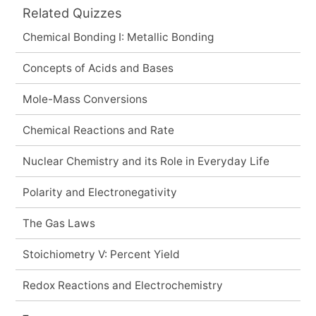
Related Quizzes
Chemical Bonding I: Metallic Bonding
Concepts of Acids and Bases
Mole-Mass Conversions
Chemical Reactions and Rate
Nuclear Chemistry and its Role in Everyday Life
Polarity and Electronegativity
The Gas Laws
Stoichiometry V: Percent Yield
Redox Reactions and Electrochemistry