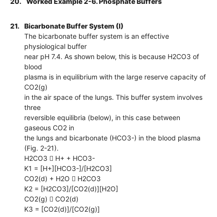
20.
Worked Example 2-6. Phosphate Buffers
21.
Bicarbonate Buffer System (I)
The bicarbonate buffer system is an effective
physiological buffer
near pH 7.4. As shown below, this is because H2CO3 of
blood
plasma is in equilibrium with the large reserve capacity of
CO2(g)
in the air space of the lungs. This buffer system involves
three
reversible equilibria (below), in this case between
gaseous CO2 in
the lungs and bicarbonate (HCO3-) in the blood plasma
(Fig. 2-21).
H2CO3  H+ + HCO3-
K1 = [H+][HCO3-]/[H2CO3]
CO2(d) + H2O  H2CO3
K2 = [H2CO3]/[CO2(d)][H2O]
CO2(g)  CO2(d)
K3 = [CO2(d)]/[CO2(g)]