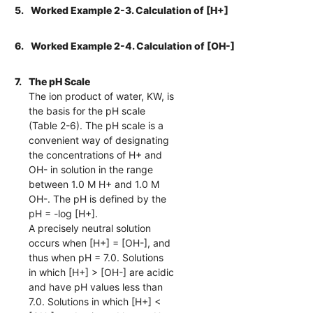
5.
Worked Example 2-3. Calculation of [H+]
6.
Worked Example 2-4. Calculation of [OH-]
7.
The pH Scale
The ion product of water, KW, is
the basis for the pH scale
(Table 2-6). The pH scale is a
convenient way of designating
the concentrations of H+ and
OH- in solution in the range
between 1.0 M H+ and 1.0 M
OH-. The pH is defined by the
pH = -log [H+].
A precisely neutral solution
occurs when [H+] = [OH-], and
thus when pH = 7.0. Solutions
in which [H+] > [OH-] are acidic
and have pH values less than
7.0. Solutions in which [H+] <