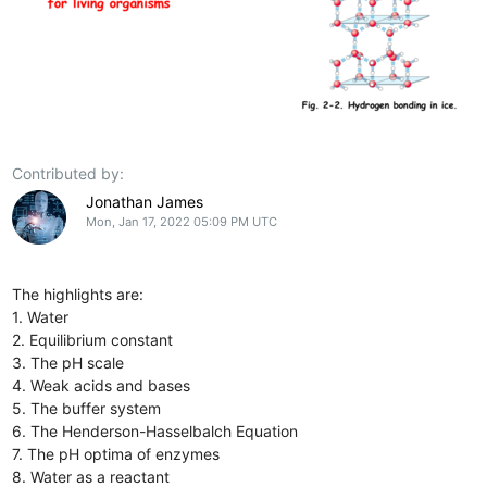
Contributed by:
Jonathan James
Mon, Jan 17, 2022 05:09 PM UTC
The highlights are:
1. Water
2. Equilibrium constant
3. The pH scale
4. Weak acids and bases
5. The buffer system
6. The Henderson-Hasselbalch Equation
7. The pH optima of enzymes
8. Water as a reactant