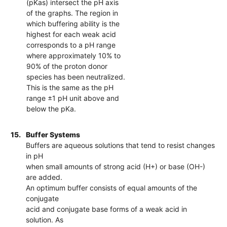
(pKas) intersect the pH axis
of the graphs. The region in
which buffering ability is the
highest for each weak acid
corresponds to a pH range
where approximately 10% to
90% of the proton donor
species has been neutralized.
This is the same as the pH
range ±1 pH unit above and
below the pKa.
15.
Buffer Systems
Buffers are aqueous solutions that tend to resist changes
in pH
when small amounts of strong acid (H+) or base (OH-)
are added.
An optimum buffer consists of equal amounts of the
conjugate
acid and conjugate base forms of a weak acid in
solution. As