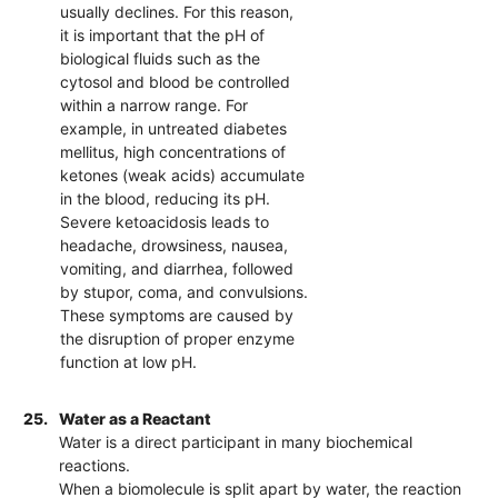
usually declines. For this reason,
it is important that the pH of
biological fluids such as the
cytosol and blood be controlled
within a narrow range. For
example, in untreated diabetes
mellitus, high concentrations of
ketones (weak acids) accumulate
in the blood, reducing its pH.
Severe ketoacidosis leads to
headache, drowsiness, nausea,
vomiting, and diarrhea, followed
by stupor, coma, and convulsions.
These symptoms are caused by
the disruption of proper enzyme
function at low pH.
25.
Water as a Reactant
Water is a direct participant in many biochemical
reactions.
When a biomolecule is split apart by water, the reaction