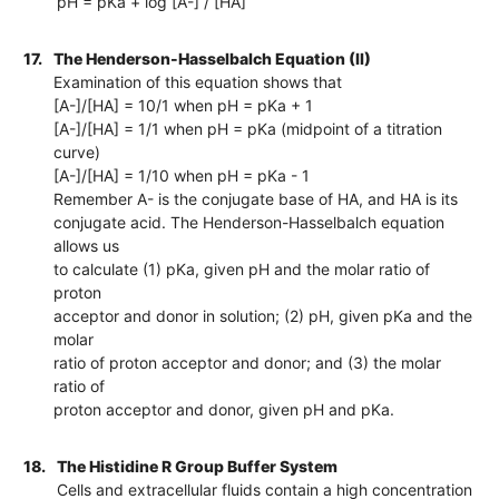
pH = pKa + log [A-] / [HA]
17.
The Henderson-Hasselbalch Equation (II)
Examination of this equation shows that
[A-]/[HA] = 10/1 when pH = pKa + 1
[A-]/[HA] = 1/1 when pH = pKa (midpoint of a titration
curve)
[A-]/[HA] = 1/10 when pH = pKa - 1
Remember A- is the conjugate base of HA, and HA is its
conjugate acid. The Henderson-Hasselbalch equation
allows us
to calculate (1) pKa, given pH and the molar ratio of
proton
acceptor and donor in solution; (2) pH, given pKa and the
molar
ratio of proton acceptor and donor; and (3) the molar
ratio of
proton acceptor and donor, given pH and pKa.
18.
The Histidine R Group Buffer System
Cells and extracellular fluids contain a high concentration