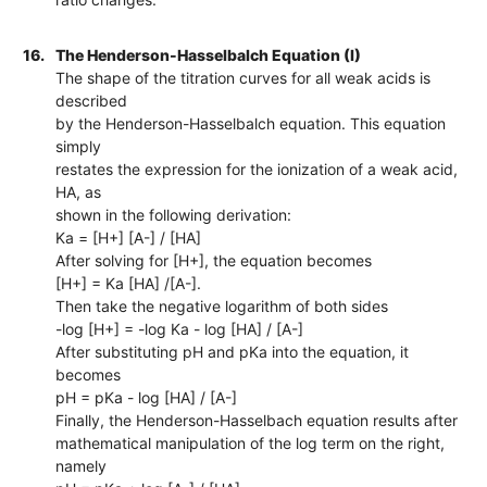
16.
The Henderson-Hasselbalch Equation (I)
The shape of the titration curves for all weak acids is
described
by the Henderson-Hasselbalch equation. This equation
simply
restates the expression for the ionization of a weak acid,
HA, as
shown in the following derivation:
Ka = [H+] [A-] / [HA]
After solving for [H+], the equation becomes
[H+] = Ka [HA] /[A-].
Then take the negative logarithm of both sides
-log [H+] = -log Ka - log [HA] / [A-]
After substituting pH and pKa into the equation, it
becomes
pH = pKa - log [HA] / [A-]
Finally, the Henderson-Hasselbach equation results after
mathematical manipulation of the log term on the right,
namely