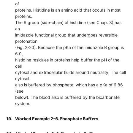
of
proteins. Histidine is an amino acid that occurs in most
proteins.
The R group (side-chain) of histidine (see Chap. 3) has
an
imidazole functional group that undergoes reversible
protonation
(Fig. 2-20). Because the pKa of the imidazole R group is
6.0,
histidine residues in proteins help buffer the pH of the
cell
cytosol and extracellular fluids around neutrality. The cell
cytosol
also is buffered by phosphate, which has a pKa of 6.86
(see
below). The blood also is buffered by the bicarbonate
system.
19.
Worked Example 2-6. Phosphate Buffers