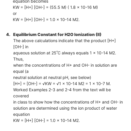
equation becomes
KW = [H+] [OH-] = (55.5 M) ( 1.8 x 10-16 M)
or
KW = [H+] [OH-] = 1.0 x 10-14 M2.
4.
Equilibrium Constant for H2O Ionization (II)
The above calculations indicate that the product [H+]
[OH-] in
aqueous solution at 25˚C always equals 1 x 10-14 M2.
Thus,
when the concentrations of H+ and OH- in solution are
equal (a
neutral solution at neutral pH, see below)
[H+] = [OH-] = √KW = √1 x 10-14 M2 = 1 x 10-7 M.
Worked Examples 2-3 and 2-4 from the text will be
covered
in class to show how the concentrations of H+ and OH- in
solution are determined using the ion product of water
equation
KW = [H+] [OH-] = 1.0 x 10-14 M2.