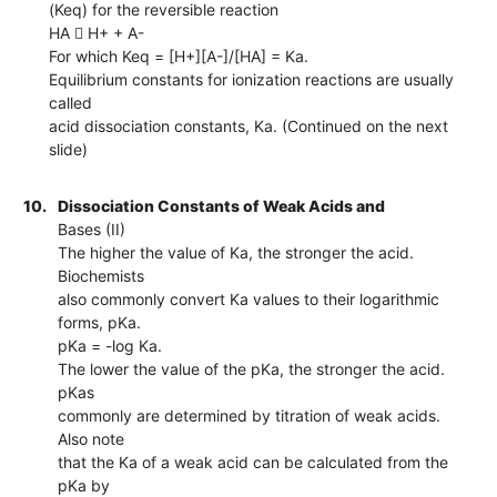
(Keq) for the reversible reaction
HA  H+ + A-
For which Keq = [H+][A-]/[HA] = Ka.
Equilibrium constants for ionization reactions are usually
called
acid dissociation constants, Ka. (Continued on the next
slide)
10.
Dissociation Constants of Weak Acids and
Bases (II)
The higher the value of Ka, the stronger the acid.
Biochemists
also commonly convert Ka values to their logarithmic
forms, pKa.
pKa = -log Ka.
The lower the value of the pKa, the stronger the acid.
pKas
commonly are determined by titration of weak acids.
Also note
that the Ka of a weak acid can be calculated from the
pKa by