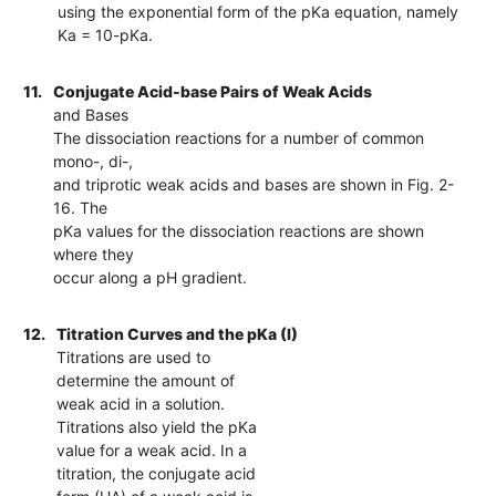
using the exponential form of the pKa equation, namely
Ka = 10-pKa.
11.
Conjugate Acid-base Pairs of Weak Acids
and Bases
The dissociation reactions for a number of common
mono-, di-,
and triprotic weak acids and bases are shown in Fig. 2-
16. The
pKa values for the dissociation reactions are shown
where they
occur along a pH gradient.
12.
Titration Curves and the pKa (I)
Titrations are used to
determine the amount of
weak acid in a solution.
Titrations also yield the pKa
value for a weak acid. In a
titration, the conjugate acid