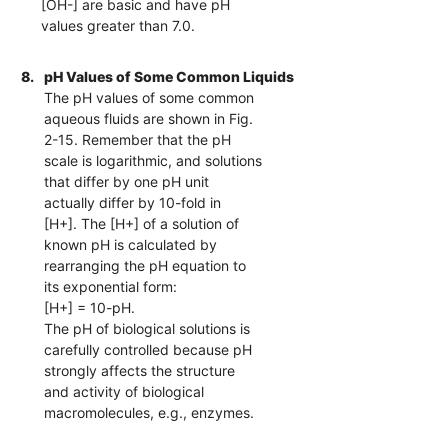
[OH-] are basic and have pH
values greater than 7.0.
8.
pH Values of Some Common Liquids
The pH values of some common
aqueous fluids are shown in Fig.
2-15. Remember that the pH
scale is logarithmic, and solutions
that differ by one pH unit
actually differ by 10-fold in
[H+]. The [H+] of a solution of
known pH is calculated by
rearranging the pH equation to
its exponential form:
[H+] = 10-pH.
The pH of biological solutions is
carefully controlled because pH
strongly affects the structure
and activity of biological
macromolecules, e.g., enzymes.