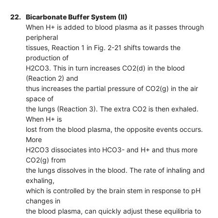
22.
Bicarbonate Buffer System (II)
When H+ is added to blood plasma as it passes through
peripheral
tissues, Reaction 1 in Fig. 2-21 shifts towards the
production of
H2CO3. This in turn increases CO2(d) in the blood
(Reaction 2) and
thus increases the partial pressure of CO2(g) in the air
space of
the lungs (Reaction 3). The extra CO2 is then exhaled.
When H+ is
lost from the blood plasma, the opposite events occurs.
More
H2CO3 dissociates into HCO3- and H+ and thus more
CO2(g) from
the lungs dissolves in the blood. The rate of inhaling and
exhaling,
which is controlled by the brain stem in response to pH
changes in
the blood plasma, can quickly adjust these equilibria to