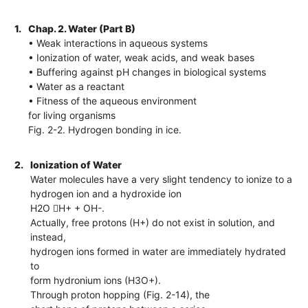
1.
Chap. 2. Water (Part B)
• Weak interactions in aqueous systems
• Ionization of water, weak acids, and weak bases
• Buffering against pH changes in biological systems
• Water as a reactant
• Fitness of the aqueous environment
for living organisms
Fig. 2-2. Hydrogen bonding in ice.
2.
Ionization of Water
Water molecules have a very slight tendency to ionize to a
hydrogen ion and a hydroxide ion
H2O H+ + OH-.
Actually, free protons (H+) do not exist in solution, and
instead,
hydrogen ions formed in water are immediately hydrated
to
form hydronium ions (H3O+).
Through proton hopping (Fig. 2-14), the