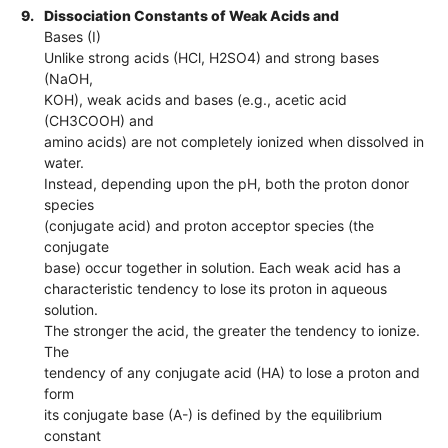
9.
Dissociation Constants of Weak Acids and
Bases (I)
Unlike strong acids (HCl, H2SO4) and strong bases
(NaOH,
KOH), weak acids and bases (e.g., acetic acid
(CH3COOH) and
amino acids) are not completely ionized when dissolved in
water.
Instead, depending upon the pH, both the proton donor
species
(conjugate acid) and proton acceptor species (the
conjugate
base) occur together in solution. Each weak acid has a
characteristic tendency to lose its proton in aqueous
solution.
The stronger the acid, the greater the tendency to ionize.
The
tendency of any conjugate acid (HA) to lose a proton and
form
its conjugate base (A-) is defined by the equilibrium
constant