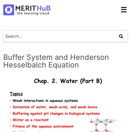
☰
Buffer System and Henderson
Hesselbalch Equation