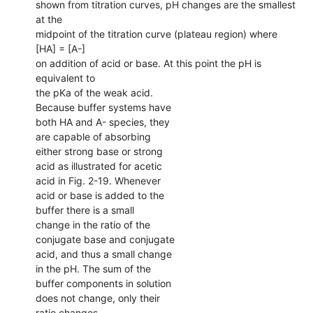
shown from titration curves, pH changes are the smallest
at the
midpoint of the titration curve (plateau region) where
[HA] = [A-]
on addition of acid or base. At this point the pH is
equivalent to
the pKa of the weak acid.
Because buffer systems have
both HA and A- species, they
are capable of absorbing
either strong base or strong
acid as illustrated for acetic
acid in Fig. 2-19. Whenever
acid or base is added to the
buffer there is a small
change in the ratio of the
conjugate base and conjugate
acid, and thus a small change
in the pH. The sum of the
buffer components in solution
does not change, only their
ratio changes.