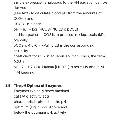
simple expression analogous to the HH equation can be
derived
(see text) to calculate blood pH from the amounts of
CO2(d) and
HCO3- in blood:
pH = 6.1 + log [HCO3-]/(0.23 x pCO2)
In this equation, pCO2 is expressed in kilopascals (kPa;
typically
pCO2 is 4.6-6.7 kPa). 0.23 is the corresponding
solubility
coefficient for CO2 in aqueous solution. Thus, the term
0.23 x
pCO2 ~ 1.2 kPa. Plasma [HCO3-] is normally about 24
mM keeping
24.
The pH Optima of Enzymes
Enzymes typically show maximal
catalytic activity at a
characteristic pH called the pH
optimum (Fig. 2-22). Above and
below the optimum pH, activity