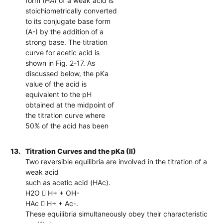
form (HA) of a weak acid is
stoichiometrically converted
to its conjugate base form
(A-) by the addition of a
strong base. The titration
curve for acetic acid is
shown in Fig. 2-17. As
discussed below, the pKa
value of the acid is
equivalent to the pH
obtained at the midpoint of
the titration curve where
50% of the acid has been
13.
Titration Curves and the pKa (II)
Two reversible equilibria are involved in the titration of a
weak acid
such as acetic acid (HAc).
H2O  H+ + OH-
HAc  H+ + Ac-.
These equilibria simultaneously obey their characteristic