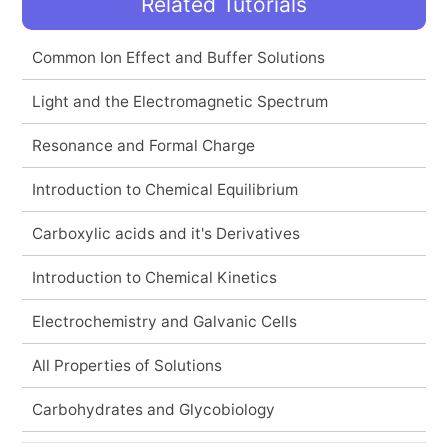
Related Tutorials
Common Ion Effect and Buffer Solutions
Light and the Electromagnetic Spectrum
Resonance and Formal Charge
Introduction to Chemical Equilibrium
Carboxylic acids and it's Derivatives
Introduction to Chemical Kinetics
Electrochemistry and Galvanic Cells
All Properties of Solutions
Carbohydrates and Glycobiology