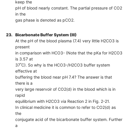
keep the
pH of blood nearly constant. The partial pressure of CO2
in the
gas phase is denoted as pCO2.
23.
Bicarbonate Buffer System (III)
At the pH of the blood plasma (7.4) very little H2CO3 is
present
in comparison with HCO3- (Note that the pKa for H2CO3
is 3.57 at
37˚C). So why is the HCO3-/H2CO3 buffer system
effective at
buffering the blood near pH 7.4? The answer is that
there is a
very large reservoir of CO2(d) in the blood which is in
rapid
equilibrium with H2CO3 via Reaction 2 in Fig. 2-21.
In clinical medicine it is common to refer to CO2(d) as
the
conjugate acid of the bicarbonate buffer system. Further
a