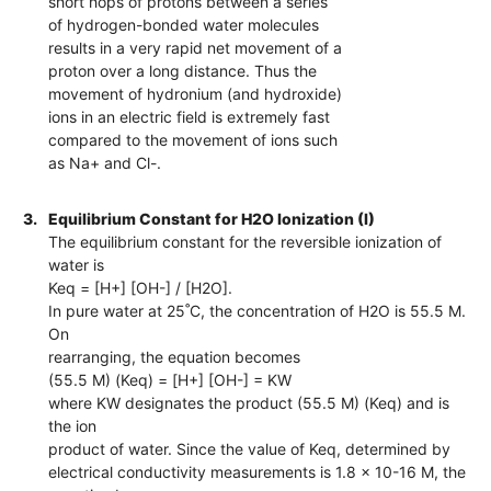
short hops of protons between a series
of hydrogen-bonded water molecules
results in a very rapid net movement of a
proton over a long distance. Thus the
movement of hydronium (and hydroxide)
ions in an electric field is extremely fast
compared to the movement of ions such
as Na+ and Cl-.
3.
Equilibrium Constant for H2O Ionization (I)
The equilibrium constant for the reversible ionization of
water is
Keq = [H+] [OH-] / [H2O].
In pure water at 25˚C, the concentration of H2O is 55.5 M.
On
rearranging, the equation becomes
(55.5 M) (Keq) = [H+] [OH-] = KW
where KW designates the product (55.5 M) (Keq) and is
the ion
product of water. Since the value of Keq, determined by
electrical conductivity measurements is 1.8 x 10-16 M, the