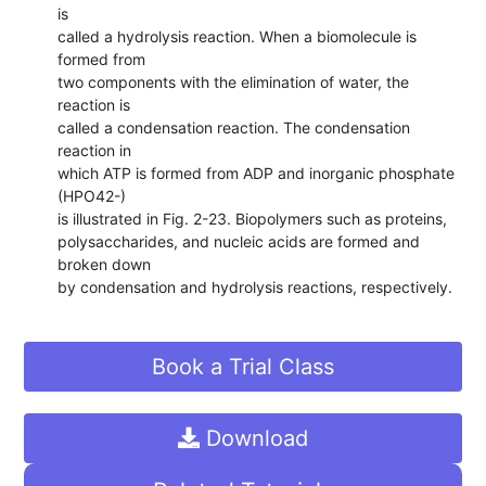
is
called a hydrolysis reaction. When a biomolecule is
formed from
two components with the elimination of water, the
reaction is
called a condensation reaction. The condensation
reaction in
which ATP is formed from ADP and inorganic phosphate
(HPO42-)
is illustrated in Fig. 2-23. Biopolymers such as proteins,
polysaccharides, and nucleic acids are formed and
broken down
by condensation and hydrolysis reactions, respectively.
Book a Trial Class
Download