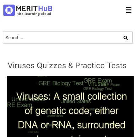
☰
Viruses Quizzes & Practice Tests