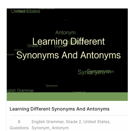
Learning Different Synonyms And Antonyms
8
English Grammar, Grade 2, United States,
Questions
Synonym, Antonym