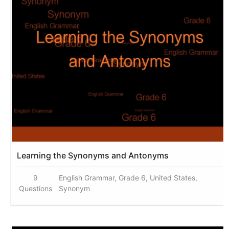
Learning the Synonyms and Antonyms
9
English Grammar, Grade 6, United States,
Questions
Synonym