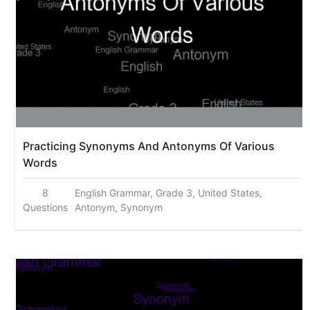
Practicing Synonyms And Antonyms Of Various
Words
8
English Grammar, Grade 3, United States,
Questions
Antonym, Synonym