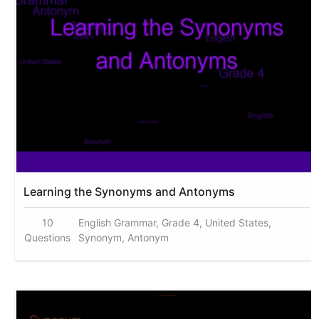
Learning the Synonyms and Antonyms
10
English Grammar, Grade 4, United States,
Questions
Synonym, Antonym