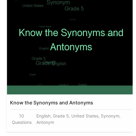
Know the Synonyms and Antonyms
10
English, Grade 5, United States, Synonym,
Questions
Antonym