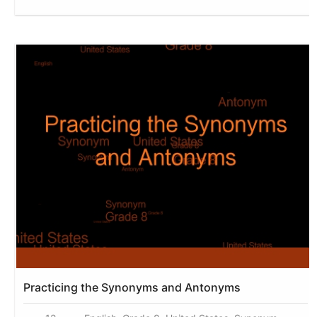
Practicing the Synonyms and Antonyms