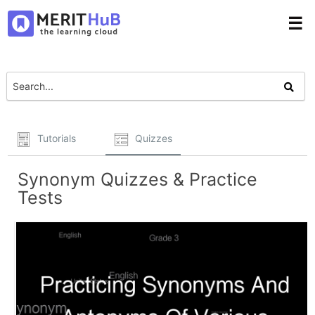
☰
Tutorials
Quizzes
Synonym Quizzes & Practice
Tests