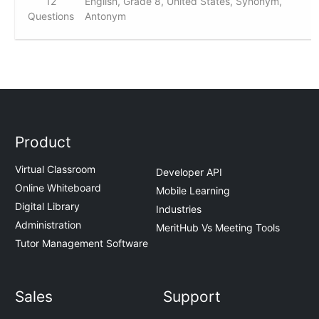
12
English, Grade 8, United States, Synonym,
Questions
Antonym
Product
Virtual Classroom
Developer API
Online Whiteboard
Mobile Learning
Digital Library
Industries
Administration
MeritHub Vs Meeting Tools
Tutor Management Software
Sales
Support