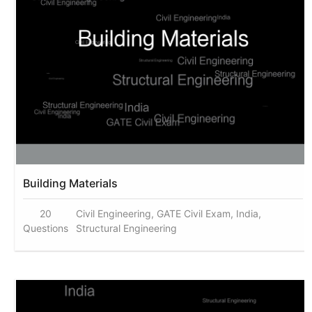
Building Materials
20
Civil Engineering, GATE Civil Exam, India,
Questions
Structural Engineering