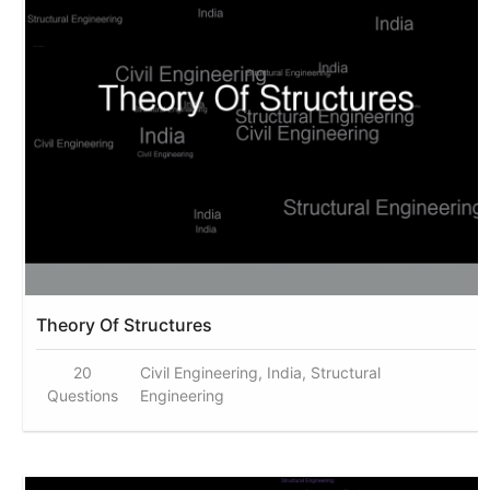
Theory Of Structures
20
Civil Engineering, India, Structural
Questions
Engineering