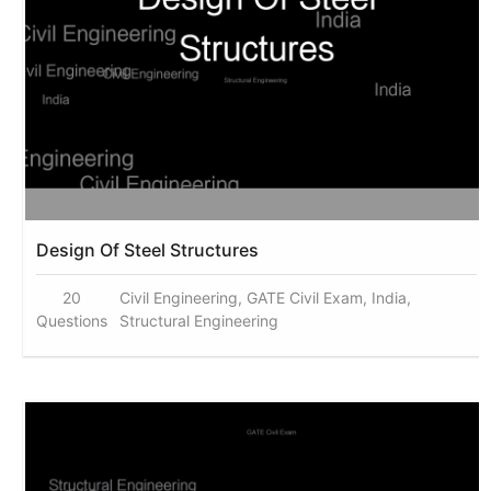
Design Of Steel Structures
20
Civil Engineering, GATE Civil Exam, India,
Questions
Structural Engineering