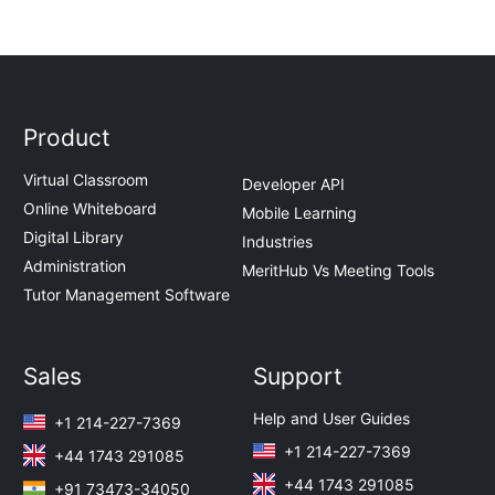
Product
Virtual Classroom
Developer API
Online Whiteboard
Mobile Learning
Digital Library
Industries
Administration
MeritHub Vs Meeting Tools
Tutor Management Software
Sales
Support
Help and User Guides
+1 214-227-7369
+1 214-227-7369
+44 1743 291085
+44 1743 291085
+91 73473-34050