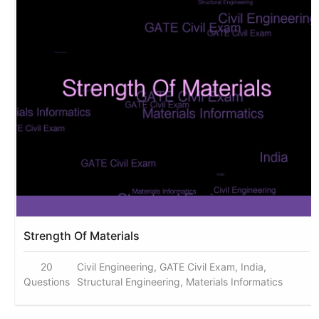
Strength Of Materials
20
Civil Engineering, GATE Civil Exam, India,
Questions
Structural Engineering, Materials Informatics