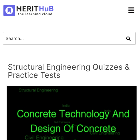
☰
Structural Engineering Quizzes &
Practice Tests