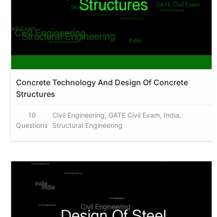
Concrete Technology And Design Of Concrete
Structures
10
Civil Engineering, GATE Civil Exam, India,
Questions
Structural Engineering