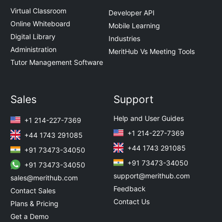
Virtual Classroom
Developer API
Online Whiteboard
Mobile Learning
Digital Library
Industries
Administration
MeritHub Vs Meeting Tools
Tutor Management Software
Sales
Support
Help and User Guides
+1 214-227-7369
+1 214-227-7369
+44 1743 291085
+44 1743 291085
+91 73473-34050
+91 73473-34050
+91 73473-34050
support@merithub.com
sales@merithub.com
Feedback
Contact Sales
Contact Us
Plans & Pricing
Get a Demo