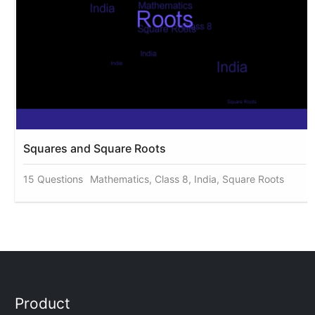
Squares and Square Roots
15 Questions
Mathematics, Class 8, India, Square Roots
Product