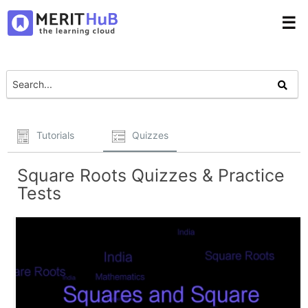
☰
Tutorials
Quizzes
Square Roots Quizzes & Practice
Tests