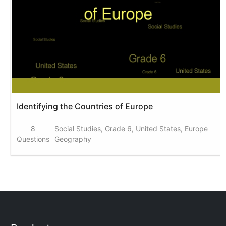
Identifying the Countries of Europe
8
Social Studies, Grade 6, United States, Europe
Questions
Geography