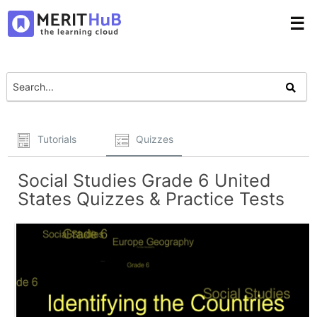
☰
Tutorials
Quizzes
Social Studies Grade 6 United
States Quizzes & Practice Tests