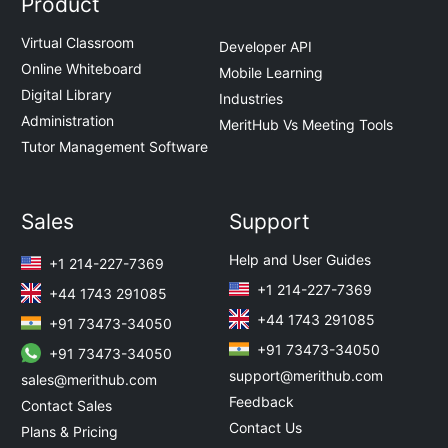
Product
Virtual Classroom
Developer API
Online Whiteboard
Mobile Learning
Digital Library
Industries
Administration
MeritHub Vs Meeting Tools
Tutor Management Software
Sales
Support
Help and User Guides
+1 214-227-7369
+1 214-227-7369
+44 1743 291085
+44 1743 291085
+91 73473-34050
+91 73473-34050
+91 73473-34050
support@merithub.com
sales@merithub.com
Feedback
Contact Sales
Contact Us
Plans & Pricing