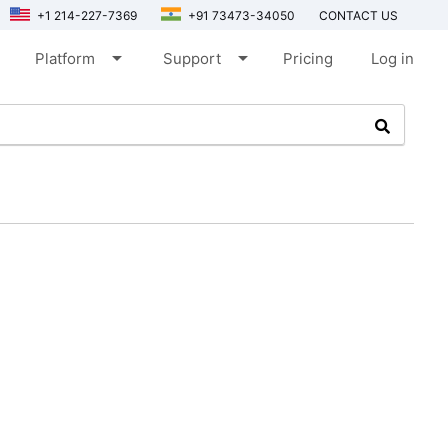
+1 214-227-7369
+91 73473-34050
CONTACT US
arrow_drop_down
arrow_drop_down
Platform
Support
Pricing
Log in