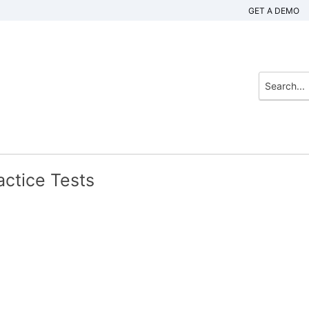
GET A DEMO
actice Tests