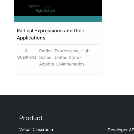
Radical Expressions and their
Applications
8
Radical Expressions, High
Questions
School, United States,
Algebra I, Mathematics
Product
Virtual Classroom
Developer AP