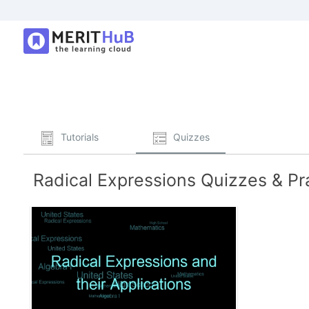
Tutorials
Quizzes
Radical Expressions Quizzes & Pr