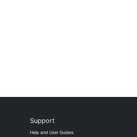
Support
Help and User Guides