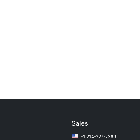
Sales
I
+1 214-227-7369