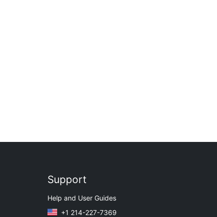
Support
Help and User Guides
+1 214-227-7369