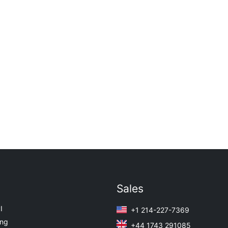
Sales
I
+1 214-227-7369
ing
+44 1743 291085