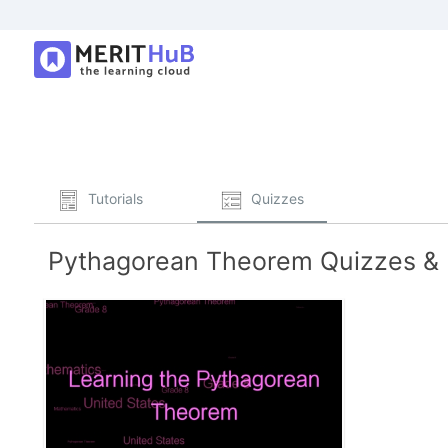
Tutorials
Quizzes
Pythagorean Theorem Quizzes & P