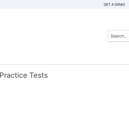
GET A DEMO
ractice Tests