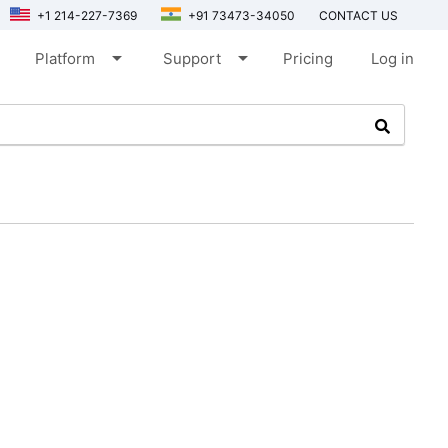
+1 214-227-7369
+91 73473-34050
CONTACT US
arrow_drop_down
arrow_drop_down
Platform
Support
Pricing
Log in