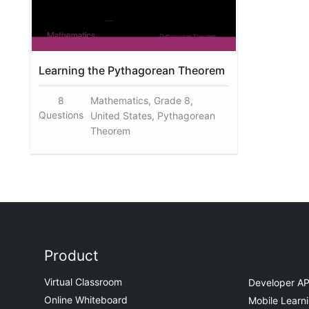
Learning the Pythagorean Theorem
8
Mathematics, Grade 8,
Questions
United States, Pythagorean
Theorem
Product
Virtual Classroom
Developer AP
Online Whiteboard
Mobile Learn