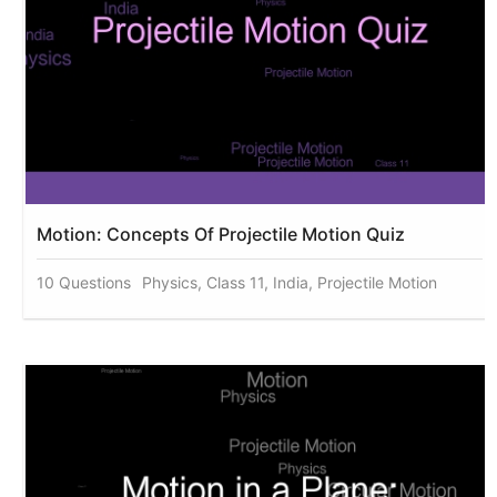
Motion: Concepts Of Projectile Motion Quiz
10 Questions
Physics, Class 11, India, Projectile Motion