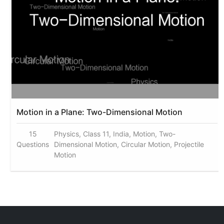
Motion in a Plane: Two-Dimensional Motion
15
Physics, Class 11, India, Motion, Two-
Questions
Dimensional Motion, Circular Motion, Projectile
Motion