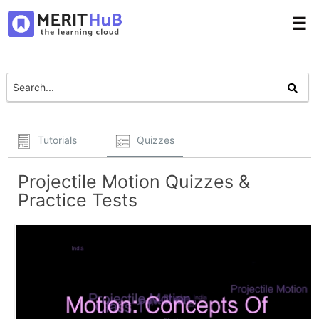
☰
Tutorials
Quizzes
Projectile Motion Quizzes &
Practice Tests