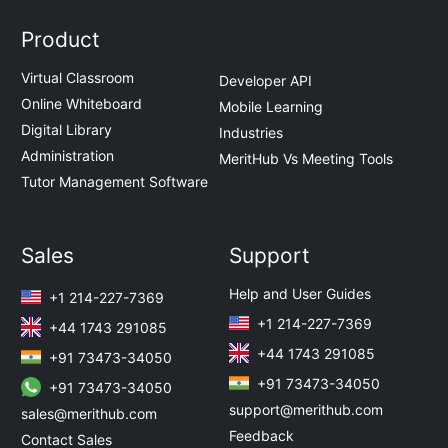
Product
Virtual Classroom
Developer API
Online Whiteboard
Mobile Learning
Digital Library
Industries
Administration
MeritHub Vs Meeting Tools
Tutor Management Software
Sales
Support
Help and User Guides
+1 214-227-7369
+1 214-227-7369
+44 1743 291085
+44 1743 291085
+91 73473-34050
+91 73473-34050
+91 73473-34050
support@merithub.com
sales@merithub.com
Feedback
Contact Sales