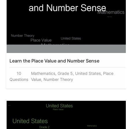
Learn the Place Value and Number Sense
10
Mathematics, Grade 5, United States, Place
Questions
Value, Number Theory