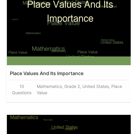
Place Values And Its Importance
10
Mathematics, Grade 2, United States, Place
Questions
Value