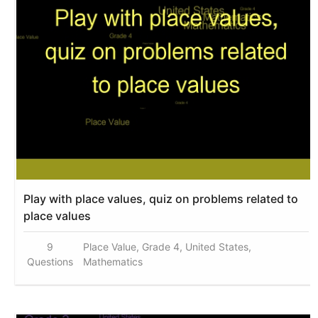
Play with place values, quiz on problems related to
place values
9
Place Value, Grade 4, United States,
Questions
Mathematics