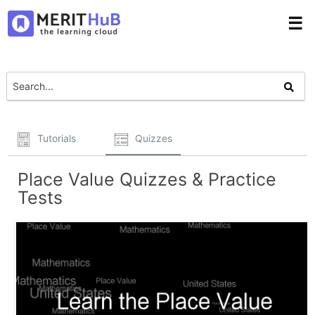
☰
Tutorials
Quizzes
Place Value Quizzes & Practice
Tests