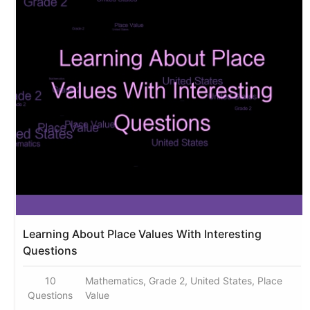
Learning About Place Values With Interesting
Questions
10
Mathematics, Grade 2, United States, Place
Questions
Value