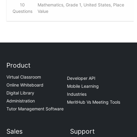
10
Mathematics, Grade 1, United States, Place
Questions
Value
Product
Virtual Classroom
Developer API
Online Whiteboard
Mobile Learning
Digital Library
Industries
Administration
MeritHub Vs Meeting Tools
Tutor Management Software
Sales
Support