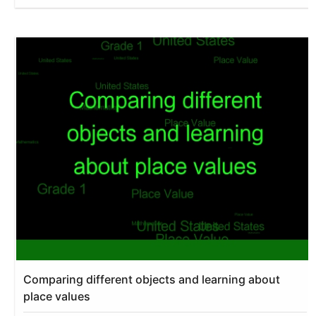
Comparing different objects and learning about
place values