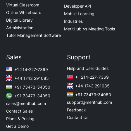
Virtual Classroom
Developer API
Online Whiteboard
Mobile Learning
Digital Library
Industries
Administration
MeritHub Vs Meeting Tools
Tutor Management Software
Sales
Support
Help and User Guides
+1 214-227-7369
+1 214-227-7369
+44 1743 291085
+44 1743 291085
+91 73473-34050
+91 73473-34050
+91 73473-34050
support@merithub.com
sales@merithub.com
Feedback
Contact Sales
Contact Us
Plans & Pricing
Get a Demo