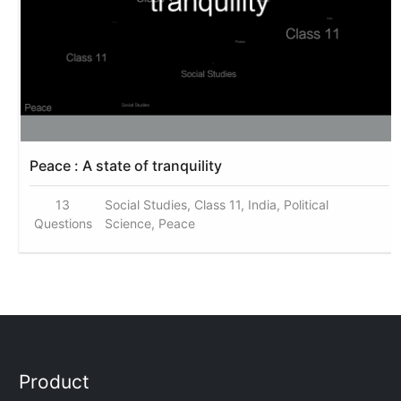
Peace : A state of tranquility
13
Social Studies, Class 11, India, Political
Questions
Science, Peace
Product