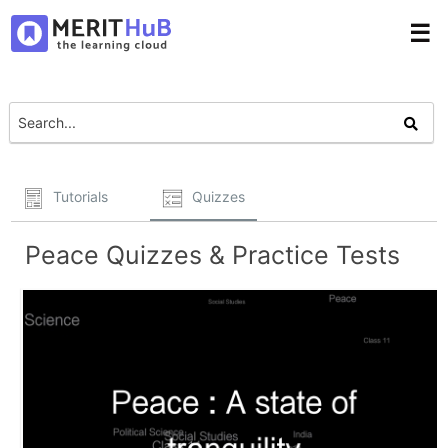
☰
Tutorials
Quizzes
Peace Quizzes & Practice Tests