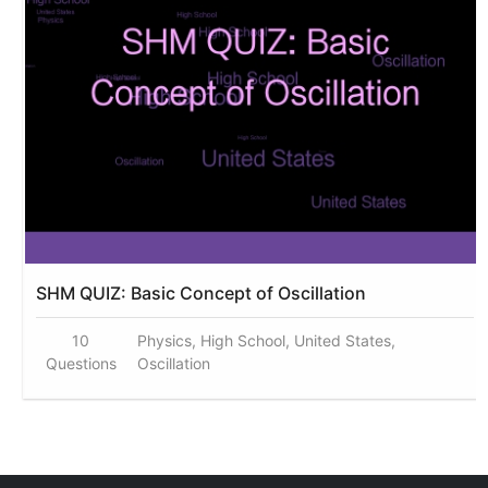
SHM QUIZ: Basic Concept of Oscillation
10
Physics, High School, United States,
Questions
Oscillation