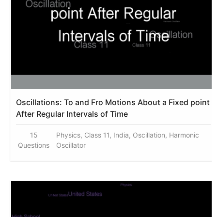
Oscillations: To and Fro Motions About a Fixed point
After Regular Intervals of Time
15
Physics, Class 11, India, Oscillation, Harmonic
Questions
Oscillator