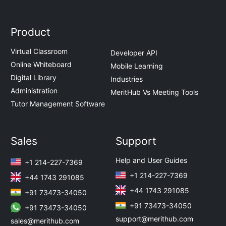
Product
Virtual Classroom
Developer API
Online Whiteboard
Mobile Learning
Digital Library
Industries
Administration
MeritHub Vs Meeting Tools
Tutor Management Software
Sales
Support
Help and User Guides
+1 214-227-7369
+1 214-227-7369
+44 1743 291085
+44 1743 291085
+91 73473-34050
+91 73473-34050
+91 73473-34050
support@merithub.com
sales@merithub.com