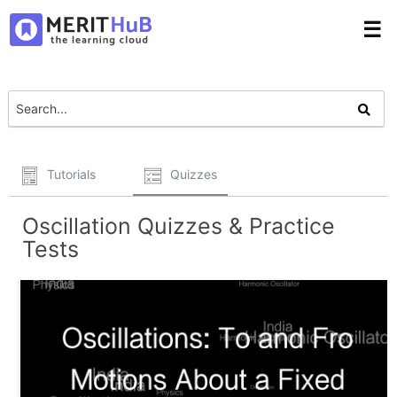
☰
Tutorials
Quizzes
Oscillation Quizzes & Practice
Tests