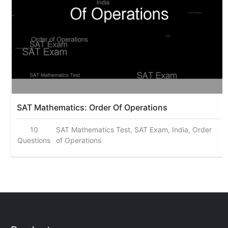
SAT Mathematics: Order Of Operations
10
SAT Mathematics Test, SAT Exam, India, Order
Questions
of Operations