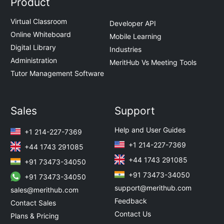
Product
Virtual Classroom
Developer API
Online Whiteboard
Mobile Learning
Digital Library
Industries
Administration
MeritHub Vs Meeting Tools
Tutor Management Software
Sales
Support
Help and User Guides
+1 214-227-7369
+1 214-227-7369
+44 1743 291085
+44 1743 291085
+91 73473-34050
+91 73473-34050
+91 73473-34050
support@merithub.com
sales@merithub.com
Feedback
Contact Sales
Contact Us
Plans & Pricing