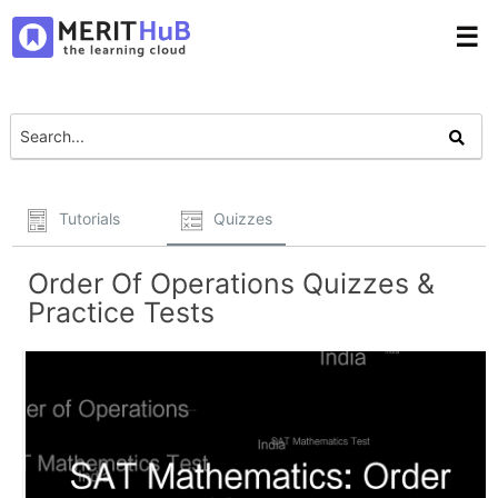
☰
Tutorials
Quizzes
Order Of Operations Quizzes &
Practice Tests