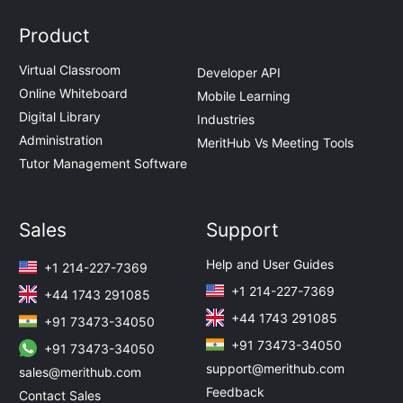
Product
Virtual Classroom
Developer API
Online Whiteboard
Mobile Learning
Digital Library
Industries
Administration
MeritHub Vs Meeting Tools
Tutor Management Software
Sales
Support
Help and User Guides
+1 214-227-7369
+1 214-227-7369
+44 1743 291085
+44 1743 291085
+91 73473-34050
+91 73473-34050
+91 73473-34050
support@merithub.com
sales@merithub.com
Feedback
Contact Sales