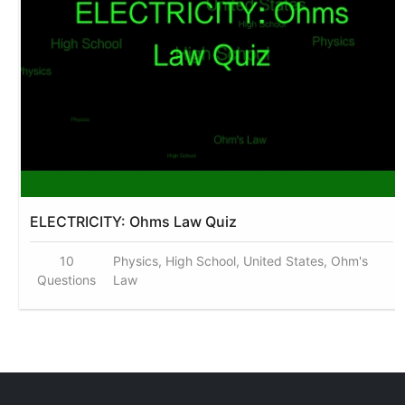
ELECTRICITY: Ohms Law Quiz
10
Physics, High School, United States, Ohm's
Questions
Law