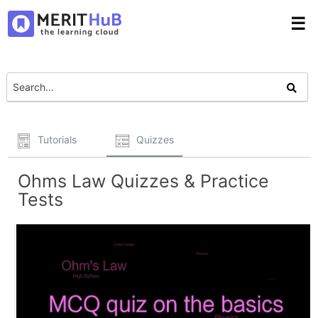
☰
Tutorials
Quizzes
Ohms Law Quizzes & Practice
Tests