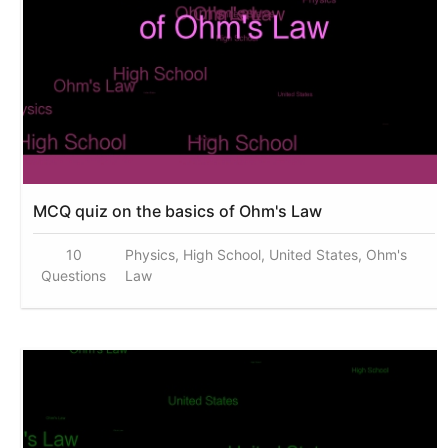
MCQ quiz on the basics of Ohm's Law
10
Physics, High School, United States, Ohm's
Questions
Law