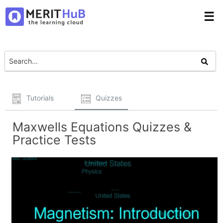
☰
Tutorials
Quizzes
Maxwells Equations Quizzes &
Practice Tests