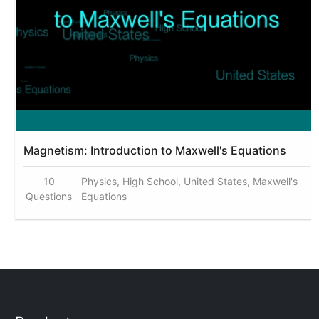
Magnetism: Introduction to Maxwell's Equations
10
Physics, High School, United States, Maxwell's
Questions
Equations