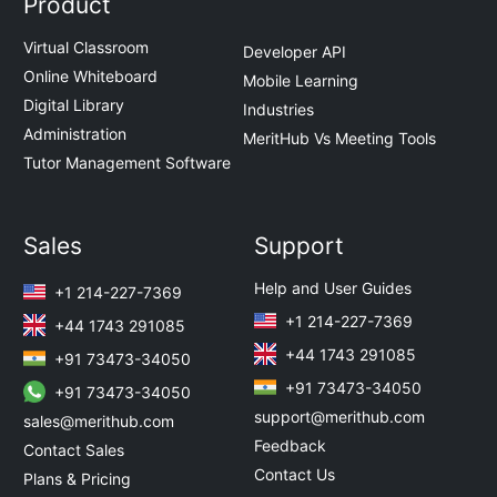
Product
Virtual Classroom
Developer API
Online Whiteboard
Mobile Learning
Digital Library
Industries
Administration
MeritHub Vs Meeting Tools
Tutor Management Software
Sales
Support
Help and User Guides
+1 214-227-7369
+1 214-227-7369
+44 1743 291085
+44 1743 291085
+91 73473-34050
+91 73473-34050
+91 73473-34050
support@merithub.com
sales@merithub.com
Feedback
Contact Sales
Contact Us
Plans & Pricing