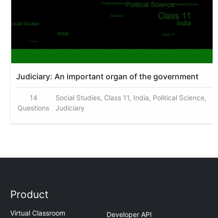
Judiciary: An important organ of the government
14
Social Studies, Class 11, India, Political Science,
Questions
Judiciary
Product
Virtual Classroom
Developer API