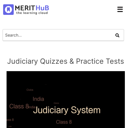
☰
Judiciary Quizzes & Practice Tests