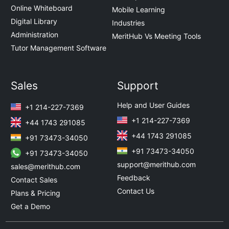
Online Whiteboard
Mobile Learning
Digital Library
Industries
Administration
MeritHub Vs Meeting Tools
Tutor Management Software
Sales
Support
Help and User Guides
+1 214-227-7369
+1 214-227-7369
+44 1743 291085
+44 1743 291085
+91 73473-34050
+91 73473-34050
+91 73473-34050
support@merithub.com
sales@merithub.com
Feedback
Contact Sales
Contact Us
Plans & Pricing
Get a Demo