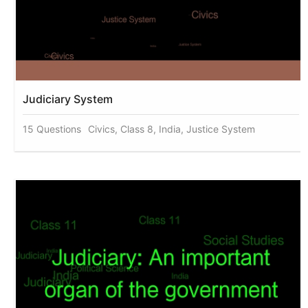
Judiciary System
15 Questions
Civics, Class 8, India, Justice System