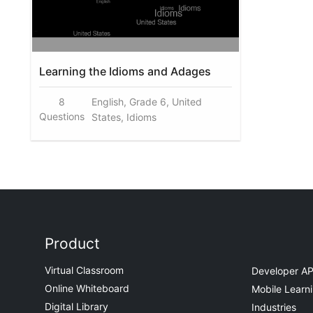
Learning the Idioms and Adages
8
English, Grade 6, United
Questions
States, Idioms
Product
Virtual Classroom
Developer AP
Online Whiteboard
Mobile Learn
Digital Library
Industries