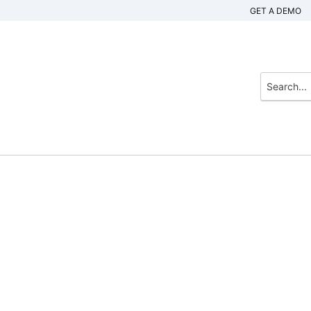
GET A DEMO