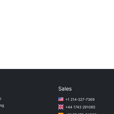
Sales
I
+1 214-227-7369
ing
+44 1743 291085