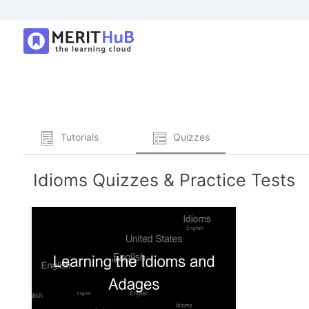
Tutorials
Quizzes
Idioms Quizzes & Practice Tests