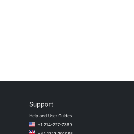
Support
Help and User Guides
+1 214-227-7369
+44 1743 291085