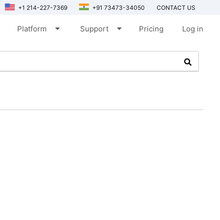
+1 214-227-7369
+91 73473-34050
CONTACT US
arrow_drop_down
arrow_drop_down
Platform
Support
Pricing
Log in